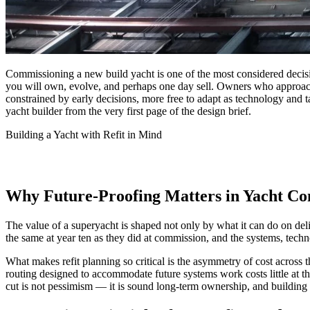
Commissioning a new build yacht is one of the most considered decisio
you will own, evolve, and perhaps one day sell. Owners who approach t
constrained by early decisions, more free to adapt as technology and 
yacht builder from the very first page of the design brief.
Building a Yacht with Refit in Mind
Why Future-Proofing Matters in Yacht Co
The value of a superyacht is shaped not only by what it can do on del
the same at year ten as they did at commission, and the systems, tech
What makes refit planning so critical is the asymmetry of cost across 
routing designed to accommodate future systems work costs little at the
cut is not pessimism — it is sound long-term ownership, and building 