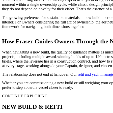
moment within a single ownership cycle, while classic design principl
they do not depend on novelty for their effect. That’s the essence of a
The growing preference for sustainable materials in new build interior
interior. For Owners considering the full arc of ownership, the aesthet
framework for navigating both dimensions together.
How Fraser Guides Owners Through the N
When navigating a new build, the quality of guidance matters as much
projects, including multiple award-winning builds of up to 120 metres
briefs, where the leverage lies in a construction contract, and how to 
at every stage, working alongside your Captain, designer, and chosen
The relationship does not end at handover. Our
refit and yacht manag
Whether you are commissioning a new build or still weighing your opti
prefer to step aboard a vessel closer to ready.
CONTINUE EXPLORING
NEW BUILD & REFIT