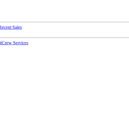
Recent Sales
t
Crew Services