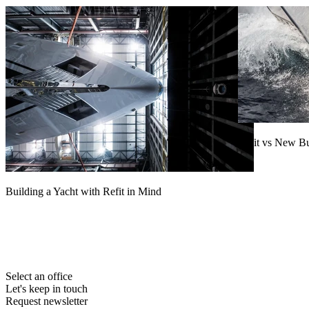
Refit vs New B
Read more
Building a Yacht with Refit in Mind
Read more
Select an office
Let's keep in touch
Request newsletter