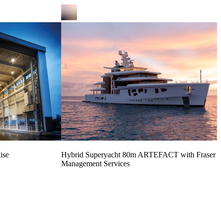
ise
Hybrid Superyacht 80m ARTEFACT with Fraser Y
Management Services
Read more