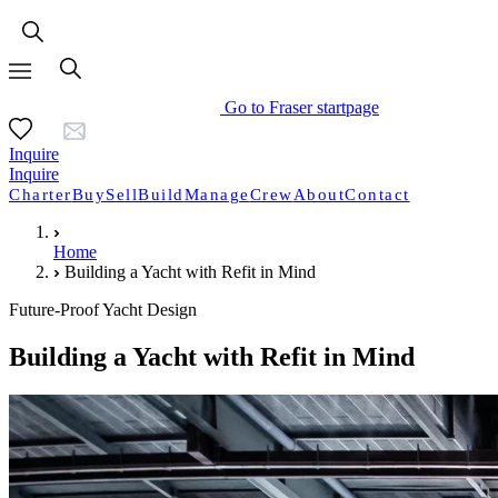
Go to Fraser startpage
Inquire
Inquire
Charter
Buy
Sell
Build
Manage
Crew
About
Contact
Home
Building a Yacht with Refit in Mind
Future-Proof Yacht Design
Building a Yacht with Refit in Mind