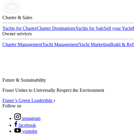
Charter & Sales
Yachts for Charter
Charter Destinations
Yachts for Sale
Sell your Yacht
Owner services
Charter Management
Yacht Management
Yacht Marketing
Build & Refi
Future & Sustainability
Fraser Unites to Universally Respect the Environment
Fraser’s Green Leadership
Follow us
instagram
facebook
youtube