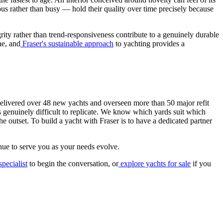
ous rather than busy — hold their quality over time precisely because
rity rather than trend-responsiveness contribute to a genuinely durable
ne, and
Fraser's sustainable approach
to yachting provides a
delivered over 48 new yachts and overseen more than 50 major refit
s genuinely difficult to replicate. We know which yards suit which
he outset. To build a yacht with Fraser is to have a dedicated partner
nue to serve you as your needs evolve.
pecialist
to begin the conversation, or
explore yachts for sale
if you