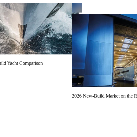
uild Yacht Comparison
2026 New-Build Market on the R
Read more