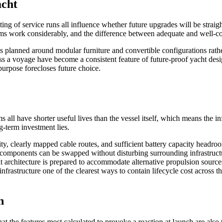
acht
ting of service runs all influence whether future upgrades will be stra
ems work considerably, and the difference between adequate and well-co
s planned around modular furniture and convertible configurations rathe
cross a voyage have become a consistent feature of future-proof yacht de
purpose forecloses future choice.
all have shorter useful lives than the vessel itself, which means the in
g-term investment lies.
ty, clearly mapped cable routes, and sufficient battery capacity headro
 components can be swapped without disturbing surrounding infrastructu
 architecture is prepared to accommodate alternative propulsion sources,
nfrastructure one of the clearest ways to contain lifecycle cost across 
n
 the features most calculated to provoke a reaction at launch are also t