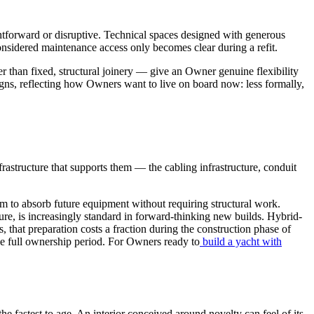
ightforward or disruptive. Technical spaces designed with generous
nsidered maintenance access only becomes clear during a refit.
r than fixed, structural joinery — give an Owner genuine flexibility
signs, reflecting how Owners want to live on board now: less formally,
frastructure that supports them — the cabling infrastructure, conduit
om to absorb future equipment without requiring structural work.
re, is increasingly standard in forward-thinking new builds. Hybrid-
 that preparation costs a fraction during the construction phase of
the full ownership period. For Owners ready to
build a yacht with
he fastest to age. An interior conceived around novelty can feel of its