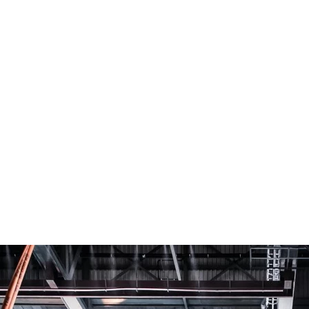
SEARCH