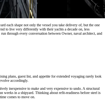
ard each shape not only the vessel you take delivery of, but the one
 to live very differently with their yachts a decade on, less
ld run through every conversation between Owner, naval architect, and
ing plans, guest list, and appetite for extended voyaging rarely look
 evolve accordingly.
atively inexpensive to make and very expensive to undo. A structural
an weeks in a shipyard. Thinking about refit-readiness before steel is
e time comes to move on.