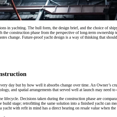
ns in yachting. The hull form, the design brief, and the choice of shipy
he construction phase from the perspective of long-term ownership tend
tastes change. Future-proof yacht design is a way of thinking that shou
nstruction
ivery day but by how well it absorbs change over time. An Owner’s cruis
nology, and spatial arrangements that served well at launch may need to
the lifecycle. Decisions taken during the construction phase are compar
 build stage; retrofitting the same solution into a finished yacht can me
a yacht with refit in mind has a direct bearing on resale value when th