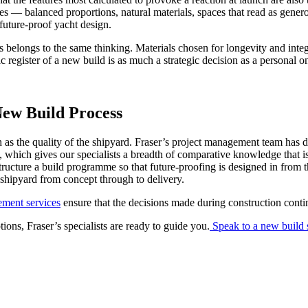
es — balanced proportions, natural materials, spaces that read as gener
 future-proof yacht design.
s belongs to the same thinking. Materials chosen for longevity and integ
ic register of a new build is as much a strategic decision as a personal o
ew Build Process
 as the quality of the shipyard. Fraser’s project management team has 
, which gives our specialists a breadth of comparative knowledge that i
structure a build programme so that future-proofing is designed in from t
 shipyard from concept through to delivery.
ement services
ensure that the decisions made during construction conti
ons, Fraser’s specialists are ready to guide you.
Speak to a new build s