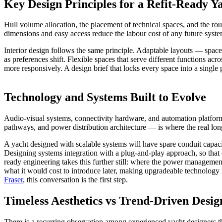
Key Design Principles for a Refit-Ready Y
Hull volume allocation, the placement of technical spaces, and the rou
dimensions and easy access reduce the labour cost of any future syst
Interior design follows the same principle. Adaptable layouts — space
as preferences shift. Flexible spaces that serve different functions a
more responsively. A design brief that locks every space into a single 
Technology and Systems Built to Evolve
Audio-visual systems, connectivity hardware, and automation platforms 
pathways, and power distribution architecture — is where the real lon
A yacht designed with scalable systems will have spare conduit capaci
Designing systems integration with a plug-and-play approach, so that
ready engineering takes this further still: where the power management
what it would cost to introduce later, making upgradeable technology i
Fraser
, this conversation is the first step.
Timeless Aesthetics vs Trend-Driven Desig
There is a recurring observation among experienced yacht designers that