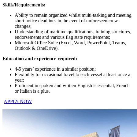
Skills/Requirements:
Ability to remain organized whilst multi-tasking and meeting
short notice deadlines in the event of unforeseen crew
changes;
Understanding of maritime qualifications, training structures,
endorsements and various flag state requirements;
Microsoft Office Suite (Excel, Word, PowerPoint, Teams,
Outlook & OneDrive).
Education and experience required:
4-5 years’ experience in a similar position;
Flexibility for occasional travel to each vessel at least once a
year;
Proficient in spoken and written English is essential; French
or Italian is a plus.
APPLY NOW