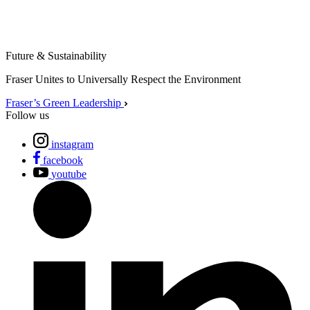
Future & Sustainability
Fraser Unites to Universally Respect the Environment
Fraser’s Green Leadership
Follow us
instagram
facebook
youtube