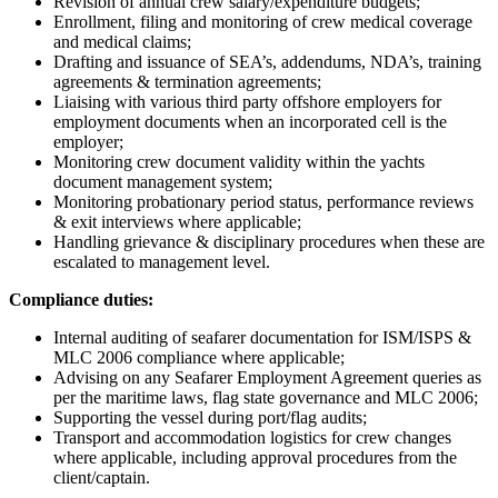
Revision of annual crew salary/expenditure budgets;
Enrollment, filing and monitoring of crew medical coverage
and medical claims;
Drafting and issuance of SEA’s, addendums, NDA’s, training
agreements & termination agreements;
Liaising with various third party offshore employers for
employment documents when an incorporated cell is the
employer;
Monitoring crew document validity within the yachts
document management system;
Monitoring probationary period status, performance reviews
& exit interviews where applicable;
Handling grievance & disciplinary procedures when these are
escalated to management level.
Compliance duties:
Internal auditing of seafarer documentation for ISM/ISPS &
MLC 2006 compliance where applicable;
Advising on any Seafarer Employment Agreement queries as
per the maritime laws, flag state governance and MLC 2006;
Supporting the vessel during port/flag audits;
Transport and accommodation logistics for crew changes
where applicable, including approval procedures from the
client/captain.