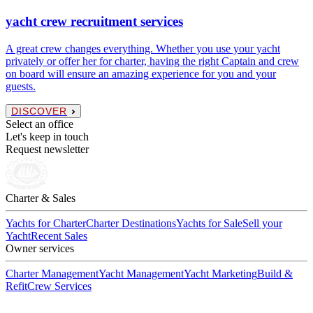
yacht crew recruitment services
A great crew changes everything. Whether you use your yacht
privately or offer her for charter, having the right Captain and crew
on board will ensure an amazing experience for you and your
guests.
DISCOVER
Select an office
Let's keep in touch
Request newsletter
Charter & Sales
Yachts for Charter
Charter Destinations
Yachts for Sale
Sell your
Yacht
Recent Sales
Owner services
Charter Management
Yacht Management
Yacht Marketing
Build &
Refit
Crew Services