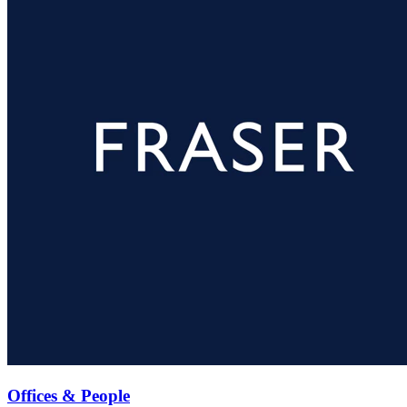
Offices & People