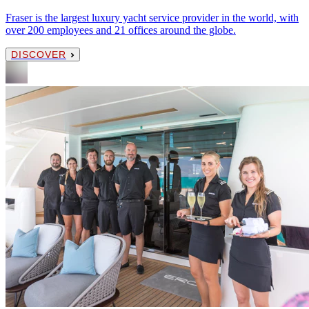
Fraser is the largest luxury yacht service provider in the world, with
over 200 employees and 21 offices around the globe.
DISCOVER