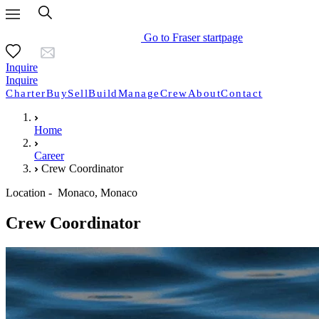
Go to Fraser startpage
Inquire
Inquire
Charter
Buy
Sell
Build
Manage
Crew
About
Contact
Home
Career
Crew Coordinator
Location - Monaco, Monaco
Crew Coordinator