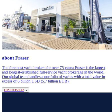
about Fraser
The foremost yacht brokers for over 75 years: Fraser is the largest
and longest-established full-service yacht brokerage in the world.
Our global team handles a portfolio of yachts with a total value in
excess of 6 billion USD (5.7 billion EUR).
DISCOVER