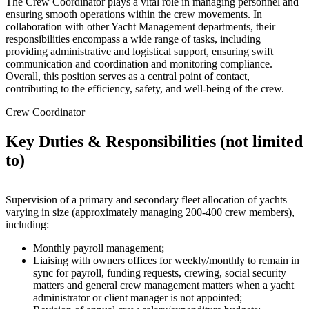
The Crew Coordinator plays a vital role in managing personnel and
ensuring smooth operations within the crew movements. In
collaboration with other Yacht Management departments, their
responsibilities encompass a wide range of tasks, including
providing administrative and logistical support, ensuring swift
communication and coordination and monitoring compliance.
Overall, this position serves as a central point of contact,
contributing to the efficiency, safety, and well-being of the crew.
Crew Coordinator
Key Duties & Responsibilities (not limited
to)
Supervision of a primary and secondary fleet allocation of yachts
varying in size (approximately managing 200-400 crew members),
including:
Monthly payroll management;
Liaising with owners offices for weekly/monthly to remain in
sync for payroll, funding requests, crewing, social security
matters and general crew management matters when a yacht
administrator or client manager is not appointed;