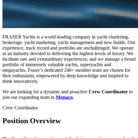
FRASER Yachts is a world-leading company in yacht chartering,
brokerage, yacht marketing, yacht management and new builds. Our
experience, track record and portfolio are unchallenged. We operate
in an industry devoted to delivering the highest levels of luxury. We
facilitate rare and extraordinary experiences, and we manage a broad
portfolio of immensely valuable yachts, superyachts and
megayachts. Fraser’s dedicated 240+ member team are chosen for
their enthusiasm, empowered by deep knowledge and inspired to
think innovatively.
We are looking for a dynamic and proactive
Crew Coordinator
to
join our expanding team in
Monaco
.
Crew Coordinator
Position Overview