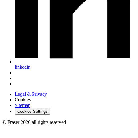
linkedin
Legal & Privacy
Cookies
Sitemap
Cookies Settings
© Fraser 2026 all rights reserved