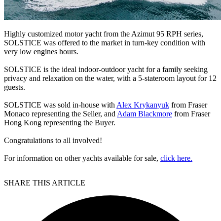
Highly customized motor yacht from the Azimut 95 RPH series,
SOLSTICE was offered to the market in turn-key condition with
very low engines hours.
SOLSTICE is the ideal indoor-outdoor yacht for a family seeking
privacy and relaxation on the water, with a 5-stateroom layout for 12
guests.
SOLSTICE was sold in-house with
Alex Krykanyuk
from Fraser
Monaco representing the Seller, and
Adam Blackmore
from Fraser
Hong Kong representing the Buyer.
Congratulations to all involved!
For information on other yachts available for sale,
click here.
SHARE THIS ARTICLE