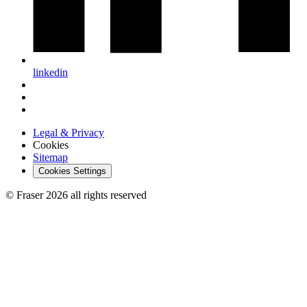
linkedin
Legal & Privacy
Cookies
Sitemap
Cookies Settings
© Fraser 2026 all rights reserved