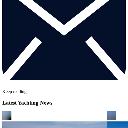
Keep reading
Latest Yachting News