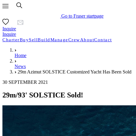
Go to Fraser startpage
Inquire
Inquire
Charter
Buy
Sell
Build
Manage
Crew
About
Contact
Home
News
29m Azimut SOLSTICE Customized Yacht Has Been Sold
30 SEPTEMBER 2021
29m/93' SOLSTICE Sold!