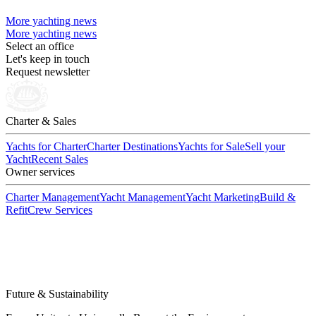
More yachting news
More yachting news
Select an office
Let's keep in touch
Request newsletter
Charter & Sales
Yachts for Charter
Charter Destinations
Yachts for Sale
Sell your
Yacht
Recent Sales
Owner services
Charter Management
Yacht Management
Yacht Marketing
Build &
Refit
Crew Services
Future & Sustainability