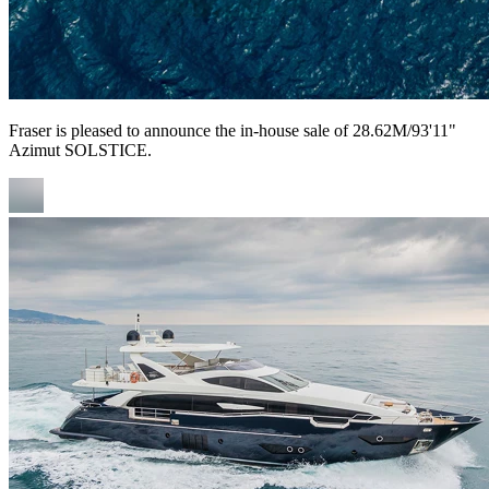
Fraser is pleased to announce the in-house sale of 28.62M/93'11"
Azimut SOLSTICE.