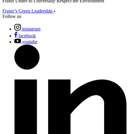
Fraser Unites to Universally Respect the Environment
Fraser’s Green Leadership
Follow us
instagram
facebook
youtube