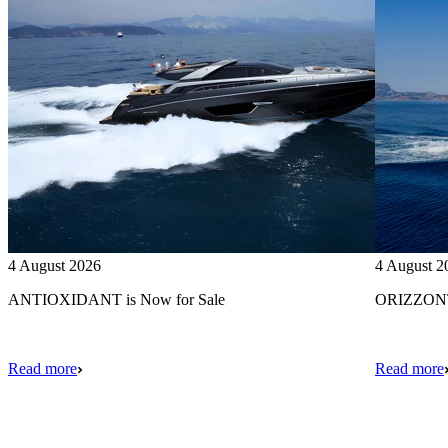
4 August 2026
4 August 2
ANTIOXIDANT is Now for Sale
ORIZZONTE
Read more
Read more