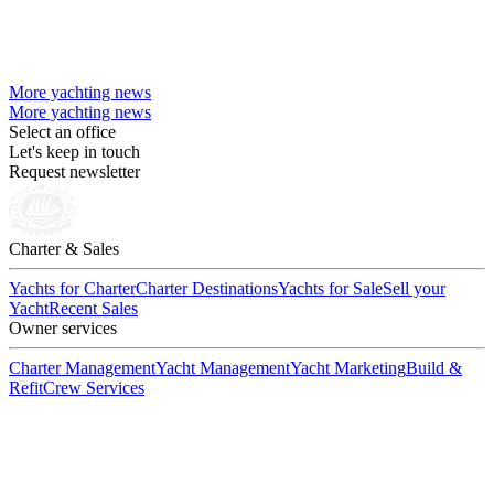
More yachting news
More yachting news
Select an office
Let's keep in touch
Request newsletter
Charter & Sales
Yachts for Charter
Charter Destinations
Yachts for Sale
Sell your
Yacht
Recent Sales
Owner services
Charter Management
Yacht Management
Yacht Marketing
Build &
Refit
Crew Services