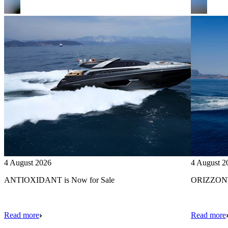
4 August 2026
4 August 2
ANTIOXIDANT is Now for Sale
ORIZZONTE
Read more
Read more