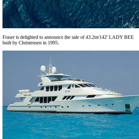
Fraser is delighted to announce the sale of 43.2m/142' LADY BEE
built by Christensen in 1995.