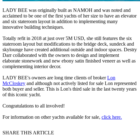
LADY BEE was originally built as NAMOH and was noted and
acclaimed to be one of the first yachts of her size to have an elevator
and six stateroom layout in addition to implementing many
innovative building techniques.
Totally refit in 2018 at just over 5M USD, she still features the six
stateroom layout but modifications to the bridge deck, sundeck and
skylounge have created additional outside and indoor spaces. Destry
Darr collaborated with the owners to design and implement
elaborate stonework and new ebony satin finished veneer as well as
complementing interior decor.
LADY BEE's owners are long time clients of broker
Lon
McCloskey
and although not actively listed for sale Lon represented
both buyer and seller. This is Lon's third sale in the last twenty years
of this iconic yacht.
Congratulations to all involved!
For information on other yachts available for sale,
click here.
SHARE THIS ARTICLE