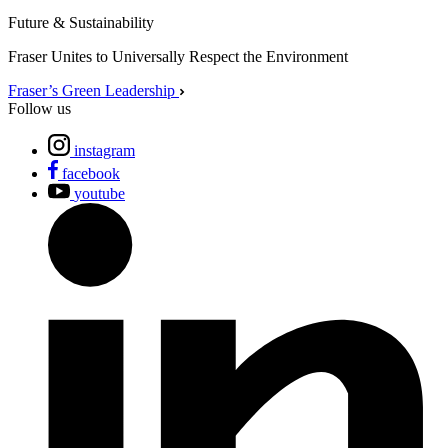
Future & Sustainability
Fraser Unites to Universally Respect the Environment
Fraser’s Green Leadership
Follow us
instagram
facebook
youtube