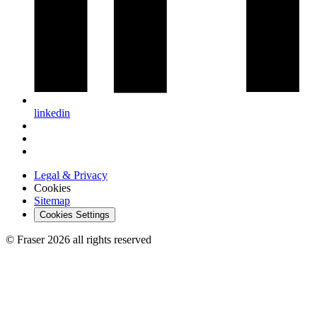
linkedin
Legal & Privacy
Cookies
Sitemap
Cookies Settings
© Fraser 2026 all rights reserved