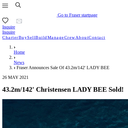
Go to Fraser startpage
Inquire
Inquire
Charter
Buy
Sell
Build
Manage
Crew
About
Contact
Home
News
Fraser Announces Sale Of 43.2m/142' LADY BEE
26 MAY 2021
43.2m/142' Christensen LADY BEE Sold!