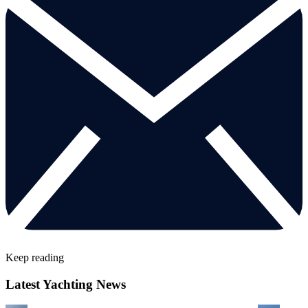
Keep reading
Latest Yachting News