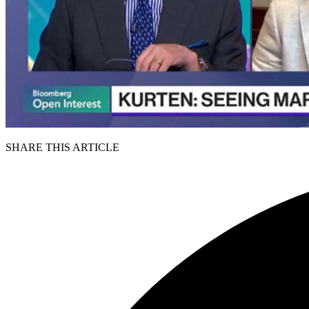
SHARE THIS ARTICLE