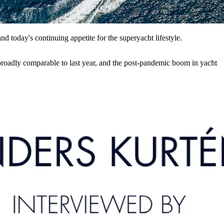
 today's continuing appetite for the superyacht lifestyle.
 broadly comparable to last year, and the post-pandemic boom in yacht