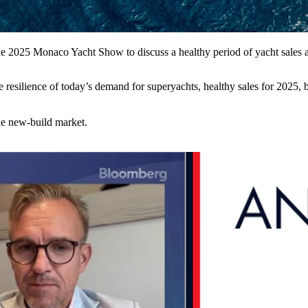
 2025 Monaco Yacht Show to discuss a healthy period of yacht sales and
 resilience of today’s demand for superyachts, healthy sales for 2025,
the new-build market.