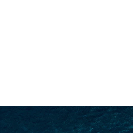
SEARCH