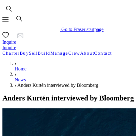
Go to Fraser startpage
Inquire
Inquire
Charter
Buy
Sell
Build
Manage
Crew
About
Contact
Home
News
Anders Kurtén interviewed by Bloomberg
Anders Kurtén interviewed by Bloomberg