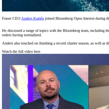
Fraser CEO
Anders Kurtén
joined Bloomberg Open Interest during the
He discussed a range of topics with the Bloomberg team, including the
orders having normalized.
Anders also touched on finishing a record charter season, as well as 
Watch the full video here