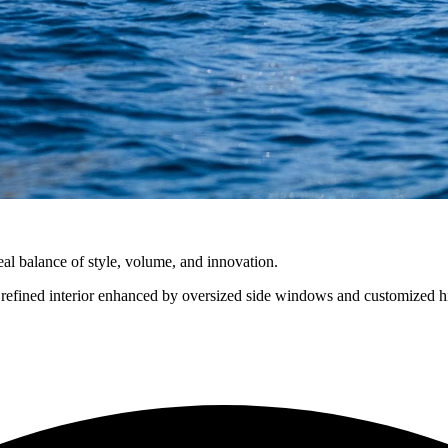
eal balance of style, volume, and innovation.
refined interior enhanced by oversized side windows and customized hi