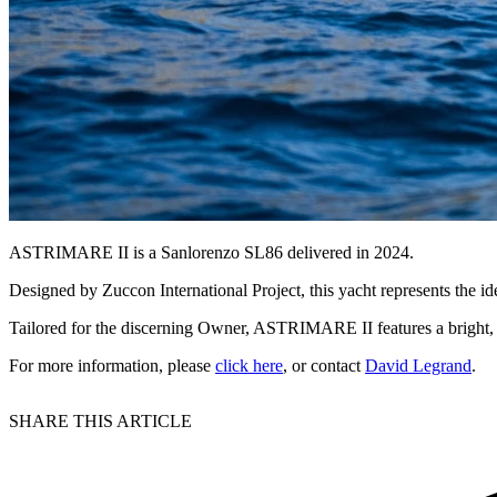
ASTRIMARE II is a Sanlorenzo SL86 delivered in 2024.
Designed by Zuccon International Project, this yacht represents the id
Tailored for the discerning Owner, ASTRIMARE II features a bright, 
For more information, please
click here
, or contact
David Legrand
.
SHARE THIS ARTICLE