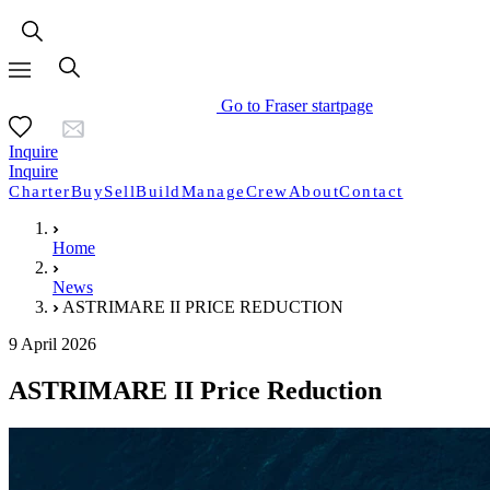
Go to Fraser startpage
Inquire
Inquire
Charter
Buy
Sell
Build
Manage
Crew
About
Contact
Home
News
ASTRIMARE II PRICE REDUCTION
9 April 2026
ASTRIMARE II Price Reduction