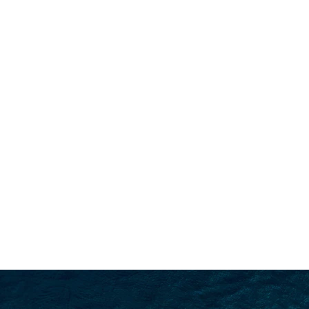
SEARCH