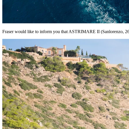
Fraser would like to inform you that ASTRIMARE II (Sanlorenzo, 26m