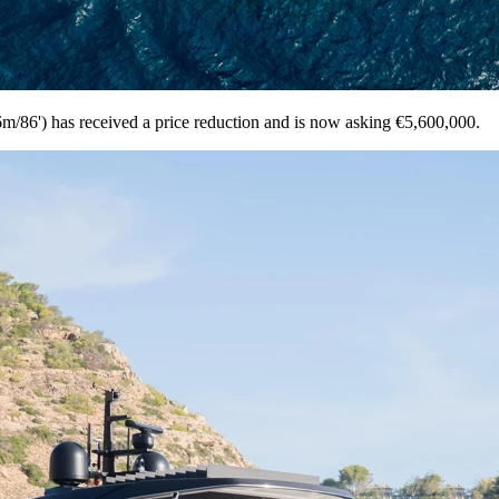
/86') has received a price reduction and is now asking €5,600,000.