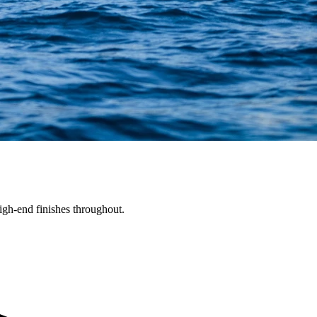
gh-end finishes throughout.