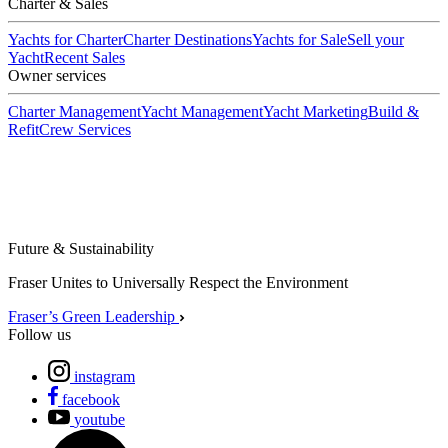
Charter & Sales
Yachts for Charter
Charter Destinations
Yachts for Sale
Sell your
Yacht
Recent Sales
Owner services
Charter Management
Yacht Management
Yacht Marketing
Build &
Refit
Crew Services
Future & Sustainability
Fraser Unites to Universally Respect the Environment
Fraser’s Green Leadership
Follow us
instagram
facebook
youtube