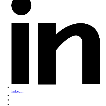
linkedin