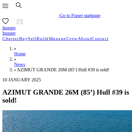
Go to Fraser startpage
Inquire
Inquire
Charter
Buy
Sell
Build
Manage
Crew
About
Contact
Home
News
AZIMUT GRANDE 26M (85’) Hull #39 is sold!
10 JANUARY 2025
AZIMUT GRANDE 26M (85’) Hull #39 is
sold!