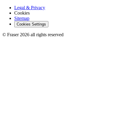
Legal & Privacy
Cookies
Sitemap
Cookies Settings
© Fraser 2026 all rights reserved