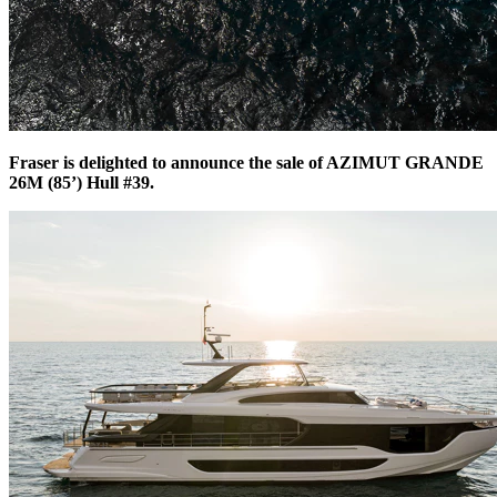
Fraser is delighted to announce the sale of AZIMUT GRANDE
26M (85’) Hull #39.