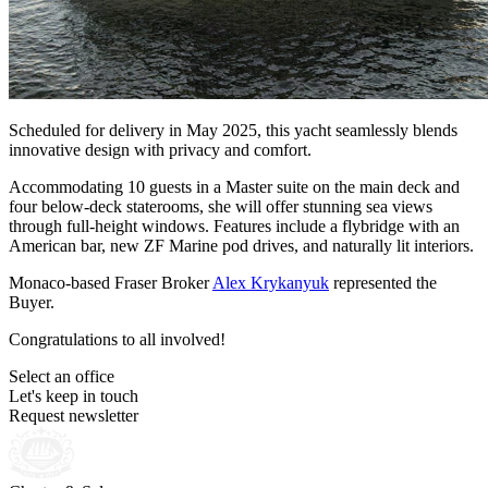
Scheduled for delivery in May 2025, this yacht seamlessly blends
innovative design with privacy and comfort.
Accommodating 10 guests in a Master suite on the main deck and
four below-deck staterooms, she will offer stunning sea views
through full-height windows. Features include a flybridge with an
American bar, new ZF Marine pod drives, and naturally lit interiors.
Monaco-based Fraser Broker
Alex Krykanyuk
represented the
Buyer.
Congratulations to all involved!
Select an office
Let's keep in touch
Request newsletter