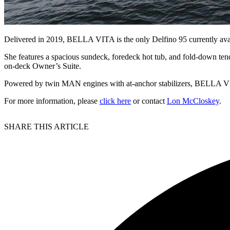
Delivered in 2019, BELLA VITA is the only Delfino 95 currently avai
She features a spacious sundeck, foredeck hot tub, and fold-down tender
on-deck Owner’s Suite.
Powered by twin MAN engines with at-anchor stabilizers, BELLA VIT
For more information, please
click here
or contact
Lon McCloskey
.
SHARE THIS ARTICLE