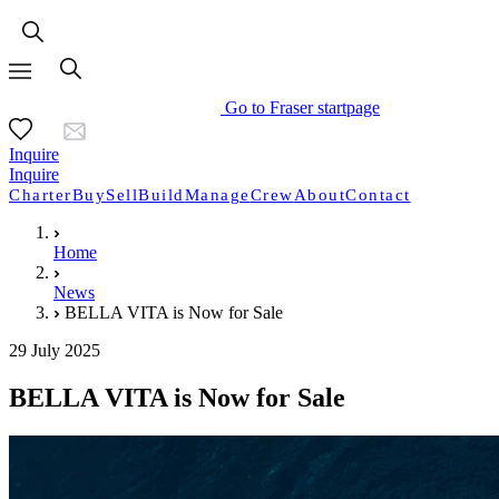
Go to Fraser startpage
Inquire
Inquire
Charter
Buy
Sell
Build
Manage
Crew
About
Contact
Home
News
BELLA VITA is Now for Sale
29 July 2025
BELLA VITA is Now for Sale