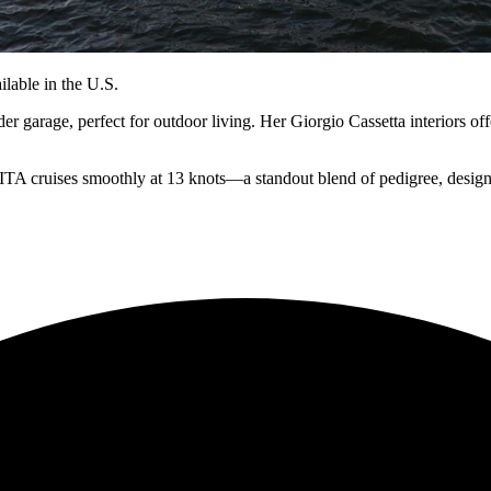
lable in the U.S.
 garage, perfect for outdoor living. Her Giorgio Cassetta interiors offe
A cruises smoothly at 13 knots—a standout blend of pedigree, design