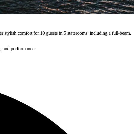
r stylish comfort for 10 guests in 5 staterooms, including a full-beam,
, and performance.