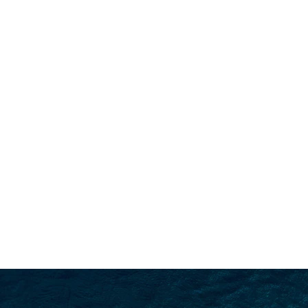
SEARCH