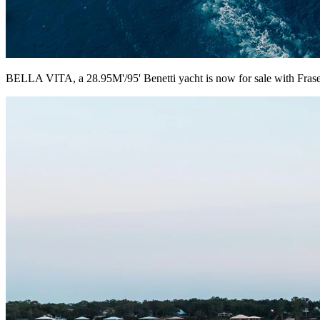
BELLA VITA, a 28.95M'/95' Benetti yacht is now for sale with Frase