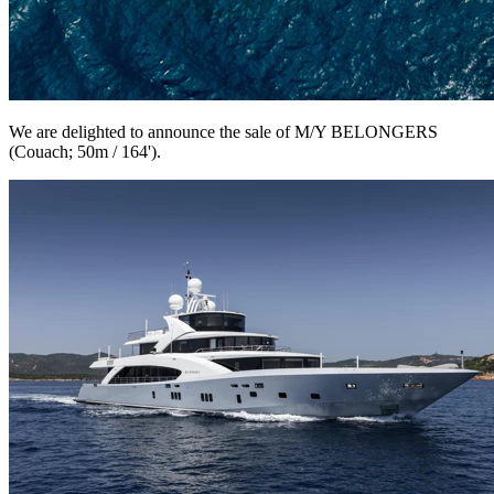
We are delighted to announce the sale of M/Y BELONGERS
(Couach; 50m / 164').