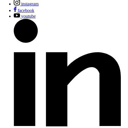
instagram
facebook
youtube