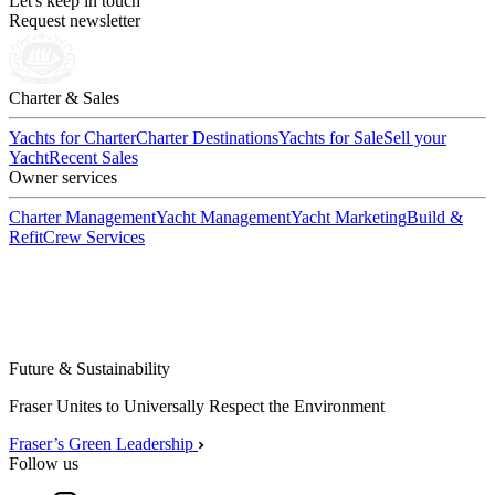
Let's keep in touch
Request newsletter
Charter & Sales
Yachts for Charter
Charter Destinations
Yachts for Sale
Sell your
Yacht
Recent Sales
Owner services
Charter Management
Yacht Management
Yacht Marketing
Build &
Refit
Crew Services
Future & Sustainability
Fraser Unites to Universally Respect the Environment
Fraser’s Green Leadership
Follow us