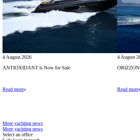
4 August 2026
4 August 2
ANTIOXIDANT is Now for Sale
ORIZZONTE
Read more
Read more
More yachting news
More yachting news
Select an office