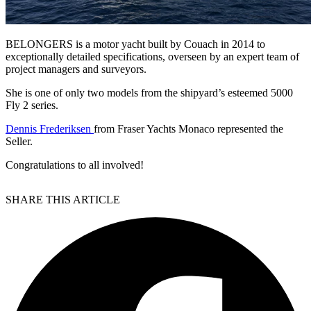
BELONGERS is a motor yacht built by Couach in 2014 to
exceptionally detailed specifications, overseen by an expert team of
project managers and surveyors.
She is one of only two models from the shipyard’s esteemed 5000
Fly 2 series.
Dennis Frederiksen
from Fraser Yachts Monaco represented the
Seller.
Congratulations to all involved!
SHARE THIS ARTICLE