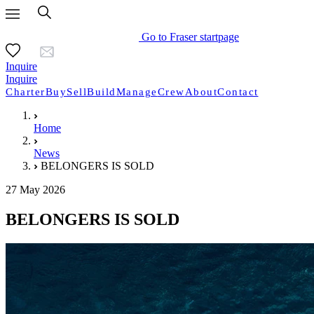
Go to Fraser startpage
Inquire
Inquire
Charter
Buy
Sell
Build
Manage
Crew
About
Contact
Home
News
BELONGERS IS SOLD
27 May 2026
BELONGERS IS SOLD