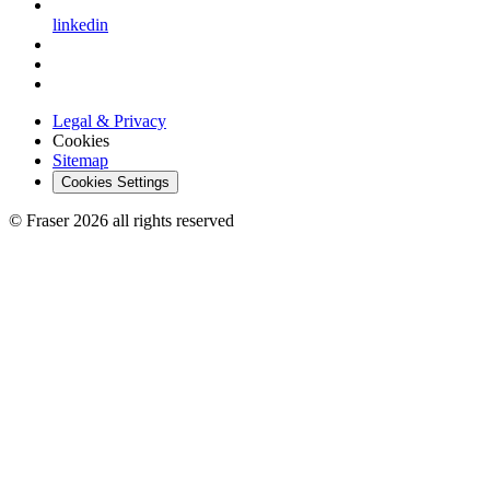
linkedin
Legal & Privacy
Cookies
Sitemap
Cookies Settings
© Fraser 2026 all rights reserved