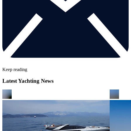
Keep reading
Latest Yachting News