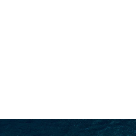
SEARCH