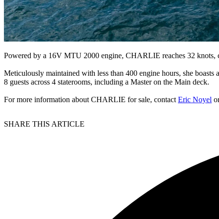
Powered by a 16V MTU 2000 engine, CHARLIE reaches 32 knots, co
Meticulously maintained with less than 400 engine hours, she boasts a
8 guests across 4 staterooms, including a Master on the Main deck.
For more information about CHARLIE for sale, contact
Eric Noyel
o
SHARE THIS ARTICLE