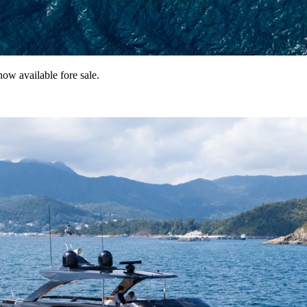
ow available fore sale.