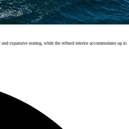
r and expansive seating, while the refined interior accommodates up to