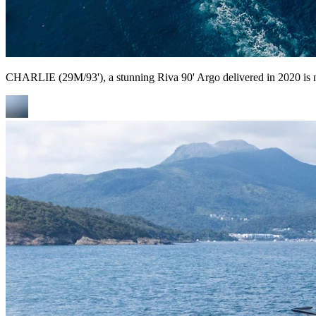
CHARLIE (29M/93'), a stunning Riva 90' Argo delivered in 2020 is n