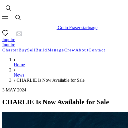
Go to Fraser startpage
Inquire
Inquire
Charter
Buy
Sell
Build
Manage
Crew
About
Contact
Home
News
CHARLIE Is Now Available for Sale
3 MAY 2024
CHARLIE Is Now Available for Sale