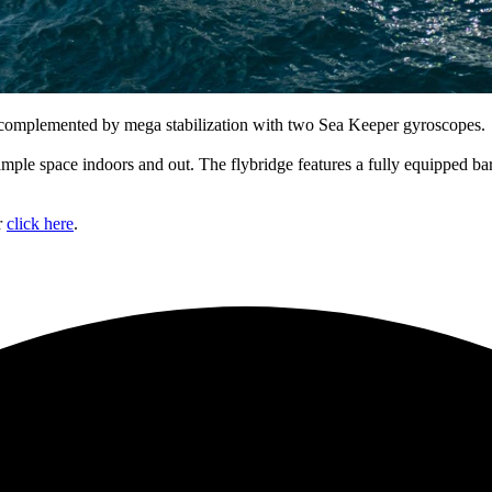
mplemented by mega stabilization with two Sea Keeper gyroscopes.
mple space indoors and out. The flybridge features a fully equipped ba
r
click here
.