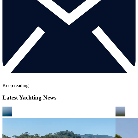
Keep reading
Latest Yachting News