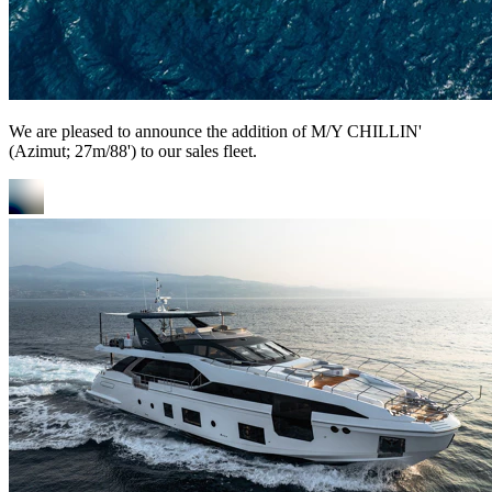
We are pleased to announce the addition of M/Y CHILLIN'
(Azimut; 27m/88') to our sales fleet.