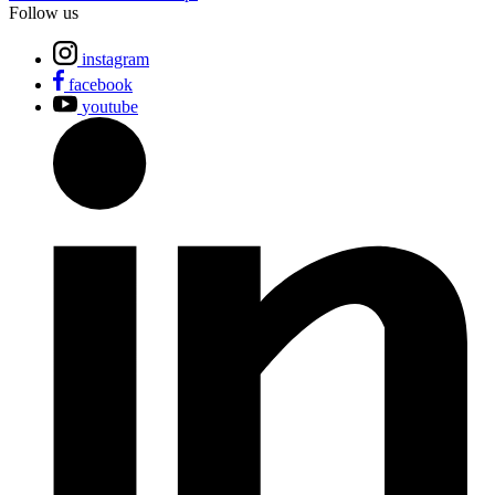
Follow us
instagram
facebook
youtube