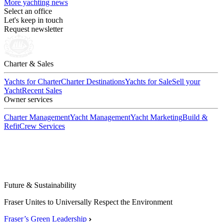
More yachting news
Select an office
Let's keep in touch
Request newsletter
Charter & Sales
Yachts for Charter
Charter Destinations
Yachts for Sale
Sell your
Yacht
Recent Sales
Owner services
Charter Management
Yacht Management
Yacht Marketing
Build &
Refit
Crew Services
Future & Sustainability
Fraser Unites to Universally Respect the Environment
Fraser’s Green Leadership