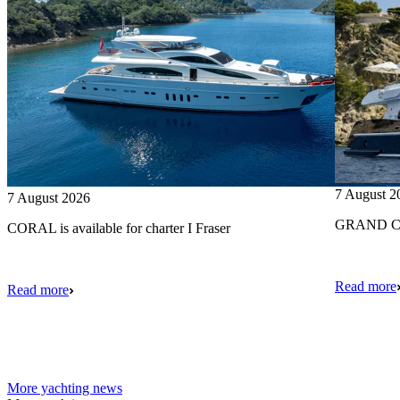
7 August 2
7 August 2026
GRAND CRU
CORAL is available for charter I Fraser
Read more
Read more
More yachting news