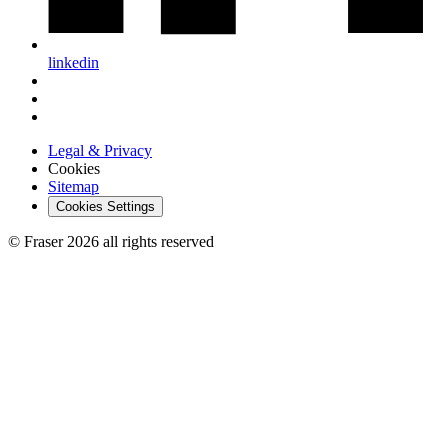
linkedin
Legal & Privacy
Cookies
Sitemap
Cookies Settings
© Fraser 2026 all rights reserved