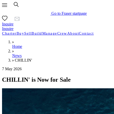
Go to Fraser startpage
Inquire
Inquire
Charter
Buy
Sell
Build
Manage
Crew
About
Contact
Home
News
CHILLIN'
7 May 2026
CHILLIN' is Now for Sale