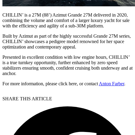
CHILLIN’ is a 27M (88’) Azimut Grande 27M delivered in 2020,
combining the volume and comfort of a larger luxury yacht for sale
with the efficiency and agility of a sub-30M platform.
Built by Azimut as part of the highly successful Grande 27M series,
CHILLIN’ showcases a pedigree model renowned for her space
optimization and contemporary appeal.
Presented in excellent condition with low engine hours, CHILLIN’
is a true turnkey opportunity, further enhanced by zero speed
stabilizers ensuring smooth, confident cruising both underway and at
anchor.
For more information, please click here, or contact
Anton Farber
.
SHARE THIS ARTICLE