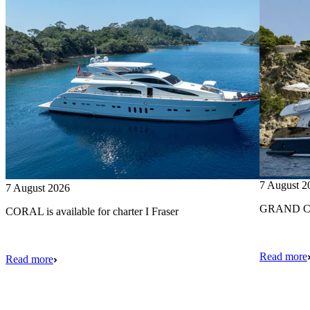
7 August 2
7 August 2026
GRAND CRU
CORAL is available for charter I Fraser
Read more
Read more