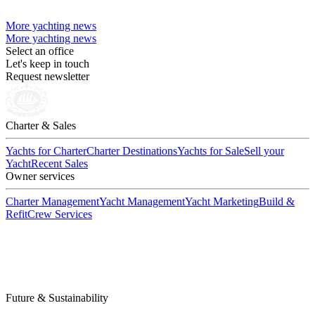
More yachting news
More yachting news
Select an office
Let's keep in touch
Request newsletter
Charter & Sales
Yachts for Charter
Charter Destinations
Yachts for Sale
Sell your
Yacht
Recent Sales
Owner services
Charter Management
Yacht Management
Yacht Marketing
Build &
Refit
Crew Services
Future & Sustainability