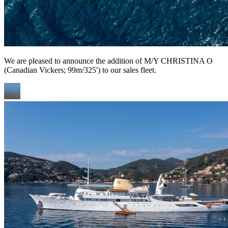
We are pleased to announce the addition of M/Y CHRISTINA O
(Canadian Vickers; 99m/325') to our sales fleet.