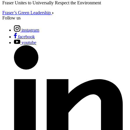
Fraser Unites to Universally Respect the Environment
Fraser’s Green Leadership
Follow us
instagram
facebook
youtube