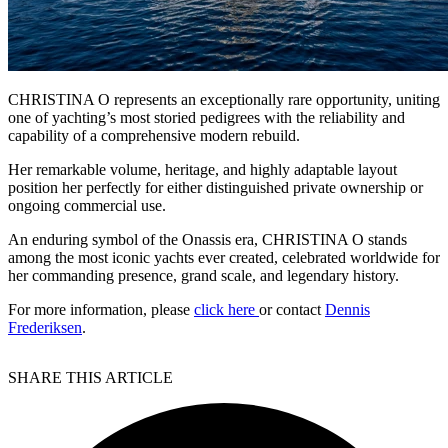
CHRISTINA O represents an exceptionally rare opportunity, uniting
one of yachting’s most storied pedigrees with the reliability and
capability of a comprehensive modern rebuild.
Her remarkable volume, heritage, and highly adaptable layout
position her perfectly for either distinguished private ownership or
ongoing commercial use.
An enduring symbol of the Onassis era, CHRISTINA O stands
among the most iconic yachts ever created, celebrated worldwide for
her commanding presence, grand scale, and legendary history.
For more information, please
click here
or contact
Dennis
Frederiksen
.
SHARE THIS ARTICLE