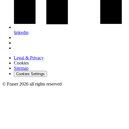
linkedin
Legal & Privacy
Cookies
Sitemap
Cookies Settings
© Fraser 2026 all rights reserved