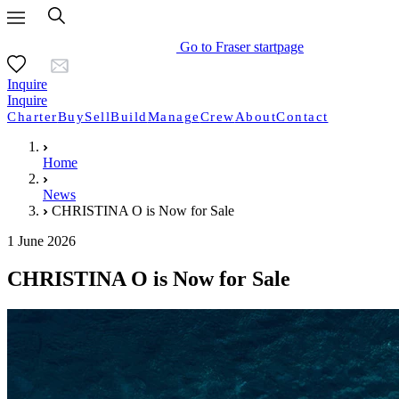
Go to Fraser startpage
Inquire
Inquire
Charter
Buy
Sell
Build
Manage
Crew
About
Contact
Home
News
CHRISTINA O is Now for Sale
1 June 2026
CHRISTINA O is Now for Sale