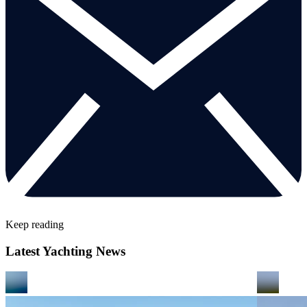
Keep reading
Latest Yachting News