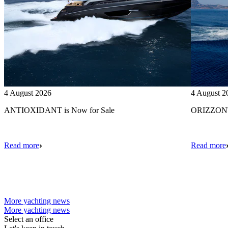
4 August 2026
4 August 2
ANTIOXIDANT is Now for Sale
ORIZZONTE
Read more
Read more
More yachting news
More yachting news
Select an office