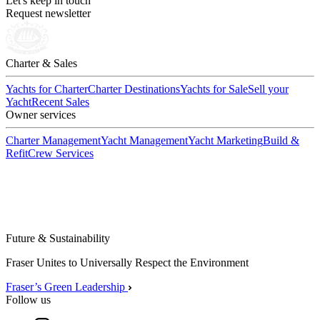
Let's keep in touch
Request newsletter
Charter & Sales
Yachts for Charter
Charter Destinations
Yachts for Sale
Sell your
Yacht
Recent Sales
Owner services
Charter Management
Yacht Management
Yacht Marketing
Build &
Refit
Crew Services
Future & Sustainability
Fraser Unites to Universally Respect the Environment
Fraser’s Green Leadership
Follow us