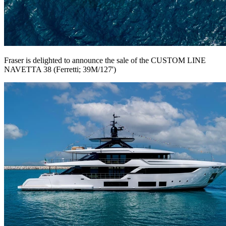
Fraser is delighted to announce the sale of the CUSTOM LINE
NAVETTA 38 (Ferretti; 39M/127')