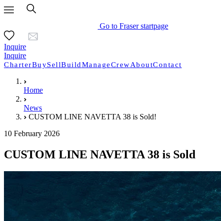
Go to Fraser startpage
Inquire
Inquire
Charter
Buy
Sell
Build
Manage
Crew
About
Contact
Home
News
CUSTOM LINE NAVETTA 38 is Sold!
10 February 2026
CUSTOM LINE NAVETTA 38 is Sold