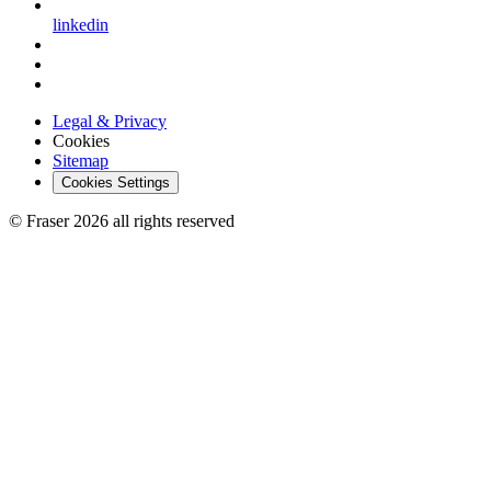
linkedin
Legal & Privacy
Cookies
Sitemap
Cookies Settings
© Fraser 2026 all rights reserved