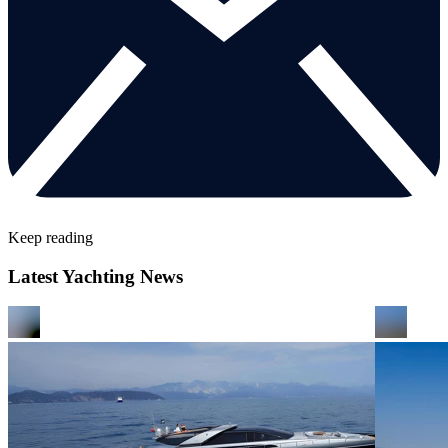
Keep reading
Latest Yachting News