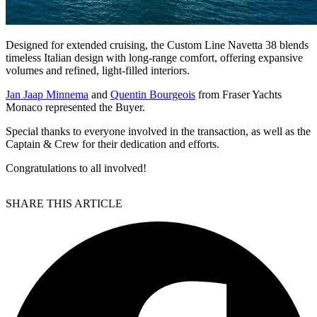
Designed for extended cruising, the Custom Line Navetta 38 blends
timeless Italian design with long-range comfort, offering expansive
volumes and refined, light-filled interiors.
Jan Jaap Minnema
and
Quentin Bourgeois
from Fraser Yachts
Monaco represented the Buyer.
Special thanks to everyone involved in the transaction, as well as the
Captain & Crew for their dedication and efforts.
Congratulations to all involved!
SHARE THIS ARTICLE