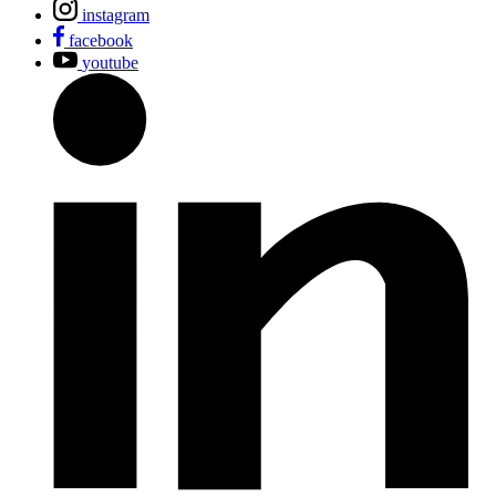
instagram
facebook
youtube