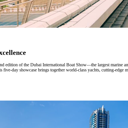
xcellence
d edition of the Dubai International Boat Show—the largest marine an
this five-day showcase brings together world-class yachts, cutting-edge