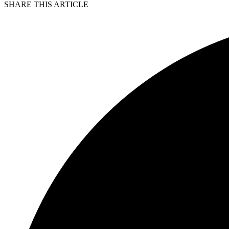
SHARE THIS ARTICLE