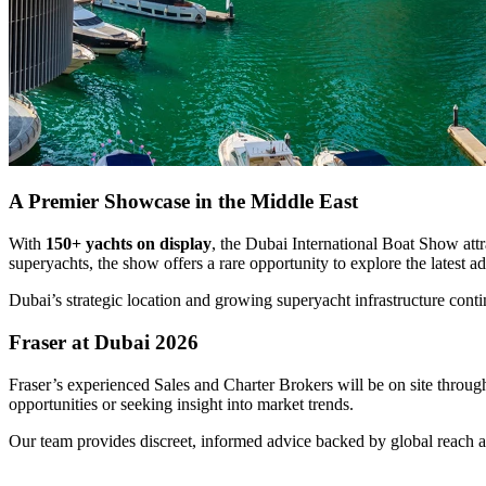
A Premier Showcase in the Middle East
With
150+ yachts on display
, the Dubai International Boat Show att
superyachts, the show offers a rare opportunity to explore the latest
Dubai’s strategic location and growing superyacht infrastructure conti
Fraser at Dubai 2026
Fraser’s experienced Sales and Charter Brokers will be on site throug
opportunities or seeking insight into market trends.
Our team provides discreet, informed advice backed by global reach a