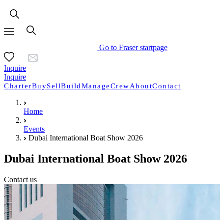
Go to Fraser startpage
Inquire
Inquire
Charter
Buy
Sell
Build
Manage
Crew
About
Contact
Home
Events
Dubai International Boat Show 2026
Dubai International Boat Show 2026
Contact us