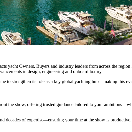
racts yacht Owners, Buyers and industry leaders from across the regio
 advancements in design, engineering and onboard luxury.
nue to strengthen its role as a key global yachting hub—making this even
hout the show, offering trusted guidance tailored to your ambitions—wh
nd decades of expertise—ensuring your time at the show is productive, 