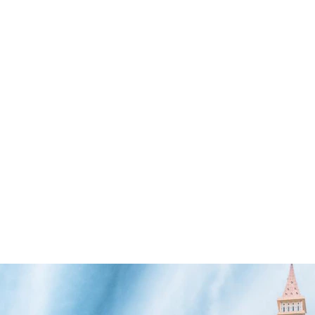
SEARCH