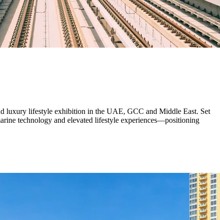
d luxury lifestyle exhibition in the UAE, GCC and Middle East. Set
 marine technology and elevated lifestyle experiences—positioning