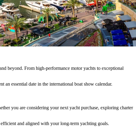
n and beyond. From high-performance motor yachts to exceptional
t an essential date in the international boat show calendar.
ether you are considering your next yacht purchase, exploring charter
efficient and aligned with your long-term yachting goals.