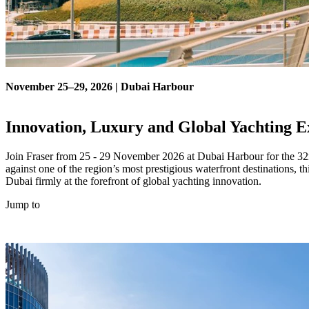
November 25–29, 2026 | Dubai Harbour
Innovation, Luxury and Global Yachting E
Join Fraser from 25 - 29 November 2026 at Dubai Harbour for the 32n
against one of the region’s most prestigious waterfront destinations, 
Dubai firmly at the forefront of global yachting innovation.
Jump to