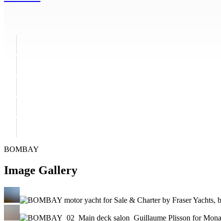
BOMBAY
Image Gallery