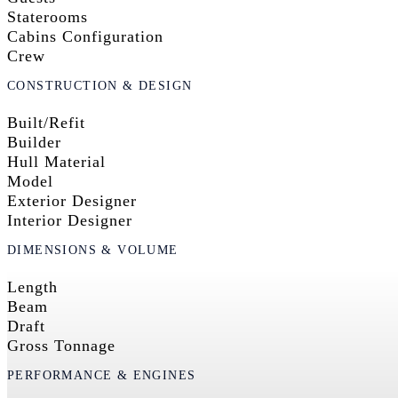
Staterooms
Cabins Configuration
Crew
CONSTRUCTION & DESIGN
Built/Refit
Builder
Hull Material
Model
Exterior Designer
Interior Designer
DIMENSIONS & VOLUME
Length
Beam
Draft
Gross Tonnage
PERFORMANCE & ENGINES