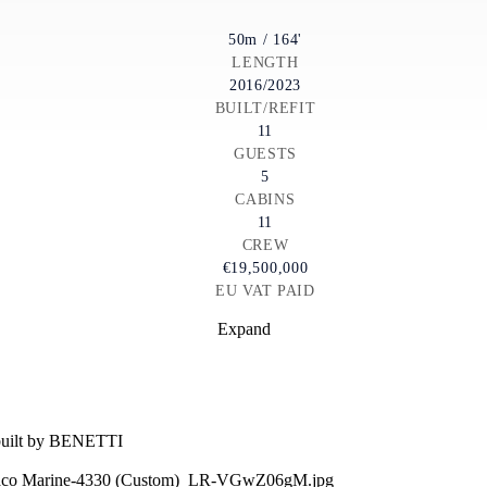
50m / 164'
LENGTH
2016/2023
BUILT/REFIT
11
GUESTS
5
CABINS
11
CREW
€19,500,000
EU VAT PAID
Expand