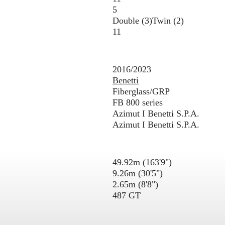
5
Double (3)
Twin (2)
11
2016/2023
Benetti
Fiberglass/GRP
FB 800 series
Azimut I Benetti S.P.A.
Azimut I Benetti S.P.A.
49.92m (163'9")
9.26m (30'5")
2.65m (8'8")
487 GT