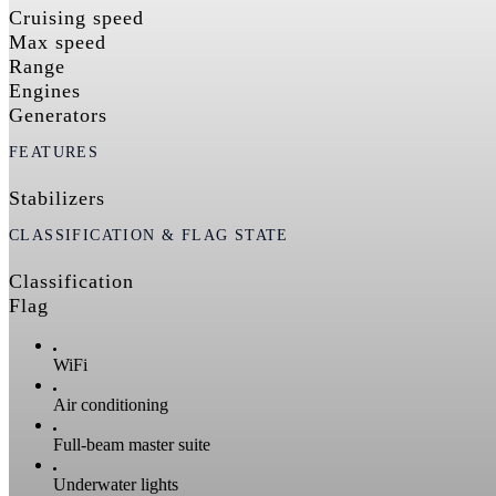
Cruising speed
Max speed
Range
Engines
Generators
FEATURES
Stabilizers
CLASSIFICATION & FLAG STATE
Classification
Flag
WiFi
Air conditioning
Full-beam master suite
Underwater lights