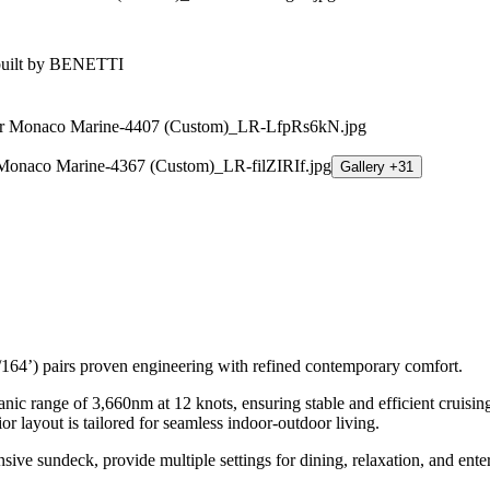
Gallery +31
64’) pairs proven engineering with refined contemporary comfort.
eanic range of 3,660nm at 12 knots, ensuring stable and efficient cruis
 layout is tailored for seamless indoor-outdoor living.
ve sundeck, provide multiple settings for dining, relaxation, and ente