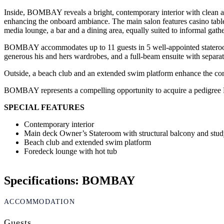
Inside, BOMBAY reveals a bright, contemporary interior with clean ar
enhancing the onboard ambiance. The main salon features casino tables,
media lounge, a bar and a dining area, equally suited to informal gath
BOMBAY accommodates up to 11 guests in 5 well-appointed staterooms.
generous his and hers wardrobes, and a full-beam ensuite with separate
Outside, a beach club and an extended swim platform enhance the connec
BOMBAY represents a compelling opportunity to acquire a pedigree Bene
SPECIAL FEATURES
Contemporary interior
Main deck Owner’s Stateroom with structural balcony and stu
Beach club and extended swim platform
Foredeck lounge with hot tub
Specifications: BOMBAY
ACCOMMODATION
Guests