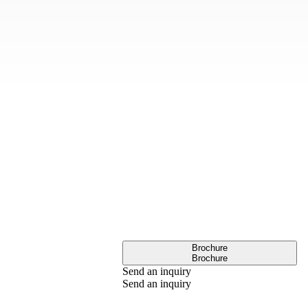
Brochure
Brochure
Send an inquiry
Send an inquiry