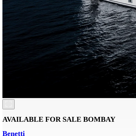
AVAILABLE FOR SALE
BOMBAY
Benetti