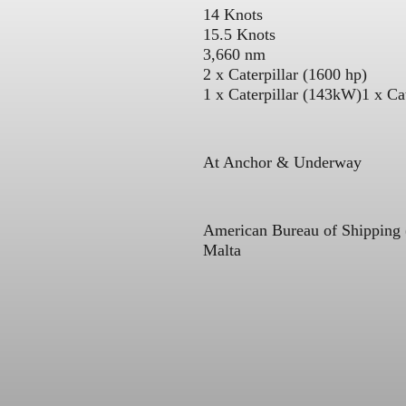
14 Knots
15.5 Knots
3,660 nm
2 x Caterpillar (1600 hp)
1 x Caterpillar (143kW)
1 x Ca
At Anchor & Underway
American Bureau of Shipping
Malta