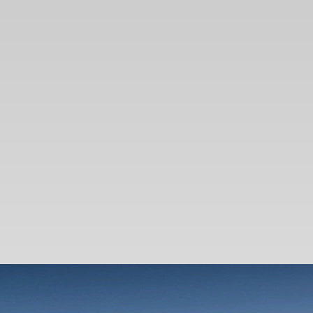
SEARCH