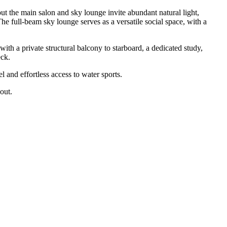
 the main salon and sky lounge invite abundant natural light,
he full-beam sky lounge serves as a versatile social space, with a
 a private structural balcony to starboard, a dedicated study,
eck.
 and effortless access to water sports.
out.