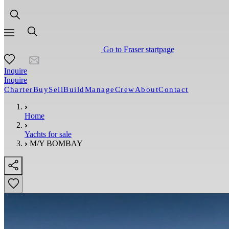
Go to Fraser startpage
Inquire
Inquire
Charter
Buy
Sell
Build
Manage
Crew
About
Contact
Home
Yachts for sale
M/Y BOMBAY