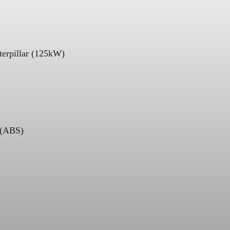
terpillar (125kW)
 (ABS)