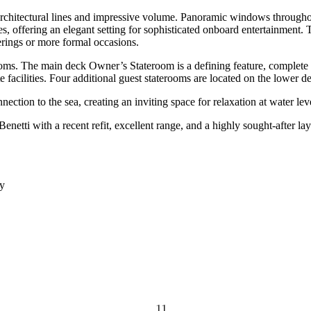
chitectural lines and impressive volume. Panoramic windows throughout
 offering an elegant setting for sophisticated onboard entertainment. T
erings or more formal occasions.
 The main deck Owner’s Stateroom is a defining feature, complete with
 facilities. Four additional guest staterooms are located on the lower d
tion to the sea, creating an inviting space for relaxation at water level
tti with a recent refit, excellent range, and a highly sought-after lay
dy
11