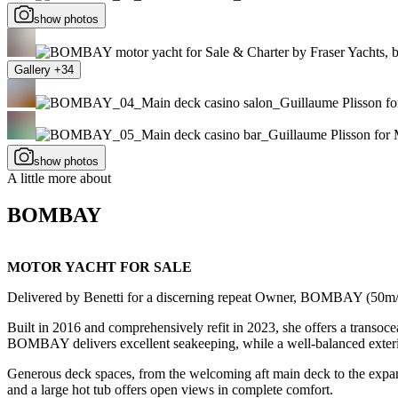
show photos
Gallery +34
show photos
A little more about
BOMBAY
MOTOR YACHT FOR SALE
Delivered by Benetti for a discerning repeat Owner, BOMBAY (50m/1
Built in 2016 and comprehensively refit in 2023, she offers a transoc
BOMBAY delivers excellent seakeeping, while a well-balanced exterior
Generous deck spaces, from the welcoming aft main deck to the expansi
and a large hot tub offers open views in complete comfort.