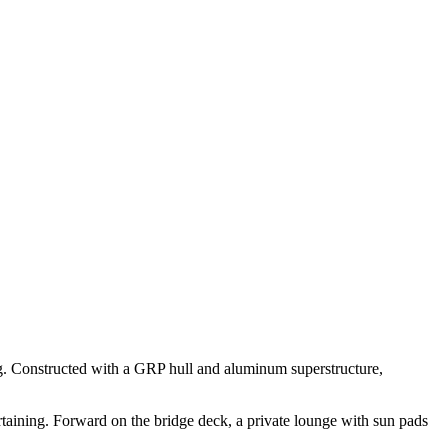
ing. Constructed with a GRP hull and aluminum superstructure,
rtaining. Forward on the bridge deck, a private lounge with sun pads