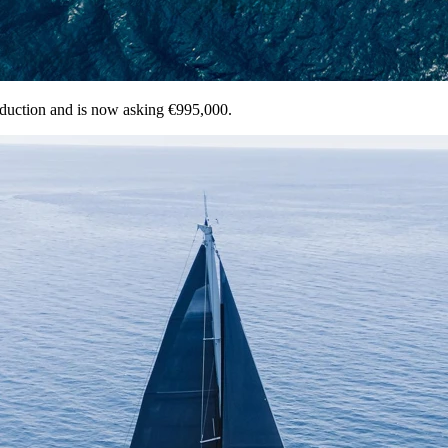
eduction and is now asking €995,000.