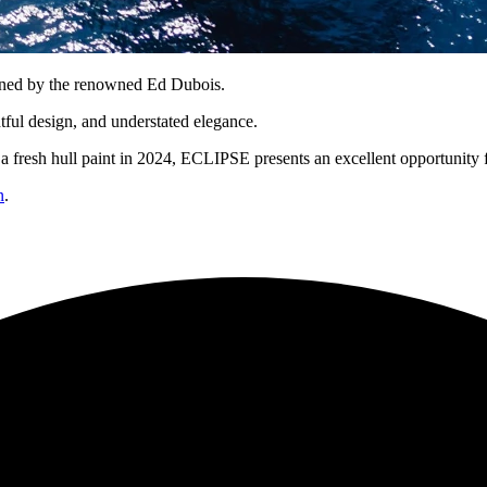
igned by the renowned Ed Dubois.
tful design, and understated elegance.
 a fresh hull paint in 2024, ECLIPSE presents an excellent opportunity
n
.