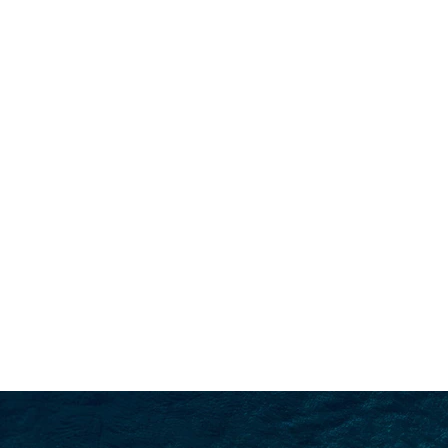
SEARCH