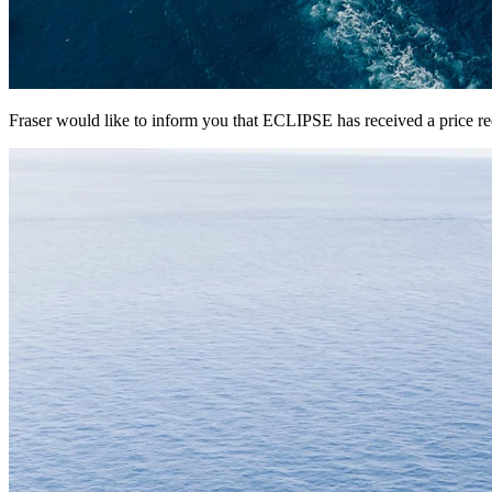
Fraser would like to inform you that ECLIPSE has received a price r