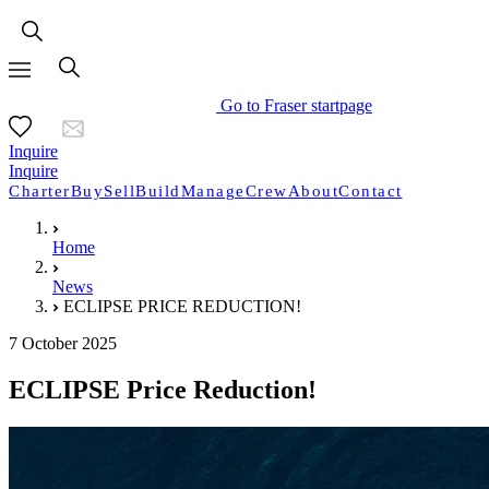
Go to Fraser startpage
Inquire
Inquire
Charter
Buy
Sell
Build
Manage
Crew
About
Contact
Home
News
ECLIPSE PRICE REDUCTION!
7 October 2025
ECLIPSE Price Reduction!