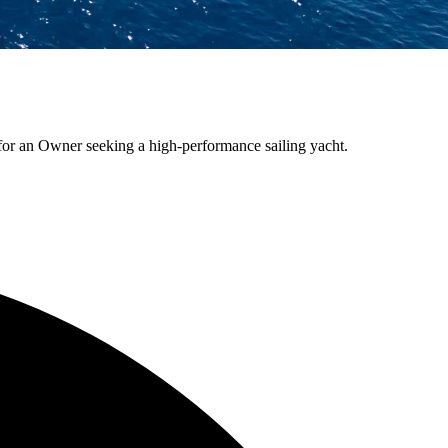
 for an Owner seeking a high-performance sailing yacht.