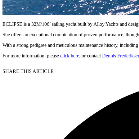
ECLIPSE is a 32M/106’ sailing yacht built by Alloy Yachts and des
She offers an exceptional combination of proven performance, though
With a strong pedigree and meticulous maintenance history, including
For more information, please
click here
, or contact
Dennis Frederikse
SHARE THIS ARTICLE