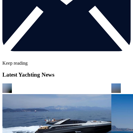
Keep reading
Latest Yachting News