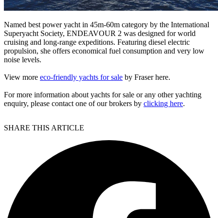
Named best power yacht in 45m-60m category by the International
Superyacht Society, ENDEAVOUR 2 was designed for world
cruising and long-range expeditions. Featuring diesel electric
propulsion, she offers economical fuel consumption and very low
noise levels.
View more
eco-friendly yachts for sale
by Fraser here.
For more information about yachts for sale or any other yachting
enquiry, please contact one of our brokers by
clicking here
.
SHARE THIS ARTICLE