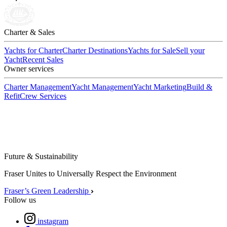
Charter & Sales
Yachts for Charter
Charter Destinations
Yachts for Sale
Sell your
Yacht
Recent Sales
Owner services
Charter Management
Yacht Management
Yacht Marketing
Build &
Refit
Crew Services
Future & Sustainability
Fraser Unites to Universally Respect the Environment
Fraser’s Green Leadership
Follow us
instagram