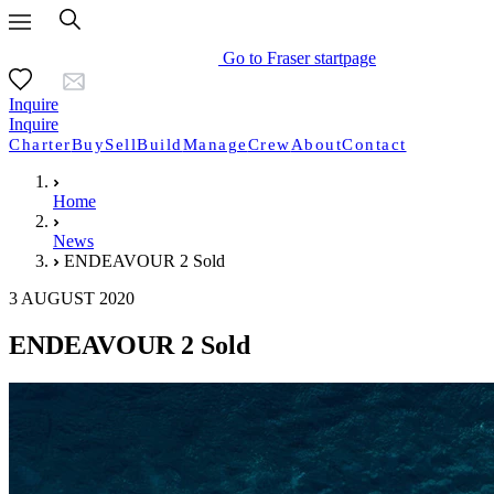
Go to Fraser startpage
Inquire
Inquire
Charter
Buy
Sell
Build
Manage
Crew
About
Contact
Home
News
ENDEAVOUR 2 Sold
3 AUGUST 2020
ENDEAVOUR 2 Sold