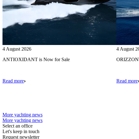
4 August 2026
4 August 2
ANTIOXIDANT is Now for Sale
ORIZZONTE
Read more
Read more
More yachting news
More yachting news
Select an office
Let's keep in touch
Request newsletter