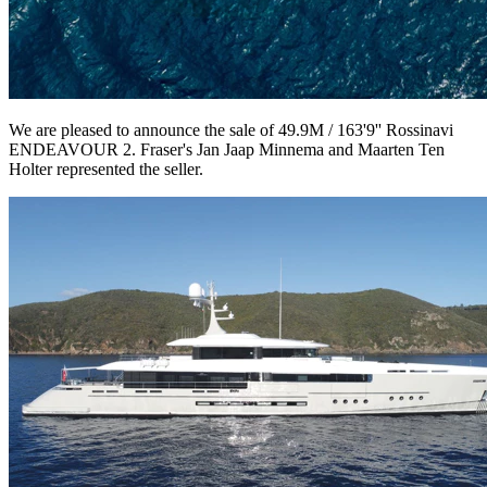
We are pleased to announce the sale of 49.9M / 163'9'' Rossinavi
ENDEAVOUR 2. Fraser's Jan Jaap Minnema and Maarten Ten
Holter represented the seller.