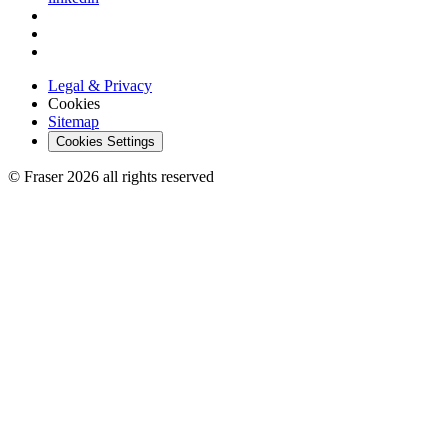
Legal & Privacy
Cookies
Sitemap
Cookies Settings
© Fraser 2026 all rights reserved