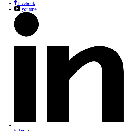
facebook
youtube
linkedin