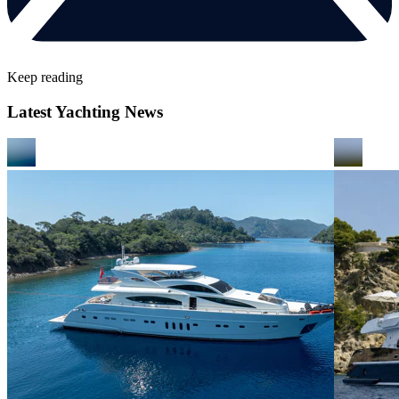
Keep reading
Latest Yachting News