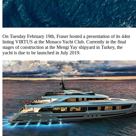
On Tuesday February 19th, Fraser hosted a presentation of its 44m
listing VIRTUS at the Monaco Yacht Club. Currently in the final
stages of construction at the Mengi Yay shipyard in Turkey, the
yacht is due to be launched in July 2019.