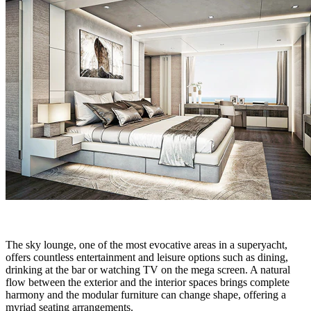
The sky lounge, one of the most evocative areas in a superyacht,
offers countless entertainment and leisure options such as dining,
drinking at the bar or watching TV on the mega screen. A natural
flow between the exterior and the interior spaces brings complete
harmony and the modular furniture can change shape, offering a
myriad seating arrangements.