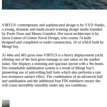
VIRTUS' contemporary and sophisticated design is by VYD Studio,
a young, dynamic and multi-award-winning design studio founded
by Paolo Dose and Mauro Giamboi. Her naval architecture is by
Jaron Ginton of Ginton Naval Design, who counts 74 hulls
designed and completed or under construction, 10 of which built by
Mengi Yay.
At 44m and 485 gross tons VIRTUS is a heavy displacement yacht
offering one of the best gross tonnage to size ratios on the market
today. She displays a stunning and spacious layout with a 9m beam.
Her remarkable stabilisation system is a result of Mengi Yay's
pioneering use of anti-rolling hull form which also performs a rare
low-resistance surface effect. The combination of an advanced hull
and stabilisation and the additional four FIN stabilisers ensure she
will cruise incredibly smoothly under any sea conditions.