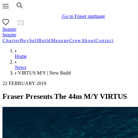
Go to Fraser startpage
Inquire
Inquire
Charter
Buy
Sell
Build
Manage
Crew
About
Contact
Home
News
VIRTUS M/Y | New Build
22 FEBRUARY 2019
Fraser Presents The 44m M/Y VIRTUS