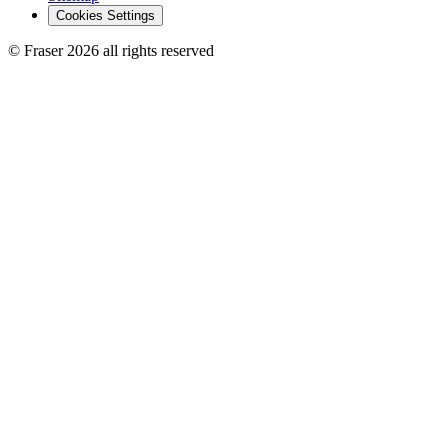
Cookies Settings
© Fraser 2026 all rights reserved