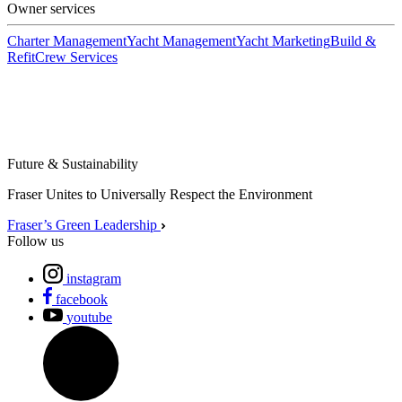
Owner services
Charter Management
Yacht Management
Yacht Marketing
Build &
Refit
Crew Services
Future & Sustainability
Fraser Unites to Universally Respect the Environment
Fraser’s Green Leadership
Follow us
instagram
facebook
youtube