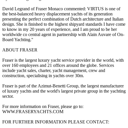
David Legrand of Fraser Monaco commented: VIRTUS is one of
the best-balanced heavy displacement yachts of its generation
presenting the perfect combination of Dutch architecture and Italian
design. She is finished to the highest shipyard standards I have come
to know in my 20 years of experience, and I am proud to be her
worldwide co central agent in partnership with Alain Auvare of On-
Board Yachting.''
ABOUT FRASER
Fraser is the largest luxury yacht service provider in the world, with
over 160 employees and 21 offices around the globe. Services
include yacht sales, charter, yacht management, crew and
construction, specialising in yachts over 30m.
Fraser is part of the Azimut-Benetti Group, the largest manufacturer
of luxury yachts and the world's largest private group in the yachting
sector.
For more information on Fraser, please go to:
WWW.FRASERYACHTS.COM
FOR FURTHER INFORMATION PLEASE CONTACT: