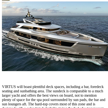
VIRTUS will boast plentiful deck spaces, including a bar, foredeck
seating and sunbathing area. The sundeck is comparable to a much
larger yacht and offers the best views on board, not to mention
plenty of space for the spa pool surrounded by sun pads, the bar and
sun loungers aft. The hard-top covers most of this zone and is