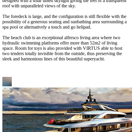
designed with a solar tinted skylight giving the feel of a transparent
roof with unparalleled views of the sky.
The foredeck is large, and the configuration is still flexible with the
possibility of a generous seating and sunbathing area surrounding a
spa pool or alternatively a touch and go helipad.
The beach club is an exceptional alfresco living area where two
hydraulic swimming platforms offer more than 52m2 of living
space. Room for toys is also provided with VIRTUS able to host
two tenders totally invisible from the outside, thus preserving the
sleek and harmonious lines of this beautiful superyacht.