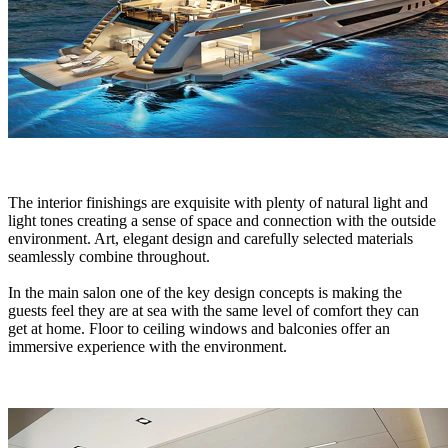
The interior finishings are exquisite with plenty of natural light and
light tones creating a sense of space and connection with the outside
environment. Art, elegant design and carefully selected materials
seamlessly combine throughout.
In the main salon one of the key design concepts is making the
guests feel they are at sea with the same level of comfort they can
get at home. Floor to ceiling windows and balconies offer an
immersive experience with the environment.