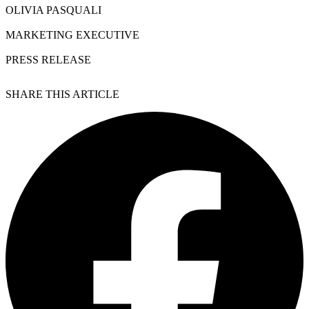
OLIVIA PASQUALI
MARKETING EXECUTIVE
PRESS RELEASE
SHARE THIS ARTICLE