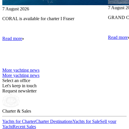
7 August 2
7 August 2026
GRAND CRU
CORAL is available for charter I Fraser
Read more
Read more
More yachting news
More yachting news
Select an office
Let's keep in touch
Request newsletter
Charter & Sales
Yachts for Charter
Charter Destinations
Yachts for Sale
Sell your
Yacht
Recent Sales