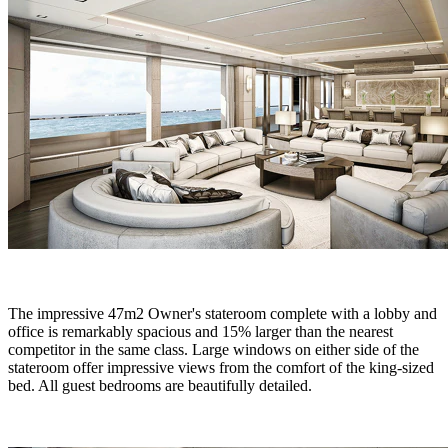
The impressive 47m2 Owner's stateroom complete with a lobby and
office is remarkably spacious and 15% larger than the nearest
competitor in the same class. Large windows on either side of the
stateroom offer impressive views from the comfort of the king-sized
bed. All guest bedrooms are beautifully detailed.