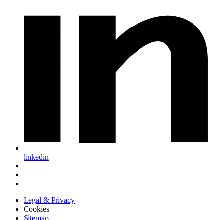
linkedin
Legal & Privacy
Cookies
Sitemap