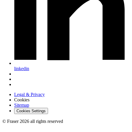
linkedin
Legal & Privacy
Cookies
Sitemap
Cookies Settings
© Fraser 2026 all rights reserved