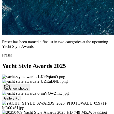
Fraser has been named a finalist in two categories at the upcoming
Yacht Style Awards.
Fraser
Yacht Style Awards 2025
show photos
Gallery +6