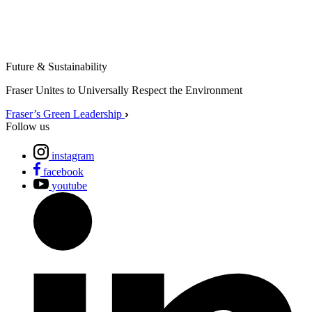
Future & Sustainability
Fraser Unites to Universally Respect the Environment
Fraser’s Green Leadership
Follow us
instagram
facebook
youtube