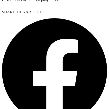
SHARE THIS ARTICLE