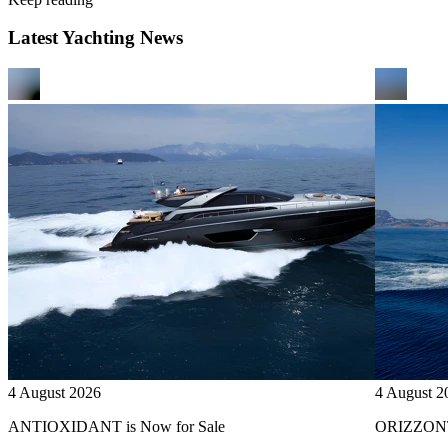
Latest Yachting News
4 August 2026
4 August 2
ANTIOXIDANT is Now for Sale
ORIZZONTE