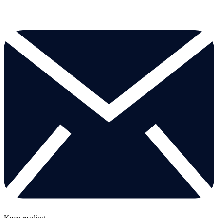
Keep reading