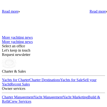
Read more
Read more
More yachting news
More yachting news
Select an office
Let's keep in touch
Request newsletter
Charter & Sales
Yachts for Charter
Charter Destinations
Yachts for Sale
Sell your
Yacht
Recent Sales
Owner services
Charter Management
Yacht Management
Yacht Marketing
Build &
Refit
Crew Services