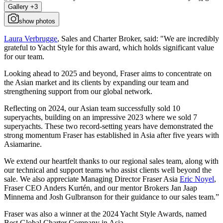
Gallery +3
show photos
Laura Verbrugge
, Sales and Charter Broker, said: "We are incredibly
grateful to Yacht Style for this award, which holds significant value
for our team.
Looking ahead to 2025 and beyond, Fraser aims to concentrate on
the Asian market and its clients by expanding our team and
strengthening support from our global network.
Reflecting on 2024, our Asian team successfully sold 10
superyachts, building on an impressive 2023 where we sold 7
superyachts. These two record-setting years have demonstrated the
strong momentum Fraser has established in Asia after five years with
Asiamarine.
We extend our heartfelt thanks to our regional sales team, along with
our technical and support teams who assist clients well beyond the
sale. We also appreciate Managing Director Fraser Asia
Eric Noyel
,
Fraser CEO Anders Kurtén, and our mentor Brokers Jan Jaap
Minnema and Josh Gulbranson for their guidance to our sales team.”
Fraser was also a winner at the 2024 Yacht Style Awards, named
Best Global Charter Company in Asia.