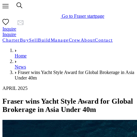
Go to Fraser startpage
Inquire
Inquire
Charter
Buy
Sell
Build
Manage
Crew
About
Contact
Home
News
Fraser wins Yacht Style Award for Global Brokerage in Asia
Under 40m
APRIL 2025
Fraser wins Yacht Style Award for Global
Brokerage in Asia Under 40m