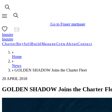
Go to Fraser startpage
Inquire
Inquire
Charter
Buy
Sell
Build
Manage
Crew
About
Contact
Home
News
GOLDEN SHADOW Joins the Charter Fleet
20 APRIL 2018
GOLDEN SHADOW Joins the Charter Fle