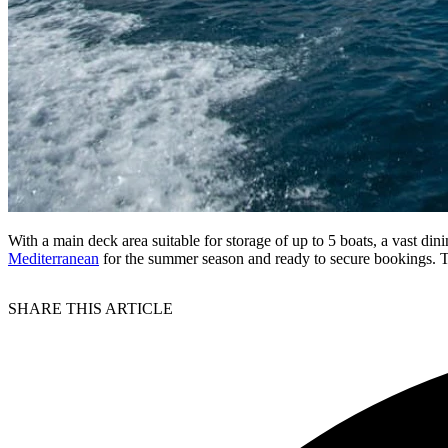
With a main deck area suitable for storage of up to 5 boats, a vast 
Mediterranean
for the summer season and ready to secure bookings. 
SHARE THIS ARTICLE