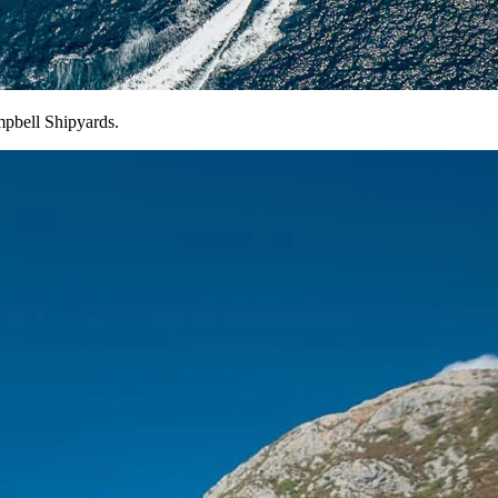
pbell Shipyards.