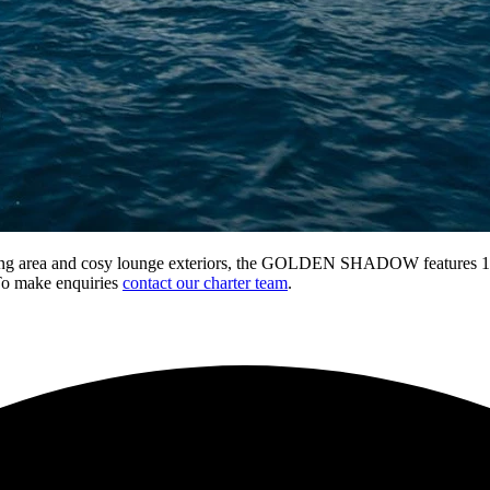
dining area and cosy lounge exteriors, the GOLDEN SHADOW features 11 s
To make enquiries
contact our charter team
.