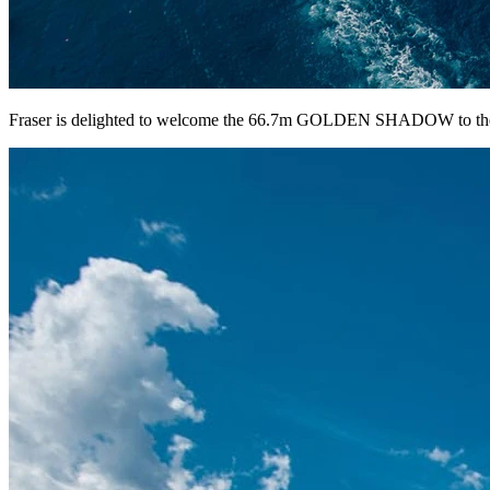
Fraser is delighted to welcome the 66.7m GOLDEN SHADOW to the c