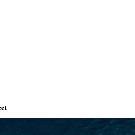
SEARCH
et