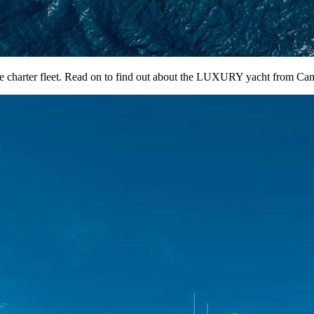
harter fleet. Read on to find out about the LUXURY yacht from Cam