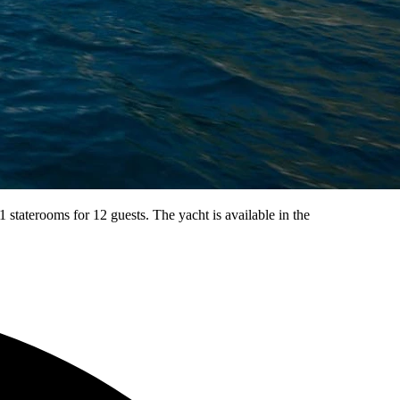
taterooms for 12 guests. The yacht is available in the