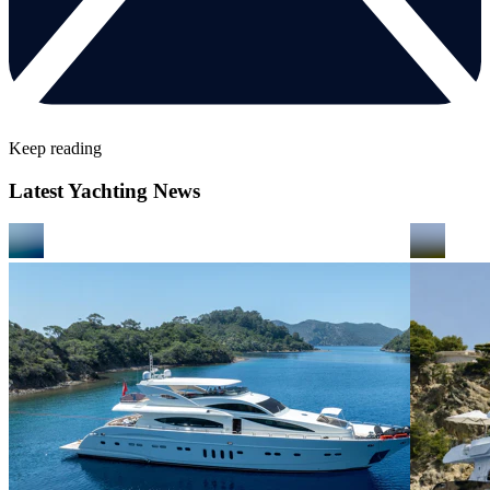
Keep reading
Latest Yachting News