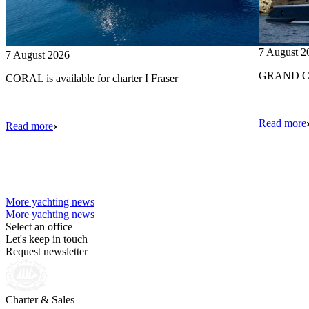
7 August 2
7 August 2026
GRAND CRU
CORAL is available for charter I Fraser
Read more
Read more
More yachting news
More yachting news
Select an office
Let's keep in touch
Request newsletter
Charter & Sales