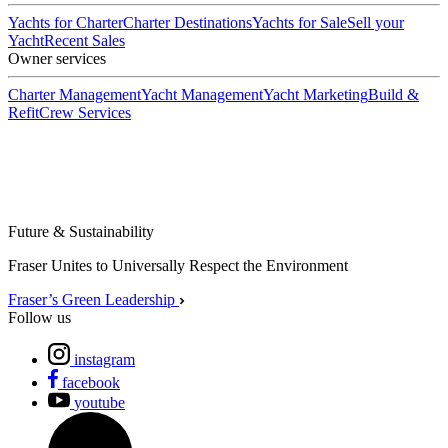
Yachts for Charter
Charter Destinations
Yachts for Sale
Sell your
Yacht
Recent Sales
Owner services
Charter Management
Yacht Management
Yacht Marketing
Build &
Refit
Crew Services
Future & Sustainability
Fraser Unites to Universally Respect the Environment
Fraser’s Green Leadership
Follow us
instagram
facebook
youtube