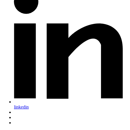
linkedin