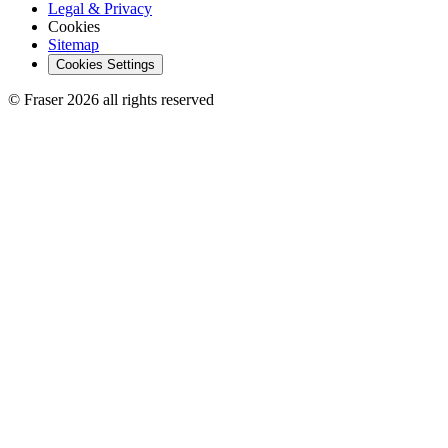
Legal & Privacy
Cookies
Sitemap
Cookies Settings
© Fraser 2026 all rights reserved