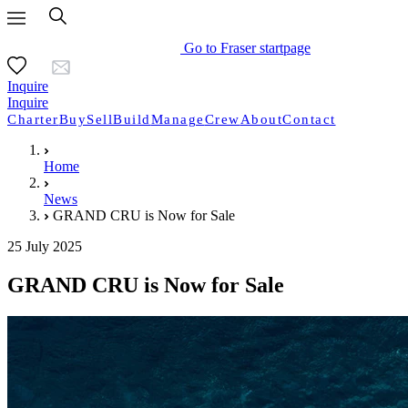
Go to Fraser startpage
Inquire
Inquire
Charter
Buy
Sell
Build
Manage
Crew
About
Contact
Home
News
GRAND CRU is Now for Sale
25 July 2025
GRAND CRU is Now for Sale