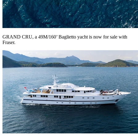
GRAND CRU, a 49M/160’ Baglietto yacht is now for sale with
Fraser.