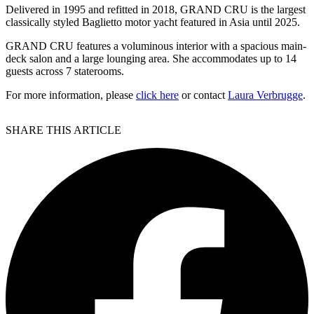
Delivered in 1995 and refitted in 2018, GRAND CRU is the largest
classically styled Baglietto motor yacht featured in Asia until 2025.
GRAND CRU features a voluminous interior with a spacious main-
deck salon and a large lounging area. She accommodates up to 14
guests across 7 staterooms.
For more information, please
click here
or contact
Laura Verbrugge
.
SHARE THIS ARTICLE