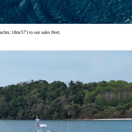
ts; 18m/57') to our sales fleet.