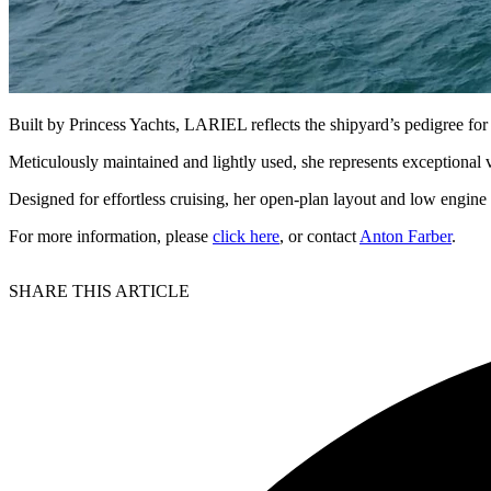
Built by Princess Yachts, LARIEL reflects the shipyard’s pedigree for
Meticulously maintained and lightly used, she represents exceptional 
Designed for effortless cruising, her open-plan layout and low engine 
For more information, please
click here
, or contact
Anton Farber
.
SHARE THIS ARTICLE