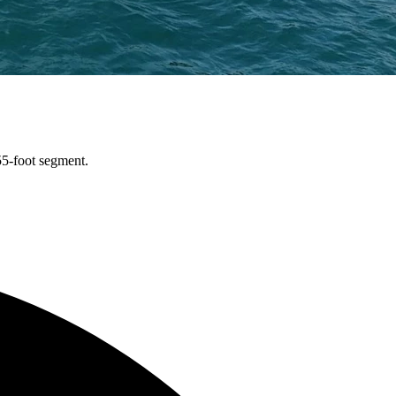
55-foot segment.