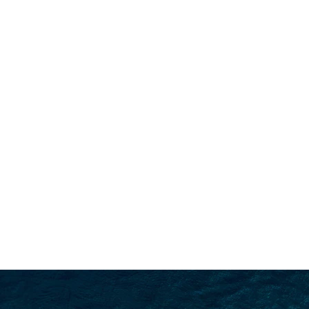
SEARCH