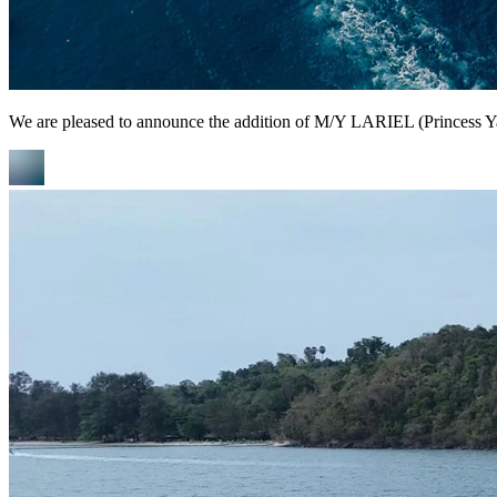
We are pleased to announce the addition of M/Y LARIEL (Princess Yach