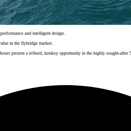
 performance and intelligent design.
value in the flybridge market.
hours present a refined, turnkey opportunity in the highly sought-after 