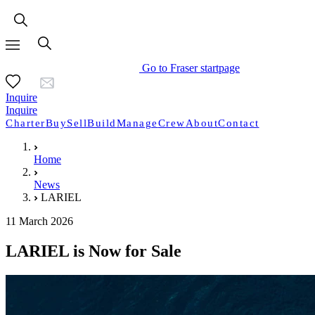
Go to Fraser startpage
Inquire
Inquire
Charter
Buy
Sell
Build
Manage
Crew
About
Contact
Home
News
LARIEL
11 March 2026
LARIEL is Now for Sale