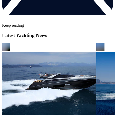
Keep reading
Latest Yachting News