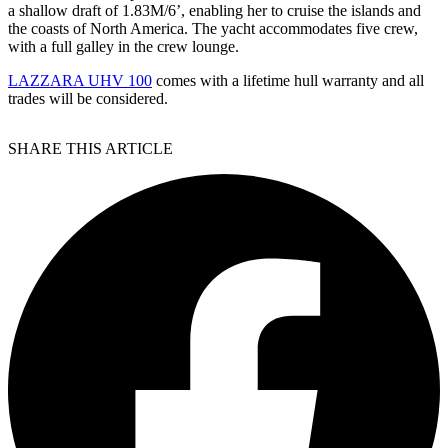
a shallow draft of 1.83M/6’, enabling her to cruise the islands and
the coasts of North America. The yacht accommodates five crew,
with a full galley in the crew lounge.
LAZZARA UHV 100
comes with a lifetime hull warranty and all
trades will be considered.
SHARE THIS ARTICLE