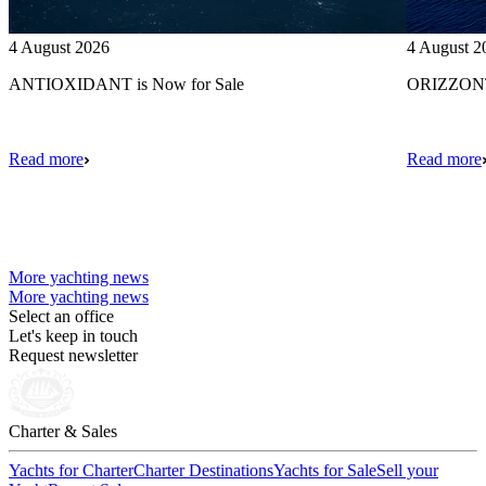
4 August 2026
4 August 2
ANTIOXIDANT is Now for Sale
ORIZZONTE
Read more
Read more
More yachting news
More yachting news
Select an office
Let's keep in touch
Request newsletter
Charter & Sales
Yachts for Charter
Charter Destinations
Yachts for Sale
Sell your