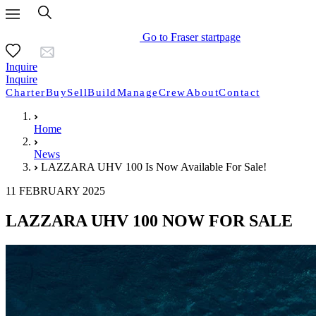
Go to Fraser startpage
Inquire
Inquire
Charter
Buy
Sell
Build
Manage
Crew
About
Contact
Home
News
LAZZARA UHV 100 Is Now Available For Sale!
11 FEBRUARY 2025
LAZZARA UHV 100 NOW FOR SALE