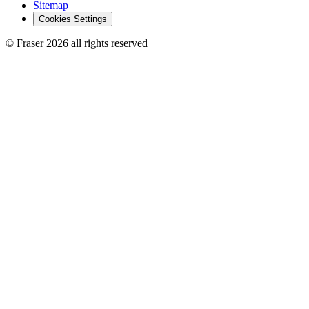
Sitemap
Cookies Settings
© Fraser 2026 all rights reserved