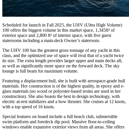
Scheduled for launch in Fall 2025, the UHV (Ultra High Volume)
100 offers the biggest volume in this market space, 1,345ft² of
exterior space and 2,800 ft² of interior space, with five guest
staterooms including a main-deck Owner’s stateroom.
The UHV 100 has the greatest gross tonnage of any yacht in this
class, and the optimized use of space will rival that of a yacht twice
its size. The extra length provides larger upper and main decks aft,
as well as significantly more space on the forward deck. The sky
lounge is full beam for maximum volume.
Featuring a displacement hull, she is built with aerospace-grade hull
materials. Her construction is of the highest quality, in epoxy and e-
glass materials (no wood or polyester-based resins are used in her
construction). She also boasts the best in design technology, with
electric at-rest stabilizers and a bow thruster. She cruises at 12 knots,
with a top speed of 16 knots.
Special features on board include a full beach club, submersible
swim platform and foredeck dip pool. Massive floor-to-ceiling
windows enable expansive exterior views from all areas. She offers