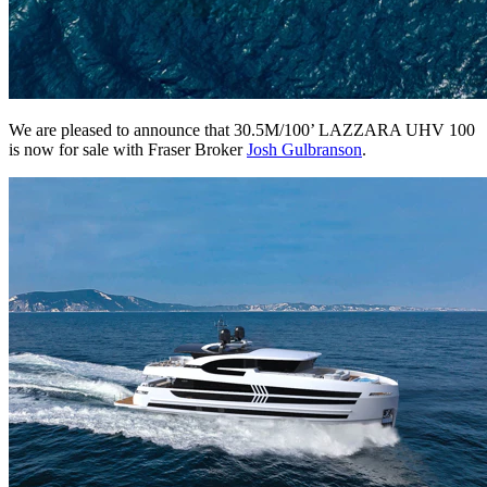
We are pleased to announce that 30.5M/100’ LAZZARA UHV 100
is now for sale with Fraser Broker
Josh Gulbranson
.