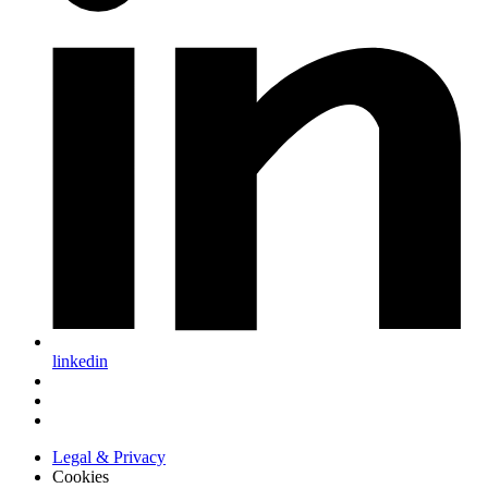
linkedin
Legal & Privacy
Cookies