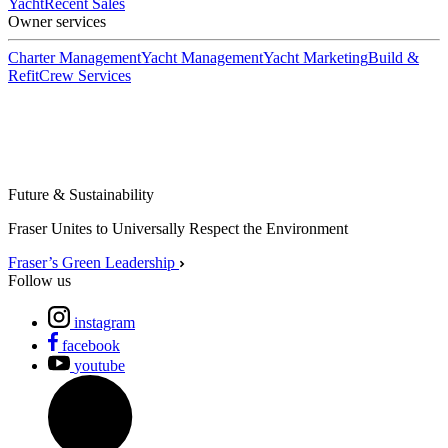
Yacht
Recent Sales
Owner services
Charter Management
Yacht Management
Yacht Marketing
Build &
Refit
Crew Services
Future & Sustainability
Fraser Unites to Universally Respect the Environment
Fraser’s Green Leadership
Follow us
instagram
facebook
youtube