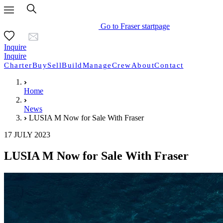
Go to Fraser startpage
Inquire
Inquire
Charter
Buy
Sell
Build
Manage
Crew
About
Contact
Home
News
LUSIA M Now for Sale With Fraser
17 JULY 2023
LUSIA M Now for Sale With Fraser