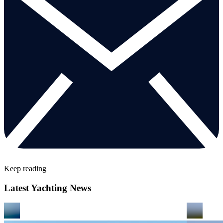
Keep reading
Latest Yachting News