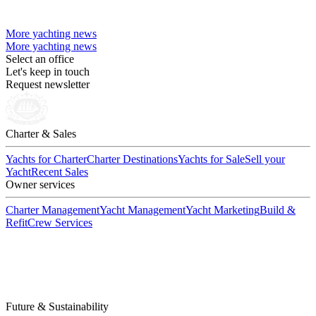
More yachting news
More yachting news
Select an office
Let's keep in touch
Request newsletter
Charter & Sales
Yachts for Charter
Charter Destinations
Yachts for Sale
Sell your
Yacht
Recent Sales
Owner services
Charter Management
Yacht Management
Yacht Marketing
Build &
Refit
Crew Services
Future & Sustainability