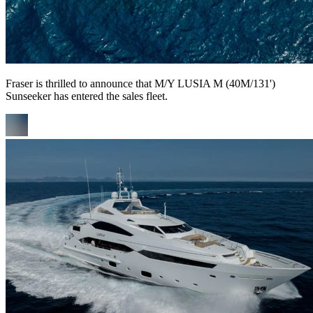
Fraser is thrilled to announce that M/Y LUSIA M (40M/131')
Sunseeker has entered the sales fleet.