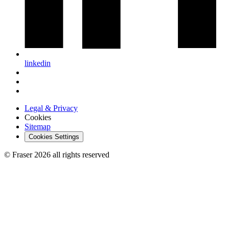
linkedin
Legal & Privacy
Cookies
Sitemap
Cookies Settings
© Fraser 2026 all rights reserved