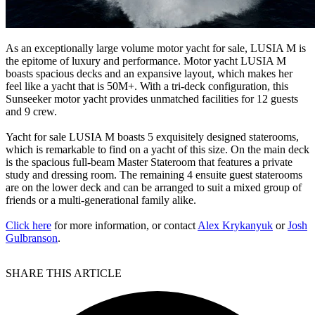
As an exceptionally large volume motor yacht for sale, LUSIA M is
the epitome of luxury and performance. Motor yacht LUSIA M
boasts spacious decks and an expansive layout, which makes her
feel like a yacht that is 50M+. With a tri-deck configuration, this
Sunseeker motor yacht provides unmatched facilities for 12 guests
and 9 crew.
Yacht for sale LUSIA M boasts 5 exquisitely designed staterooms,
which is remarkable to find on a yacht of this size. On the main deck
is the spacious full-beam Master Stateroom that features a private
study and dressing room. The remaining 4 ensuite guest staterooms
are on the lower deck and can be arranged to suit a mixed group of
friends or a multi-generational family alike.
Click here
for more information, or contact
Alex Krykanyuk
or
Josh
Gulbranson
.
SHARE THIS ARTICLE