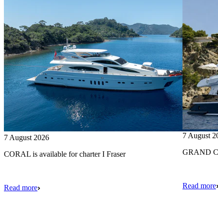
7 August 2
7 August 2026
GRAND CRU
CORAL is available for charter I Fraser
Read more
Read more