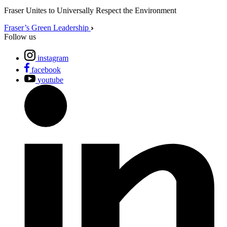
Fraser Unites to Universally Respect the Environment
Fraser’s Green Leadership
Follow us
instagram
facebook
youtube