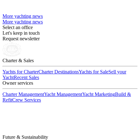
More yachting news
More yachting news
Select an office
Let's keep in touch
Request newsletter
Charter & Sales
Yachts for Charter
Charter Destinations
Yachts for Sale
Sell your
Yacht
Recent Sales
Owner services
Charter Management
Yacht Management
Yacht Marketing
Build &
Refit
Crew Services
Future & Sustainability