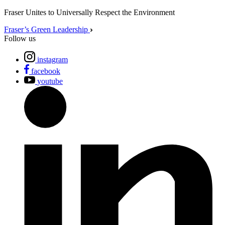
Fraser Unites to Universally Respect the Environment
Fraser’s Green Leadership
Follow us
instagram
facebook
youtube