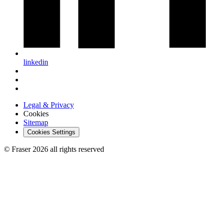
linkedin
Legal & Privacy
Cookies
Sitemap
Cookies Settings
© Fraser 2026 all rights reserved