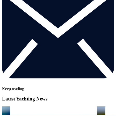
Keep reading
Latest Yachting News