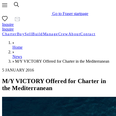
Go to Fraser startpage
Inquire
Inquire
Charter
Buy
Sell
Build
Manage
Crew
About
Contact
Home
News
M/Y VICTORY Offered for Charter in the Mediterranean
5 JANUARY 2016
M/Y VICTORY Offered for Charter in
the Mediterranean