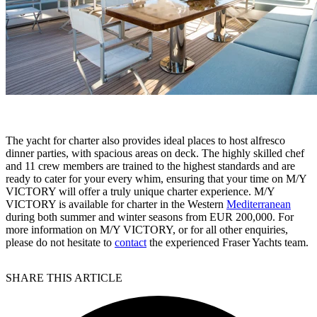
The yacht for charter also provides ideal places to host alfresco
dinner parties, with spacious areas on deck. The highly skilled chef
and 11 crew members are trained to the highest standards and are
ready to cater for your every whim, ensuring that your time on M/Y
VICTORY will offer a truly unique charter experience. M/Y
VICTORY is available for charter in the Western
Mediterranean
during both summer and winter seasons from EUR 200,000. For
more information on M/Y VICTORY, or for all other enquiries,
please do not hesitate to
contact
the experienced Fraser Yachts team.
SHARE THIS ARTICLE