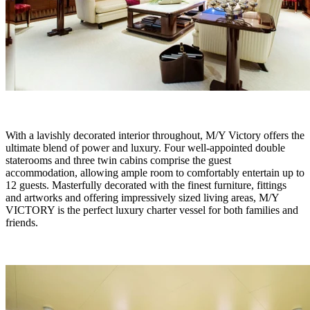
With a lavishly decorated interior throughout, M/Y Victory offers the
ultimate blend of power and luxury. Four well-appointed double
staterooms and three twin cabins comprise the guest
accommodation, allowing ample room to comfortably entertain up to
12 guests. Masterfully decorated with the finest furniture, fittings
and artworks and offering impressively sized living areas, M/Y
VICTORY is the perfect luxury charter vessel for both families and
friends.