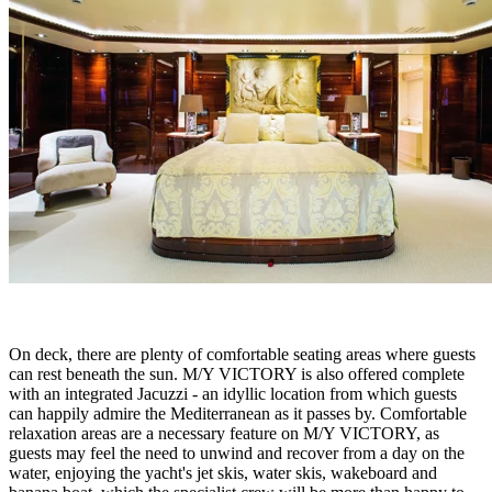
On deck, there are plenty of comfortable seating areas where guests
can rest beneath the sun. M/Y VICTORY is also offered complete
with an integrated Jacuzzi - an idyllic location from which guests
can happily admire the Mediterranean as it passes by. Comfortable
relaxation areas are a necessary feature on M/Y VICTORY, as
guests may feel the need to unwind and recover from a day on the
water, enjoying the yacht's jet skis, water skis, wakeboard and