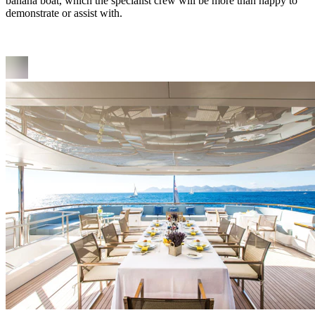
banana boat, which the specialist crew will be more than happy to
demonstrate or assist with.