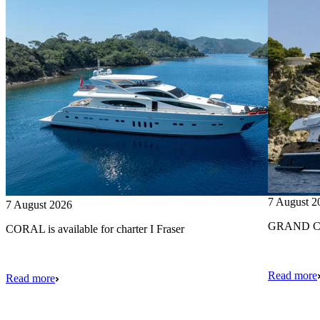
7 August 2
7 August 2026
GRAND CRU
CORAL is available for charter I Fraser
Read more
Read more