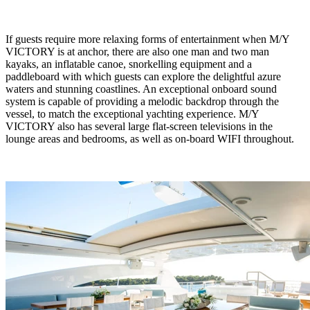
If guests require more relaxing forms of entertainment when M/Y
VICTORY is at anchor, there are also one man and two man
kayaks, an inflatable canoe, snorkelling equipment and a
paddleboard with which guests can explore the delightful azure
waters and stunning coastlines. An exceptional onboard sound
system is capable of providing a melodic backdrop through the
vessel, to match the exceptional yachting experience. M/Y
VICTORY also has several large flat-screen televisions in the
lounge areas and bedrooms, as well as on-board WIFI throughout.