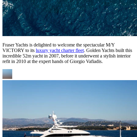
Fraser Yachts is delighted to welcome the spectacular M/Y
VICTORY to its
luxury yacht charter fleet
. Golden Yachts built this
incredible 52m yacht in 2007, before it underwent a stylish interior
refit in 2010 at the expert hands of Giorgio Vafiadis.