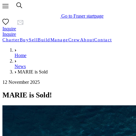
Go to Fraser startpage
Inquire
Inquire
Charter
Buy
Sell
Build
Manage
Crew
About
Contact
Home
News
MARIE is Sold
12 November 2025
MARIE is Sold!