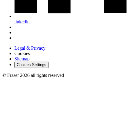
linkedin
Legal & Privacy
Cookies
Sitemap
Cookies Settings
© Fraser 2026 all rights reserved