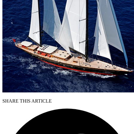
SHARE THIS ARTICLE