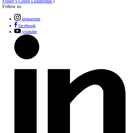
Fraser’s Green Leadership
Follow us
instagram
facebook
youtube