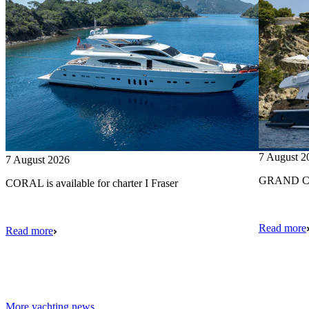
7 August 2
7 August 2026
GRAND CRU
CORAL is available for charter I Fraser
Read more
Read more
More yachting news