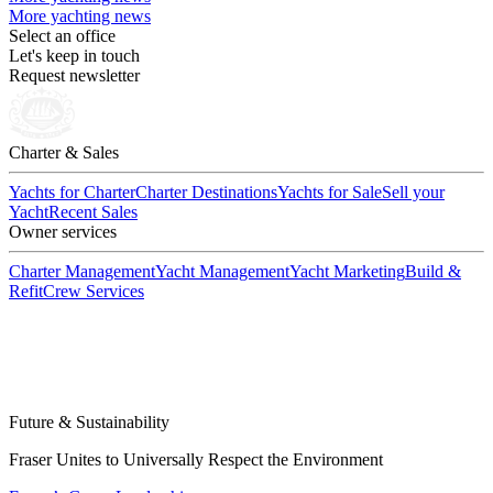
More yachting news
Select an office
Let's keep in touch
Request newsletter
Charter & Sales
Yachts for Charter
Charter Destinations
Yachts for Sale
Sell your
Yacht
Recent Sales
Owner services
Charter Management
Yacht Management
Yacht Marketing
Build &
Refit
Crew Services
Future & Sustainability
Fraser Unites to Universally Respect the Environment