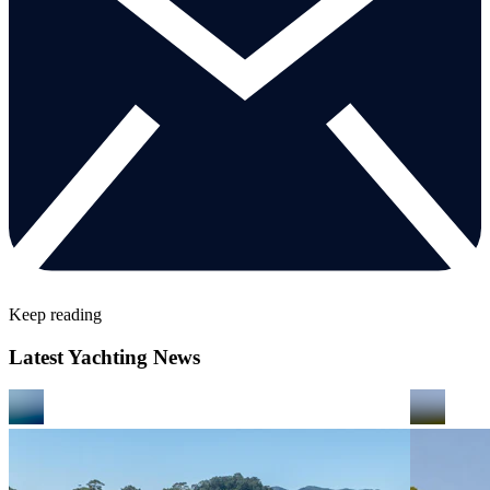
Keep reading
Latest Yachting News