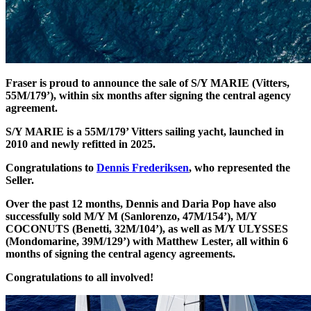
Fraser is proud to announce the sale of S/Y MARIE (Vitters,
55M/179’), within six months after signing the central agency
agreement.
S/Y MARIE is a 55M/179’ Vitters sailing yacht, launched in
2010 and newly refitted in 2025.
Congratulations to
Dennis Frederiksen
, who represented the
Seller.
Over the past 12 months, Dennis and Daria Pop have also
successfully sold M/Y M (Sanlorenzo, 47M/154’), M/Y
COCONUTS (Benetti, 32M/104’), as well as M/Y ULYSSES
(Mondomarine, 39M/129’) with Matthew Lester, all within 6
months of signing the central agency agreements.
Congratulations to all involved!