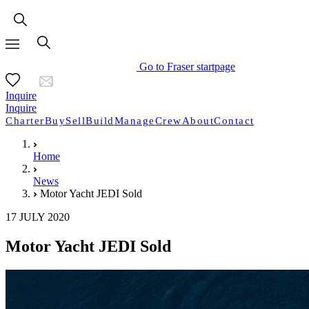
Go to Fraser startpage
Inquire
Inquire
Charter
Buy
Sell
Build
Manage
Crew
About
Contact
Home
News
Motor Yacht JEDI Sold
17 JULY 2020
Motor Yacht JEDI Sold