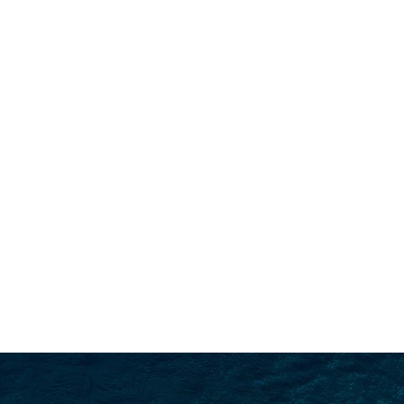
SEARCH