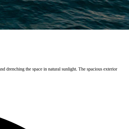
nd drenching the space in natural sunlight. The spacious exterior