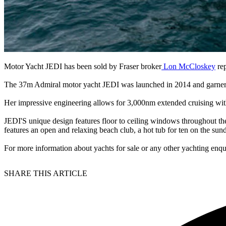
Motor Yacht JEDI has been sold by Fraser broker
Lon McCloskey
rep
The 37m Admiral motor yacht JEDI was launched in 2014 and garnered
Her impressive engineering allows for 3,000nm extended cruising with
JEDI'S unique design features floor to ceiling windows throughout the
features an open and relaxing beach club, a hot tub for ten on the sun
For more information about yachts for sale or any other yachting enqu
SHARE THIS ARTICLE