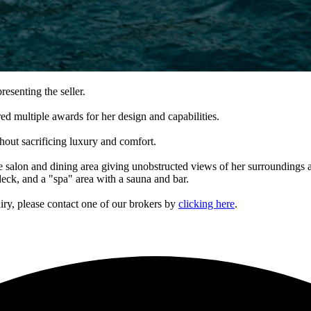
resenting the seller.
 multiple awards for her design and capabilities.
out sacrificing luxury and comfort.
 salon and dining area giving unobstructed views of her surroundings a
deck, and a "spa" area with a sauna and bar.
iry, please contact one of our brokers by
clicking here
.