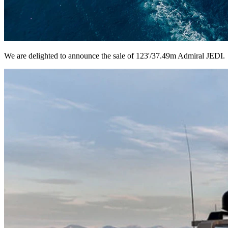
We are delighted to announce the sale of 123'/37.49m Admiral JEDI.