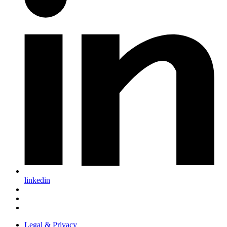
linkedin
Legal & Privacy