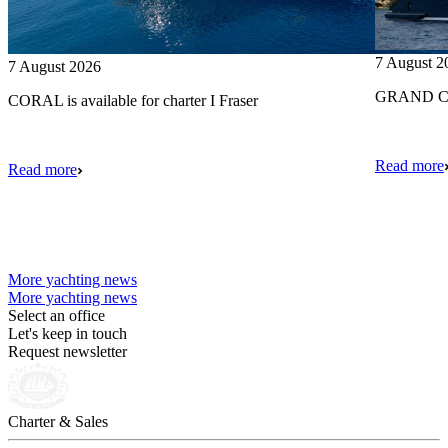
7 August 2
7 August 2026
GRAND CRU
CORAL is available for charter I Fraser
Read more
Read more
More yachting news
More yachting news
Select an office
Let's keep in touch
Request newsletter
Charter & Sales