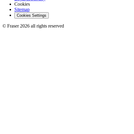
Cookies
Sitemap
Cookies Settings
© Fraser 2026 all rights reserved