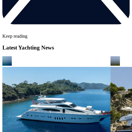
Keep reading
Latest Yachting News