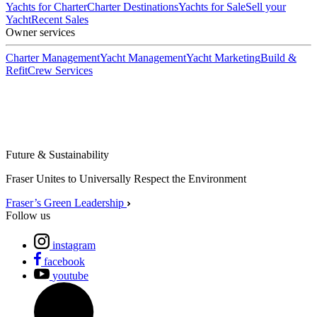
Yachts for Charter
Charter Destinations
Yachts for Sale
Sell your
Yacht
Recent Sales
Owner services
Charter Management
Yacht Management
Yacht Marketing
Build &
Refit
Crew Services
Future & Sustainability
Fraser Unites to Universally Respect the Environment
Fraser’s Green Leadership
Follow us
instagram
facebook
youtube