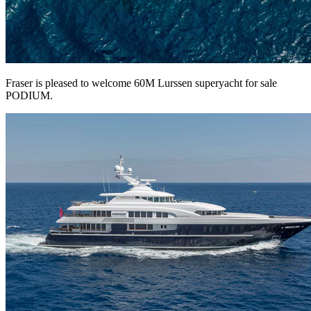
Fraser is pleased to welcome 60M Lurssen superyacht for sale
PODIUM.