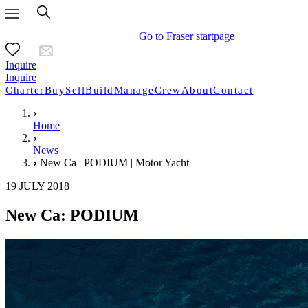
Go to Fraser startpage
Inquire
Inquire
Charter
Buy
Sell
Build
Manage
Crew
About
Contact
Home
News
New Ca | PODIUM | Motor Yacht
19 JULY 2018
New Ca: PODIUM