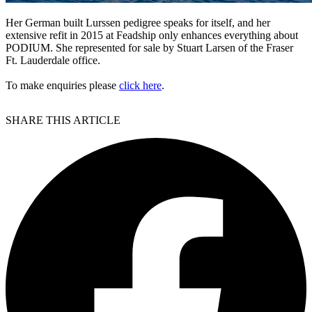
Her German built Lurssen pedigree speaks for itself, and her
extensive refit in 2015 at Feadship only enhances everything about
PODIUM. She represented for sale by Stuart Larsen of the Fraser
Ft. Lauderdale office.
To make enquiries please
click here
.
SHARE THIS ARTICLE