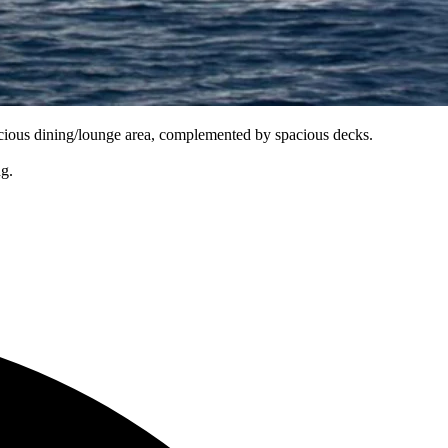
pacious dining/lounge area, complemented by spacious decks.
ng.