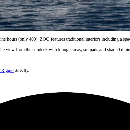
ine hours (only 400), ZOO features traditional interiors including a s
 the view from the sundeck with lounge areas, sunpads and shaded dini
o Riggio
directly.