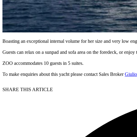
Boasting an exceptional internal volume for her size and very low eng
Guests can relax on a sunpad and sofa area on the foredeck, or enjoy
ZOO accommodates 10 guests in 5 suites.
To make enquiries about this yacht please contact Sales Broker
Giuli
SHARE THIS ARTICLE