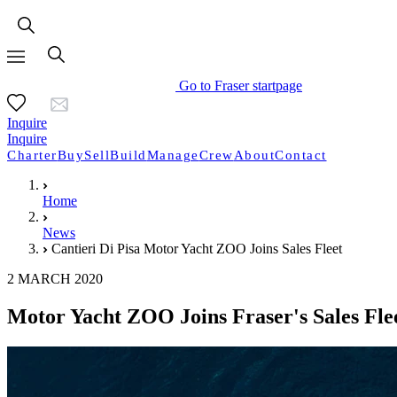
Go to Fraser startpage
Inquire
Inquire
Charter
Buy
Sell
Build
Manage
Crew
About
Contact
Home
News
Cantieri Di Pisa Motor Yacht ZOO Joins Sales Fleet
2 MARCH 2020
Motor Yacht ZOO Joins Fraser's Sales Fle