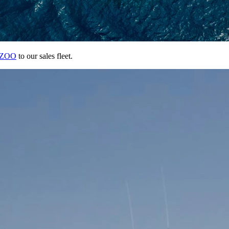
ZOO
to our sales fleet.