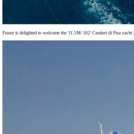
Fraser is delighted to welcome the 31.1M/ 102' Cantieri di Pisa yacht