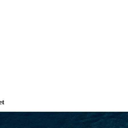
SEARCH
et