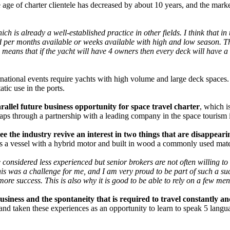
 age of charter clientele has decreased by about 10 years, and the mark
ich is already a well-established practice in other fields. I think that i
 per months available or weeks available with high and low season. Thi
r, means that if the yacht will have 4 owners then every deck will have 
ernational events require yachts with high volume and large deck spaces. 
tic use in the ports.
arallel future business opportunity for space travel charter
, which i
haps through a partnership with a leading company in the space tourism 
see the industry revive an interest in two things that are disappea
is a vessel with a hybrid motor and built in wood a commonly used materi
nsidered less experienced but senior brokers are not often willing to s
is was a challenge for me, and I am very proud to be part of such a su
 more success. This is also why it is good to be able to rely on a few m
siness and the spontaneity that is required to travel constantly a
d taken these experiences as an opportunity to learn to speak 5 langua