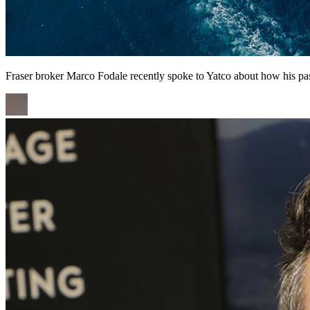
Fraser broker Marco Fodale recently spoke to Yatco about how his pas