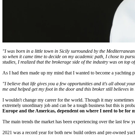
"I was born in a little town in Sicily surrounded by the Mediterranea
so when it came time to decide on my academic path, I chose to pursu
studies, I realized that the brokerage side of the industry was on top of
As I had then made up my mind that I wanted to become a yachting pro
"I believe that life gives you a few opportunities and it's all about y
me and helped get my foot in the door and this broker still believes i
I wouldn't change my career for the world. Though it may sometimes be 
extremely unordinary job and can be a tough business but this is prob
Europe and the Americas, dependent on where I need to be for m
The main trends the market has been experiencing over the last few ye
2021 was a record year for both new build orders and pre-owned yacht s