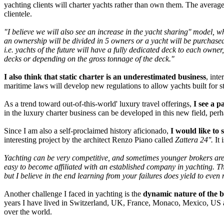
yachting clients will charter yachts rather than own them. The average
clientele.
"I believe we will also see an increase in the yacht sharing'' model, wh
an ownership will be divided in 5 owners or a yacht will be purchased
i.e. yachts of the future will have a fully dedicated deck to each owne
decks or depending on the gross tonnage of the deck."
I also think that static charter is an underestimated business
, int
maritime laws will develop new regulations to allow yachts built for sta
As a trend toward out-of-this-world' luxury travel offerings,
I see a p
in the luxury charter business can be developed in this new field, per
Since I am also a self-proclaimed history aficionado,
I would like to 
interesting project by the architect Renzo Piano called
Zattera 24''.
It 
Yachting can be very competitive, and sometimes younger brokers are co
easy to become affiliated with an established company in yachting. Th
but I believe in the end learning from your failures does yield to even
Another challenge I faced in yachting is the
dynamic nature of the bu
years I have lived in Switzerland, UK, France, Monaco, Mexico, US an
over the world.