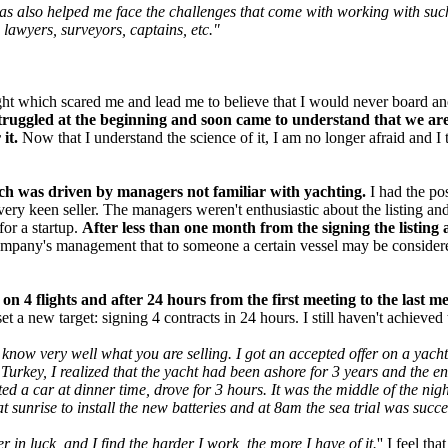
s also helped me face the challenges that come with working with such a
 lawyers, surveyors, captains, etc."
light which scared me and lead me to believe that I would never board a
struggled at the beginning and soon came to understand that we are 
it.
Now that I understand the science of it, I am no longer afraid and I 
hich was driven by managers not familiar with yachting.
I had the pos
ery keen seller. The managers weren't enthusiastic about the listing and
or a startup.
After less than one month from the signing the listing 
company's management that to someone a certain vessel may be considered
n 4 flights and after 24 hours from the first meeting to the last me
t a new target: signing 4 contracts in 24 hours. I still haven't achieved t
and know very well what you are selling. I got an accepted offer on a yac
n Turkey, I realized that the yacht had been ashore for 3 years and the 
ted a car at dinner time, drove for 3 hours. It was the middle of the ni
t sunrise to install the new batteries and at 8am the sea trial was succ
r in luck, and I find the harder I work, the more I have of it.
'' I feel t