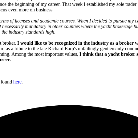
since the beginning of my career. That week I established my sole trade
focus even more on business.
in terms of licenses and academic courses. When I decided to pursue my c
sn't necessarily mandatory in other counties where the yacht brokerage 
 the industry standards high.
t broker.
I would like to be recognized in the industry as a broker 
s a tribute to the late Richard Earp's unfailingly gentlemanly conduct a
chting. Among the most important values,
I think that a yacht broker
areer.
e found
here
.