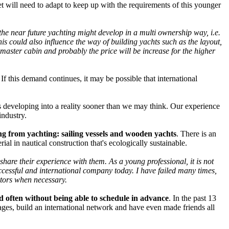
et will need to adapt to keep up with the requirements of this younger
n the near future yachting might develop in a multi ownership way, i.e.
s could also influence the way of building yachts such as the layout,
a master cabin and probably the price will be increase for the higher
If this demand continues, it may be possible that international
s developing into a reality sooner than we may think. Our experience
industry.
ring from yachting: sailing vessels and wooden yachts
. There is an
al in nautical construction that's ecologically sustainable.
hare their experience with them. As a young professional, it is not
ccessful and international company today. I have failed many times,
entors when necessary.
nd often without being able to schedule in advance
. In the past 13
ges, build an international network and have even made friends all