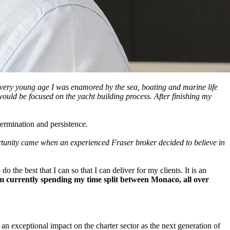
a very young age I was enamored by the sea, boating and marine life
ould be focused on the yacht building process. After finishing my
ermination and persistence.
opportunity came when an experienced Fraser broker decided to believe in
he best that I can so that I can deliver for my clients. It is an
I am currently spending my time split between Monaco, all over
 an exceptional impact on the charter sector as the next generation of