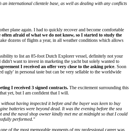
n international clientele base, as well as dealing with any conflicts
nother plane again. I had to quickly recover and become comfortable
often afraid of what we do not know, so I started to study the
take dozens of flights a year, in all weather conditions which allows
sibility to list an 85-foot Dutch Explorer vessel, definitely not your
 didn't want to invest in marketing the yacht but solely wanted to
agreement I received an offer very close to the asking price
. Soon
 ugly' in personal taste but can be very sellable to the worldwide
eting I received 3 signed contracts.
The excitement surrounding this
hat yet, but I am confident that I will.
ht without having inspected it before and the buyer was keen to buy
engine batteries were beyond dead. It was the evening before the sea
ght and the naval shop owner kindly met me at midnight so that I could
essfully performed."
hat one of the most memorable moments of my professional career was