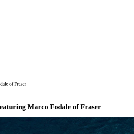
SEARCH
ale of Fraser
eaturing Marco Fodale of Fraser