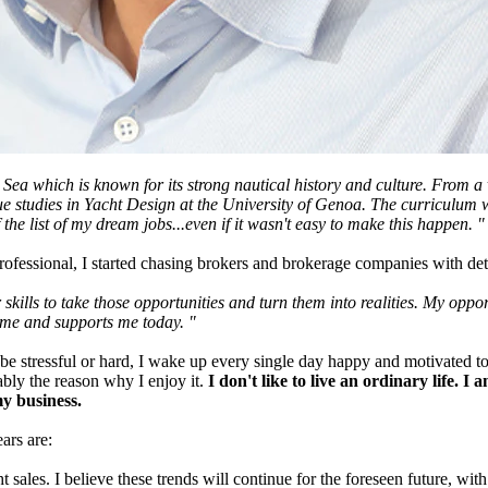
n Sea which is known for its strong nautical history and culture. From 
e studies in Yacht Design at the University of Genoa. The curriculum w
 the list of my dream jobs...even if it wasn't easy to make this happen. "
fessional, I started chasing brokers and brokerage companies with det
our skills to take those opportunities and turn them into realities. My 
n me and supports me today. "
stressful or hard, I wake up every single day happy and motivated to do t
ably the reason why I enjoy it.
I don't like to live an ordinary life. 
y business.
ars are:
ales. I believe these trends will continue for the foreseen future, with