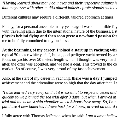
"Having learned about many countries and their respective cultures ha
that may arise with other multi-cultural industry professionals such as
Different cultures may require a different, tailored approach at times.
Finally, for a personal anecdote many years ago I was on a terrible f
with traveling again due to the international nature of the business.
I 
physics behind flying and then soon grew a newfound passion for 
me to be fully committed to my business.
At the beginning of my career, I joined a start up in yachting w
typical 50 meter white yacht'', but a good pedigree yacht owned by a v
focus on yachts over 50 meters length which I thought was very hard f
after, the offer was accepted, and we had a deal. This proved to the 
market. So of course, I was very proud of my fast achievement.
Also, at the start of my career in yachting,
there was a day I jumped o
achievement and the adrenaline were so high that the day after that, I se
"I also learned very early on that it is essential to inspect a vessel 
quickly so we planned the sea trial after 3 days, but when I arrived i
trial and the nearest ship chandler was a 3-hour drive away. So, I ren
purchase 4 new batteries. I drove back for 3 hours, arrived on board a
I fully agree with Thomas Jefferson when he said:
I am a great believe