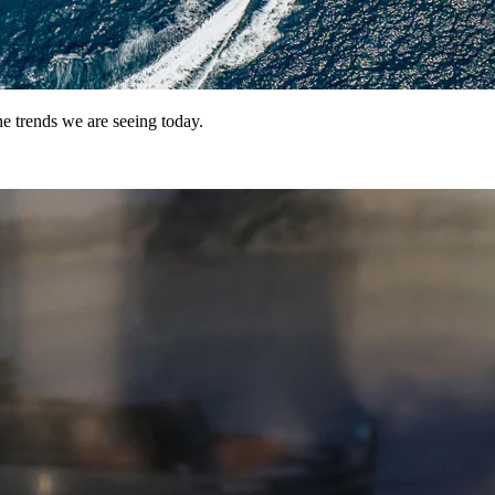
e trends we are seeing today.