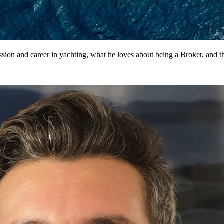
sion and career in yachting, what he loves about being a Broker, and th