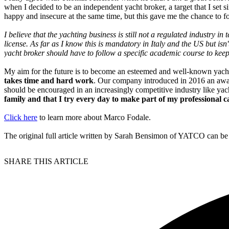
when I decided to be an independent yacht broker, a target that I set 
happy and insecure at the same time, but this gave me the chance to 
I believe that the yachting business is still not a regulated industry 
license. As far as I know this is mandatory in Italy and the US but i
yacht broker should have to follow a specific academic course to keep
My aim for the future is to become an esteemed and well-known yach
takes time and hard work
. Our company introduced in 2016 an award a
should be encouraged in an increasingly competitive industry like ya
family and that I try every day to make part of my professional c
Click here
to learn more about Marco Fodale.
The original full article written by Sarah Bensimon of YATCO can b
SHARE THIS ARTICLE