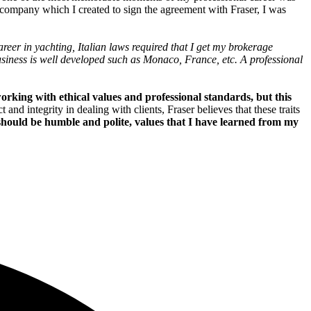
r company which I created to sign the agreement with Fraser, I was
areer in yachting, Italian laws required that I get my brokerage
business is well developed such as Monaco, France, etc. A professional
working with ethical values and professional standards, but this
nd integrity in dealing with clients, Fraser believes that these traits
 should be humble and polite, values that I have learned from my