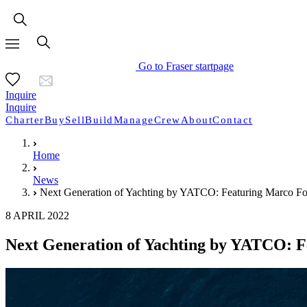
Go to Fraser startpage
Inquire
Inquire
Charter
Buy
Sell
Build
Manage
Crew
About
Contact
Home
News
Next Generation of Yachting by YATCO: Featuring Marco Fod
8 APRIL 2022
Next Generation of Yachting by YATCO: F