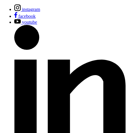
instagram
facebook
youtube