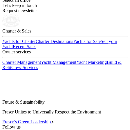
Select an office
Let's keep in touch
Request newsletter
Charter & Sales
Yachts for Charter
Charter Destinations
Yachts for Sale
Sell your
Yacht
Recent Sales
Owner services
Charter Management
Yacht Management
Yacht Marketing
Build &
Refit
Crew Services
Future & Sustainability
Fraser Unites to Universally Respect the Environment
Fraser’s Green Leadership
Follow us