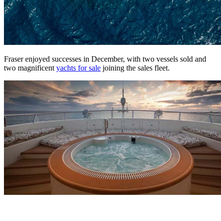
Fraser enjoyed successes in December, with two vessels sold and
two magnificent
yachts for sale
joining the sales fleet.