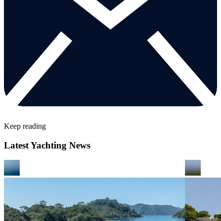
Keep reading
Latest Yachting News