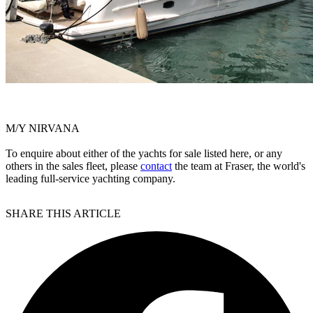
M/Y NIRVANA
To enquire about either of the yachts for sale listed here, or any
others in the sales fleet, please
contact
the team at Fraser, the world's
leading full-service yachting company.
SHARE THIS ARTICLE