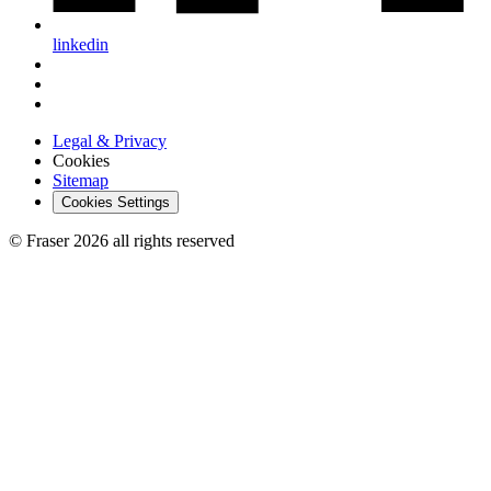
linkedin
Legal & Privacy
Cookies
Sitemap
Cookies Settings
© Fraser 2026 all rights reserved