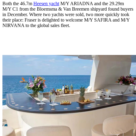
Both the 46.7m
Heesen yacht
M/Y ARIADNA and the 29.29m
M/Y C1 from the Bloemsma & Van Breemen shipyard found buyers
in December. Where two yachts were sold, two more quickly took
their place: Fraser is delighted to welcome M/Y SAFIRA and M/Y
NIRVANA to the global sales fleet.