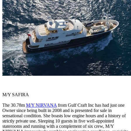
M/Y SAFIRA
The 30.78m
M/Y NIRVANA
from Gulf Craft Inc has had just one
Owner since being built in 2008 and is presented for sale in
sensational condition. She boasts low engine hours and a history of
strictly private use. Sleeping 10 guests in five well-appointed
staterooms and running with a complement of six crew, M/Y