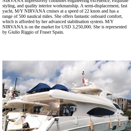
NIRVANA impressively combines engineering excellence, exquisite
styling, and quality interior workmanship. A semi-displacement, fast
yacht, M/Y NIRVANA cruises at a speed of 22 knots and has a
range of 500 nautical miles. She offers fantastic onboard comfort,
which is afforded by her advanced stabilisation system. M/Y
NIRVANA is on the market for USD 3,250,000. She is represented
by Giulio Riggio of Fraser Spain.