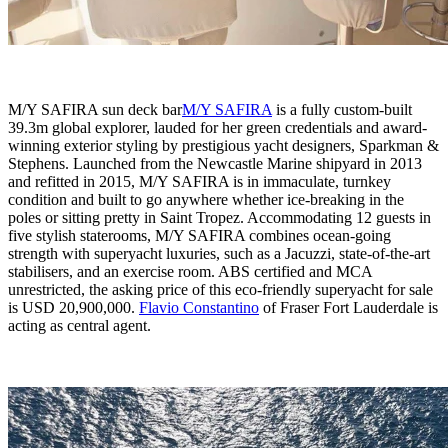
M/Y SAFIRA sun deck bar
M/Y SAFIRA
is a fully custom-built
39.3m global explorer, lauded for her green credentials and award-
winning exterior styling by prestigious yacht designers, Sparkman &
Stephens. Launched from the Newcastle Marine shipyard in 2013
and refitted in 2015, M/Y SAFIRA is in immaculate, turnkey
condition and built to go anywhere whether ice-breaking in the
poles or sitting pretty in Saint Tropez. Accommodating 12 guests in
five stylish staterooms, M/Y SAFIRA combines ocean-going
strength with superyacht luxuries, such as a Jacuzzi, state-of-the-art
stabilisers, and an exercise room. ABS certified and MCA
unrestricted, the asking price of this eco-friendly superyacht for sale
is USD 20,900,000.
Flavio Constantino
of Fraser Fort Lauderdale is
acting as central agent.