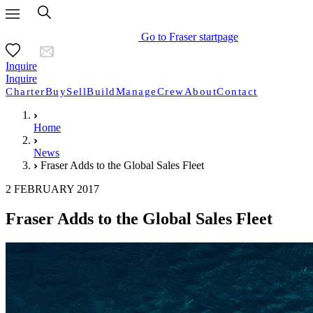
Go to Fraser startpage
Inquire
Inquire
Charter
Buy
Sell
Build
Manage
Crew
About
Contact
Home
News
Fraser Adds to the Global Sales Fleet
2 FEBRUARY 2017
Fraser Adds to the Global Sales Fleet