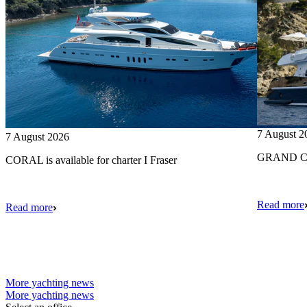
7 August 2
7 August 2026
GRAND CRU
CORAL is available for charter I Fraser
Read more
Read more
More yachting news
More yachting news