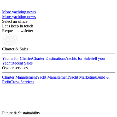
More yachting news
More yachting news
Select an office
Let's keep in touch
Request newsletter
Charter & Sales
Yachts for Charter
Charter Destinations
Yachts for Sale
Sell your
Yacht
Recent Sales
Owner services
Charter Management
Yacht Management
Yacht Marketing
Build &
Refit
Crew Services
Future & Sustainability