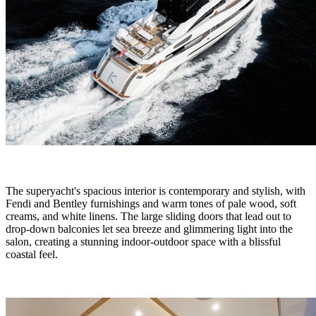
The superyacht's spacious interior is contemporary and stylish, with
Fendi and Bentley furnishings and warm tones of pale wood, soft
creams, and white linens. The large sliding doors that lead out to
drop-down balconies let sea breeze and glimmering light into the
salon, creating a stunning indoor-outdoor space with a blissful
coastal feel.