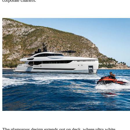
corporate charters.
The glamorous design extends out on deck, where ultra-white