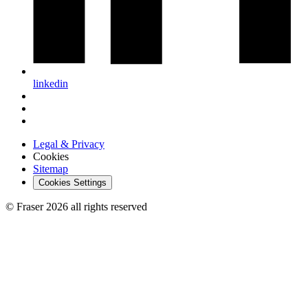
linkedin
Legal & Privacy
Cookies
Sitemap
Cookies Settings
© Fraser 2026 all rights reserved