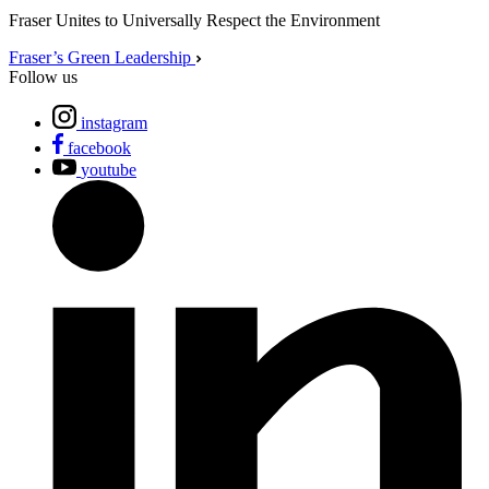
Fraser Unites to Universally Respect the Environment
Fraser’s Green Leadership
Follow us
instagram
facebook
youtube