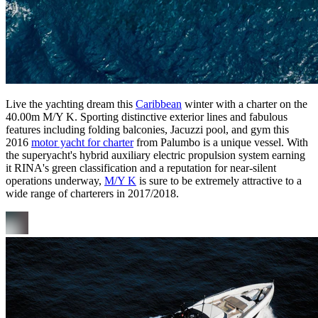
Live the yachting dream this
Caribbean
winter with a charter on the
40.00m M/Y K. Sporting distinctive exterior lines and fabulous
features including folding balconies, Jacuzzi pool, and gym this
2016
motor yacht for charter
from Palumbo is a unique vessel. With
the superyacht's hybrid auxiliary electric propulsion system earning
it RINA's green classification and a reputation for near-silent
operations underway,
M/Y K
is sure to be extremely attractive to a
wide range of charterers in 2017/2018.