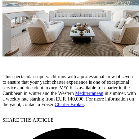
This spectacular superyacht runs with a professional crew of seven
to ensure that your yacht charter experience is one of exceptional
service and decadent luxury. M/Y K is available for charter in the
Caribbean in winter and the Western
Mediterranean
in summer, with
a weekly rate starting from EUR 140,000. For more information on
the yacht, contact a Fraser
Charter Broker
.
SHARE THIS ARTICLE