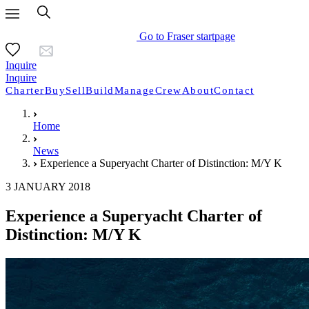
Go to Fraser startpage
Inquire
Inquire
Charter
Buy
Sell
Build
Manage
Crew
About
Contact
Home
News
Experience a Superyacht Charter of Distinction: M/Y K
3 JANUARY 2018
Experience a Superyacht Charter of
Distinction: M/Y K