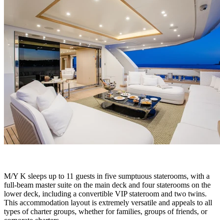
M/Y K sleeps up to 11 guests in five sumptuous staterooms, with a
full-beam master suite on the main deck and four staterooms on the
lower deck, including a convertible VIP stateroom and two twins.
This accommodation layout is extremely versatile and appeals to all
types of charter groups, whether for families, groups of friends, or