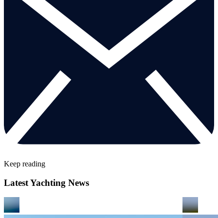
Keep reading
Latest Yachting News