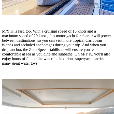
M/Y K is fast, too. With a cruising speed of 15 knots and a
maximum speed of 20 knots, this motor yacht for charter will power
between destinations, so you can visit more tropical Caribbean
islands and secluded anchorages during your trip. And when you
drop anchor, the Zero Speed stabilisers will ensure you're
comfortable at sea as you dine and sunbathe. On M/Y K, you'll also
enjoy hours of fun on the water the luxurious superyacht carries
many great water toys.