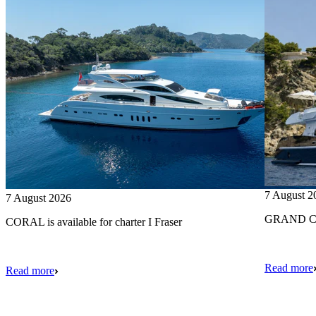
7 August 2
7 August 2026
GRAND CRU
CORAL is available for charter I Fraser
Read more
Read more