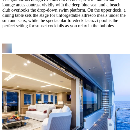
lounge areas contrast vividly with the deep blue sea, and a beach
club overlooks the drop-down swim platform. On the upper deck, a
dining table sets the stage for unforgettable alfresco meals under the
sun and stars, while the spectacular foredeck Jacuzzi pool is the
perfect setting for sunset cocktails as you relax in the bubbles.