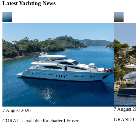
Latest Yachting News
7 August 2
7 August 2026
GRAND CRU
CORAL is available for charter I Fraser