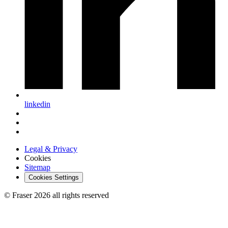
linkedin
Legal & Privacy
Cookies
Sitemap
Cookies Settings
© Fraser 2026 all rights reserved