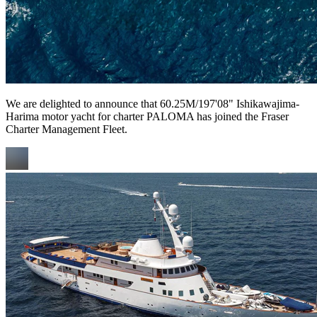
We are delighted to announce that 60.25M/197'08" Ishikawajima-
Harima motor yacht for charter PALOMA has joined the Fraser
Charter Management Fleet.