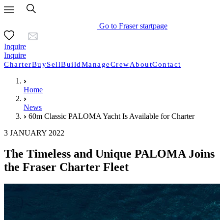
Go to Fraser startpage
Inquire
Inquire
Charter
Buy
Sell
Build
Manage
Crew
About
Contact
Home
News
60m Classic PALOMA Yacht Is Available for Charter
3 JANUARY 2022
The Timeless and Unique PALOMA Joins
the Fraser Charter Fleet