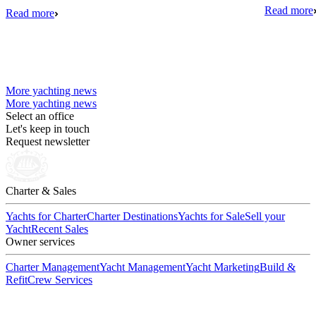
Read more
Read more
More yachting news
More yachting news
Select an office
Let's keep in touch
Request newsletter
Charter & Sales
Yachts for Charter
Charter Destinations
Yachts for Sale
Sell your
Yacht
Recent Sales
Owner services
Charter Management
Yacht Management
Yacht Marketing
Build &
Refit
Crew Services