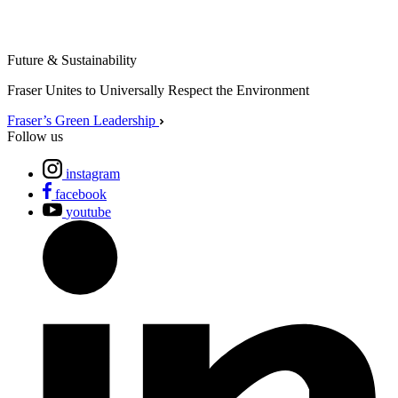
Future & Sustainability
Fraser Unites to Universally Respect the Environment
Fraser’s Green Leadership
Follow us
instagram
facebook
youtube