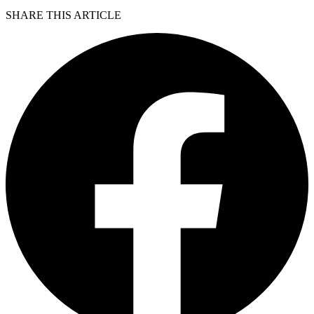
SHARE THIS ARTICLE