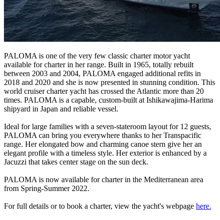
PALOMA is one of the very few classic charter motor yacht
available for charter in her range. Built in 1965, totally rebuilt
between 2003 and 2004, PALOMA engaged additional refits in
2018 and 2020 and she is now presented in stunning condition. This
world cruiser charter yacht has crossed the Atlantic more than 20
times. PALOMA is a capable, custom-built at Ishikawajima-Harima
shipyard in Japan and reliable vessel.
Ideal for large families with a seven-stateroom layout for 12 guests,
PALOMA can bring you everywhere thanks to her Transpacific
range. Her elongated bow and charming canoe stern give her an
elegant profile with a timeless style. Her exterior is enhanced by a
Jacuzzi that takes center stage on the sun deck.
PALOMA is now available for charter in the Mediterranean area
from Spring-Summer 2022.
For full details or to book a charter, view the yacht's webpage
here.