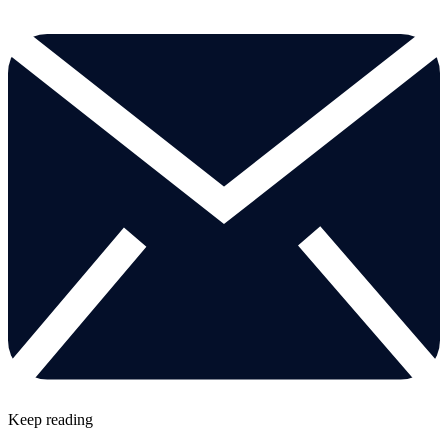
Keep reading