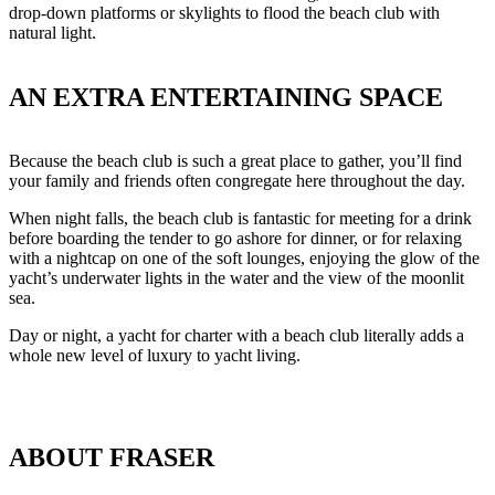
drop-down platforms or skylights to flood the beach club with
natural light.
AN EXTRA ENTERTAINING SPACE
Because the beach club is such a great place to gather, you’ll find
your family and friends often congregate here throughout the day.
When night falls, the beach club is fantastic for meeting for a drink
before boarding the tender to go ashore for dinner, or for relaxing
with a nightcap on one of the soft lounges, enjoying the glow of the
yacht’s underwater lights in the water and the view of the moonlit
sea.
Day or night, a yacht for charter with a beach club literally adds a
whole new level of luxury to yacht living.
ABOUT FRASER