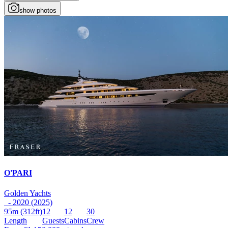
show photos
O'PARI
Golden Yachts
- 2020 (2025)
95m
(312ft)
12
12
30
Length
Guests
Cabins
Crew