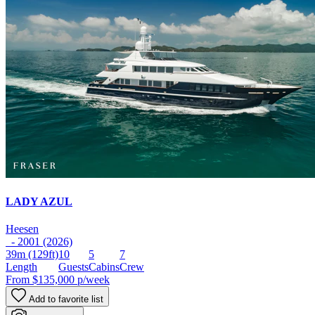
LADY AZUL
Heesen
- 2001 (2026)
39m
(129ft)
10
5
7
Length
Guests
Cabins
Crew
From
$135,000
p/week
Add to favorite list