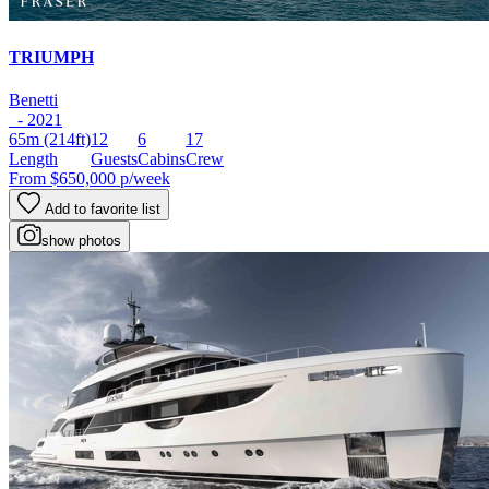
TRIUMPH
Benetti
- 2021
65m
(214ft)
12
6
17
Length
Guests
Cabins
Crew
From
$650,000
p/week
Add to favorite list
show photos