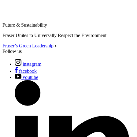
Future & Sustainability
Fraser Unites to Universally Respect the Environment
Fraser’s Green Leadership
Follow us
instagram
facebook
youtube