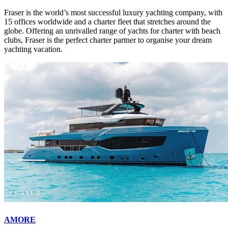
Fraser is the world’s most successful luxury yachting company, with
15 offices worldwide and a charter fleet that stretches around the
globe. Offering an unrivalled range of yachts for charter with beach
clubs, Fraser is the perfect charter partner to organise your dream
yachting vacation.
AMORE