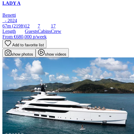
LADY A
Benetti
- 2024
67m
(219ft)
12
7
17
Length
Guests
Cabins
Crew
From
€680,000
p/week
Add to favorite list
show photos
show videos