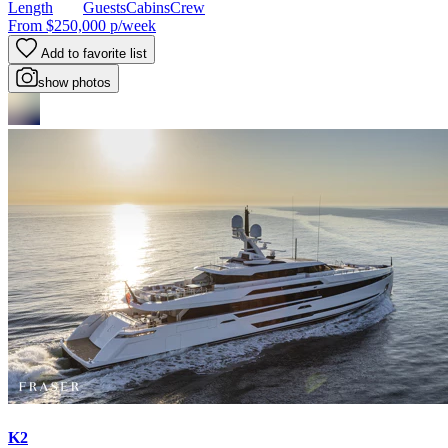
Length
Guests
Cabins
Crew
From
$250,000
p/week
Add to favorite list
show photos
K2