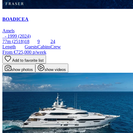
BOADICEA
Amels
- 1999 (2024)
77m
(251ft)
18
9
24
Length
Guests
Cabins
Crew
From
€725,000
p/week
Add to favorite list
show photos
show videos