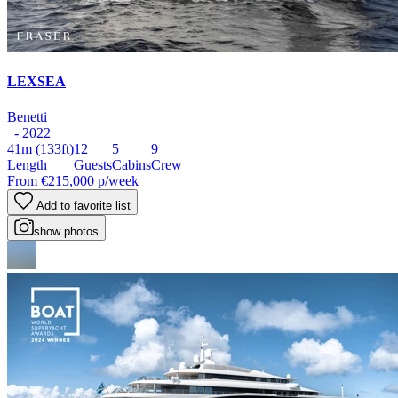
LEXSEA
Benetti
- 2022
41m
(133ft)
12
5
9
Length
Guests
Cabins
Crew
From
€215,000
p/week
Add to favorite list
show photos