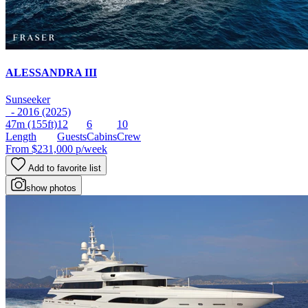
ALESSANDRA III
Sunseeker
- 2016 (2025)
47m
(155ft)
12
6
10
Length
Guests
Cabins
Crew
From
$231,000
p/week
Add to favorite list
show photos