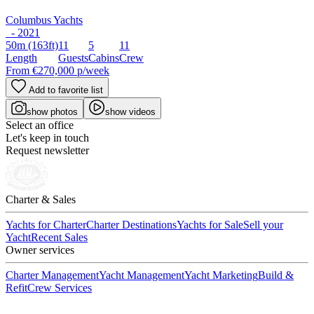
Columbus Yachts
- 2021
50m
(163ft)
11
5
11
Length
Guests
Cabins
Crew
From
€270,000
p/week
Add to favorite list
show photos
show videos
Select an office
Let's keep in touch
Request newsletter
Charter & Sales
Yachts for Charter
Charter Destinations
Yachts for Sale
Sell your
Yacht
Recent Sales
Owner services
Charter Management
Yacht Management
Yacht Marketing
Build &
Refit
Crew Services