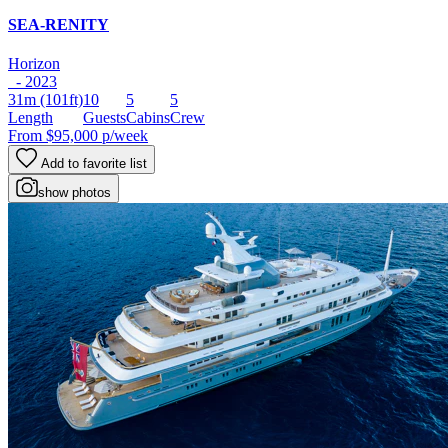
SEA-RENITY
Horizon
- 2023
31m
(101ft)
10
5
5
Length
Guests
Cabins
Crew
From
$95,000
p/week
Add to favorite list
show photos