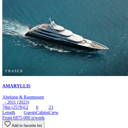
AMARYLLIS
Abeking & Rasmussen
- 2011 (2023)
78m
(257ft)
12
6
23
Length
Guests
Cabins
Crew
From
€875,000
p/week
Add to favorite list