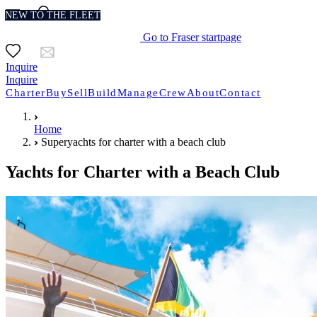
NEW TO THE FLEET
Go to Fraser startpage
Inquire
Inquire
Charter
Buy
Sell
Build
Manage
Crew
About
Contact
Home
Superyachts for charter with a beach club
Yachts for Charter with a Beach Club