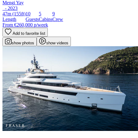
Mengi Yay
- 2023
47m
(155ft)
10
5
9
Length
Guests
Cabins
Crew
From
€260,000
p/week
Add to favorite list
show photos
show videos