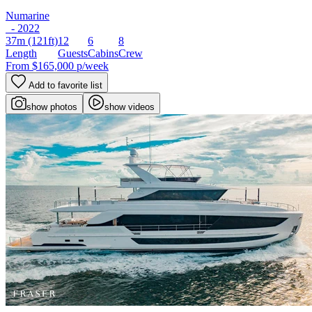
Numarine
- 2022
37m
(121ft)
12
6
8
Length
Guests
Cabins
Crew
From
$165,000
p/week
Add to favorite list
show photos
show videos