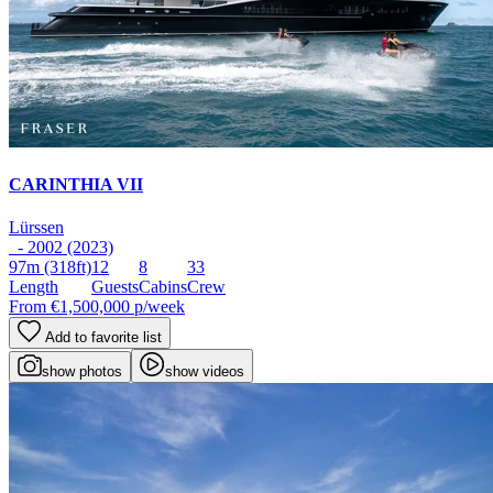
CARINTHIA VII
Lürssen
- 2002 (2023)
97m
(318ft)
12
8
33
Length
Guests
Cabins
Crew
From
€1,500,000
p/week
Add to favorite list
show photos
show videos