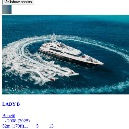
show photos
LADY B
Benetti
- 2008 (2025)
52m
(170ft)
11
5
13