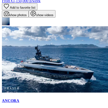
From
€1,150,000
p/week
Add to favorite list
show photos
show videos
ANCORA