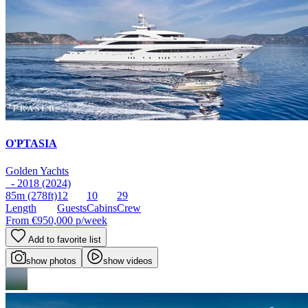
O'PTASIA
Golden Yachts
- 2018 (2024)
85m
(278ft)
12
10
29
Length
Guests
Cabins
Crew
From
€950,000
p/week
Add to favorite list
show photos
show videos