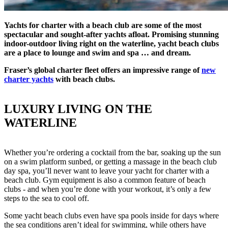
Yachts for charter with a beach club are some of the most
spectacular and sought-after yachts afloat. Promising stunning
indoor-outdoor living right on the waterline, yacht beach clubs
are a place to lounge and swim and spa … and dream.
Fraser’s global charter fleet offers an impressive range of
new
charter yachts
with beach clubs.
LUXURY LIVING ON THE
WATERLINE
Whether you’re ordering a cocktail from the bar, soaking up the sun
on a swim platform sunbed, or getting a massage in the beach club
day spa, you’ll never want to leave your yacht for charter with a
beach club. Gym equipment is also a common feature of beach
clubs - and when you’re done with your workout, it’s only a few
steps to the sea to cool off.
Some yacht beach clubs even have spa pools inside for days where
the sea conditions aren’t ideal for swimming, while others have