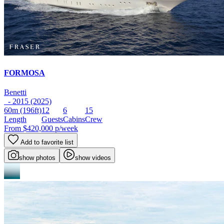
FORMOSA
Benetti
- 2015 (2025)
60m
(196ft)
12
6
15
Length
Guests
Cabins
Crew
From
$420,000
p/week
Add to favorite list
show photos
show videos