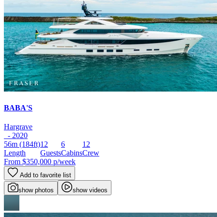
BABA'S
Hargrave
- 2020
56m
(184ft)
12
6
12
Length
Guests
Cabins
Crew
From
$350,000
p/week
Add to favorite list
show photos
show videos