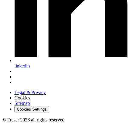
linkedin
Legal & Privacy
Cookies
Sitemap
Cookies Settings
© Fraser 2026 all rights reserved