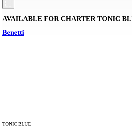
AVAILABLE FOR CHARTER
TONIC B
Benetti
TONIC BLUE