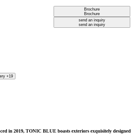
Brochure
Brochure
send an inquiry
send an inquiry
lery +19
ced in 2019, TONIC BLUE boasts exteriors exquisitely designed