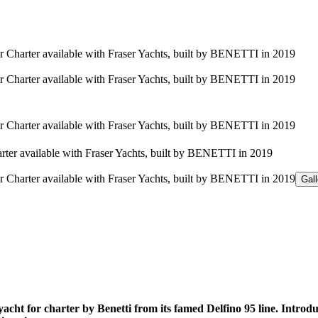
Gal
 for charter by Benetti from its famed Delfino 95 line. Introdu