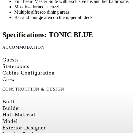
Full-beam Master Suite with exclusive his and her bathrooms
Mosaic-adorned Jacuzzi
Multiple alfresco dining areas
Bar and lounge area on the upper aft deck
Specifications: TONIC BLUE
ACCOMMODATION
Guests
Staterooms
Cabins Configuration
Crew
CONSTRUCTION & DESIGN
Built
Builder
Hull Material
Model
Exterior Designer