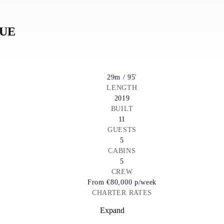
LUE
29m / 95'
LENGTH
2019
BUILT
11
GUESTS
5
CABINS
5
CREW
From
€80,000
p/week
CHARTER RATES
Expand