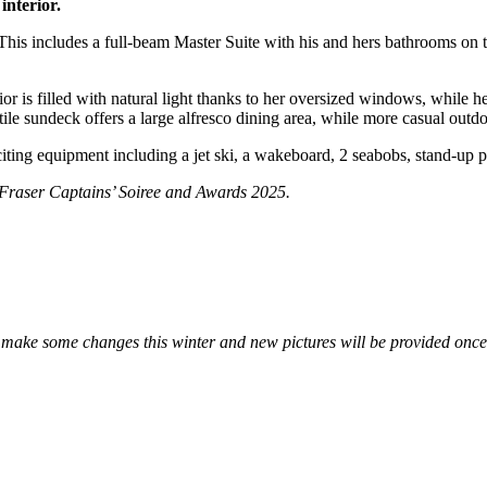
interior.
s includes a full-beam Master Suite with his and hers bathrooms on t
is filled with natural light thanks to her oversized windows, while he
le sundeck offers a large alfresco dining area, while more casual outd
ting equipment including a jet ski, a wakeboard, 2 seabobs, stand-up 
Fraser Captains’ Soiree and Awards 2025.
ll make some changes this winter and new pictures will be provided once