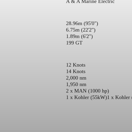
A & A Marine Electric
28.96m (95'0")
6.75m (22'2")
1.89m (6'2")
199 GT
12 Knots
14 Knots
2,000 nm
1,950 nm
2 x MAN (1000 hp)
1 x Kohler (55kW)
1 x Kohler