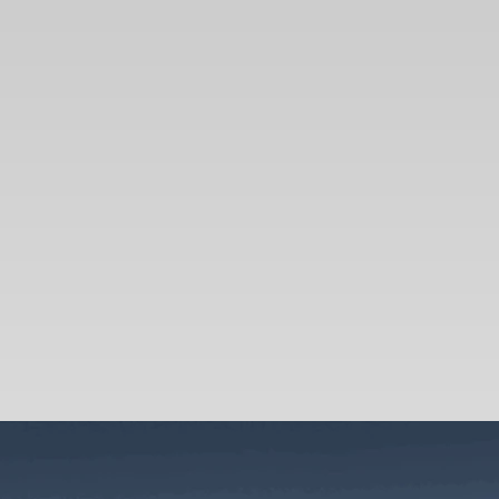
SEARCH