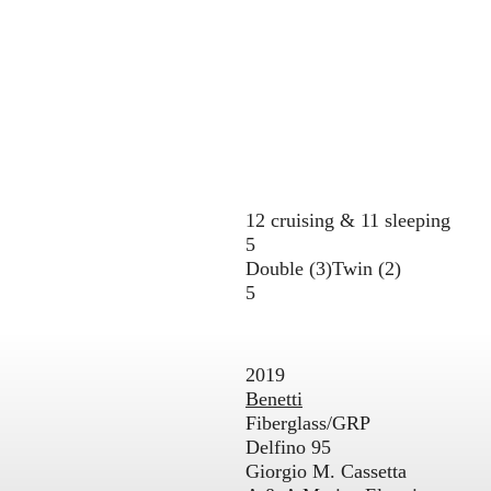
12 cruising & 11 sleeping
5
Double (3)
Twin (2)
5
2019
Benetti
Fiberglass/GRP
Delfino 95
Giorgio M. Cassetta