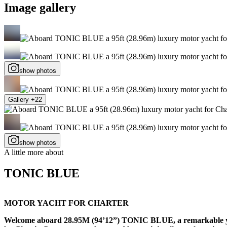
Image gallery
show photos
Gallery +22
show photos
A little more about
TONIC BLUE
MOTOR YACHT FOR CHARTER
Welcome aboard 28.95M (94’12”) TONIC BLUE, a remarkable yacht