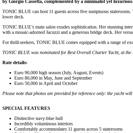
by Giorgio Cassetta, complemented by a minimalist yet luxurious 
TONIC BLUE can host 11 guests across five sumptuous staterooms. Thi
lower deck.
TONIC BLUE’s main salon exudes sophistication. Her stunning interior 
with a mosaic-adorned Jacuzzi and a generous bridge deck. Her versati
For thrill-seekers, TONIC BLUE comes equipped with a range of exci
TONIC BLUE was nominated for Best Overall Charter Yacht, at the 
Rate details:
Euro 90,000 high season (July, August, Events)
Euro 80,000 in May, June and September
Euro 50,000 in April and October
Please note that photos are provided for reference only: the yacht wi
SPECIAL FEATURES
Distinctive navy-blue hull
Incredibly voluminous interiors
Comfortably accommodates 11 guests across 5 staterooms