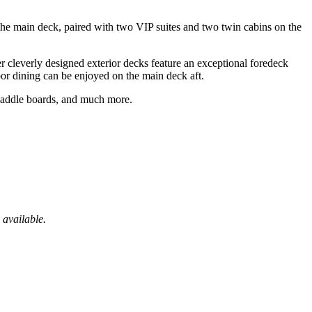
he main deck, paired with two VIP suites and two twin cabins on the
r cleverly designed exterior decks feature an exceptional foredeck
oor dining can be enjoyed on the main deck aft.
paddle boards, and much more.
 available.