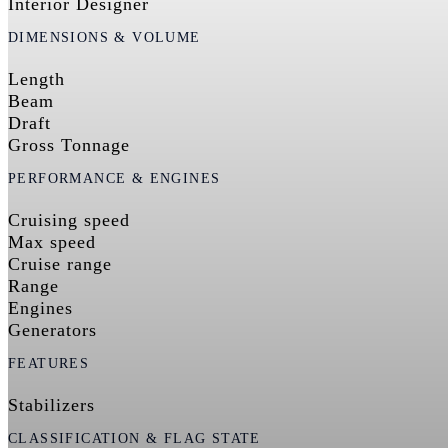
Interior Designer
DIMENSIONS & VOLUME
Length
Beam
Draft
Gross Tonnage
PERFORMANCE & ENGINES
Cruising speed
Max speed
Cruise range
Range
Engines
Generators
FEATURES
Stabilizers
CLASSIFICATION & FLAG STATE