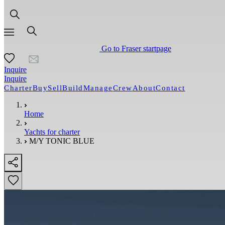
Go to Fraser startpage
Inquire
Inquire
Charter
Buy
Sell
Build
Manage
Crew
About
Contact
Home
Yachts for charter
M/Y TONIC BLUE