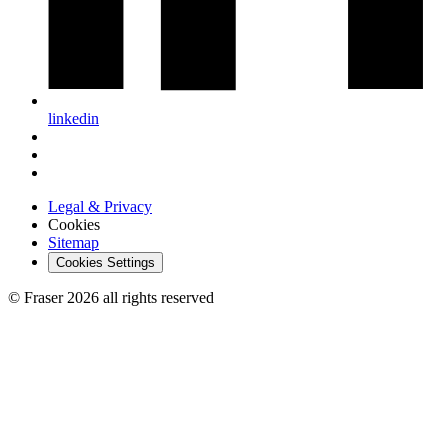
linkedin
Legal & Privacy
Cookies
Sitemap
Cookies Settings
© Fraser 2026 all rights reserved