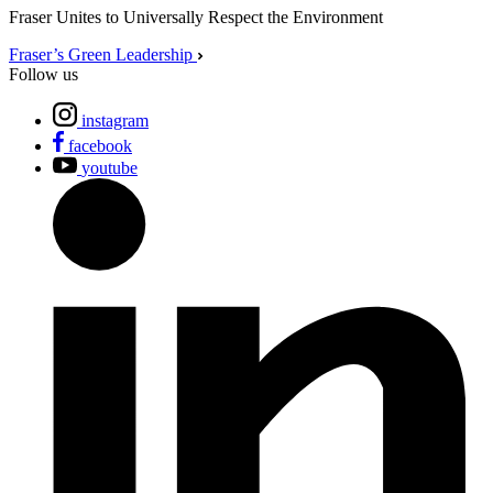
Fraser Unites to Universally Respect the Environment
Fraser’s Green Leadership
Follow us
instagram
facebook
youtube