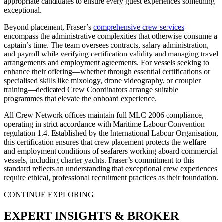
appropriate candidates to ensure every guest experiences something
exceptional.
Beyond placement, Fraser’s
comprehensive crew services
encompass the administrative complexities that otherwise consume a
captain’s time. The team oversees contracts, salary administration,
and payroll while verifying certification validity and managing travel
arrangements and employment agreements. For vessels seeking to
enhance their offering—whether through essential certifications or
specialised skills like mixology, drone videography, or croupier
training—dedicated Crew Coordinators arrange suitable
programmes that elevate the onboard experience.
All Crew Network offices maintain full MLC 2006 compliance,
operating in strict accordance with Maritime Labour Convention
regulation 1.4. Established by the International Labour Organisation,
this certification ensures that crew placement protects the welfare
and employment conditions of seafarers working aboard commercial
vessels, including charter yachts. Fraser’s commitment to this
standard reflects an understanding that exceptional crew experiences
require ethical, professional recruitment practices as their foundation.
CONTINUE EXPLORING
EXPERT INSIGHTS & BROKER