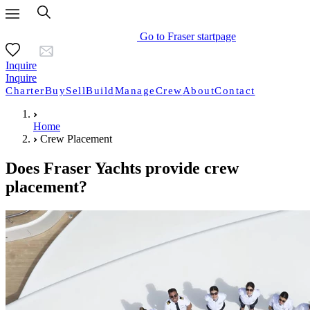
Go to Fraser startpage
Inquire
Inquire
Charter
Buy
Sell
Build
Manage
Crew
About
Contact
Home
Crew Placement
Does Fraser Yachts provide crew
placement?