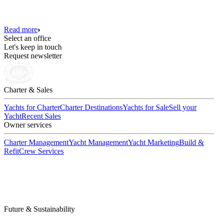
Read more
Select an office
Let's keep in touch
Request newsletter
Charter & Sales
Yachts for Charter
Charter Destinations
Yachts for Sale
Sell your
Yacht
Recent Sales
Owner services
Charter Management
Yacht Management
Yacht Marketing
Build &
Refit
Crew Services
Future & Sustainability