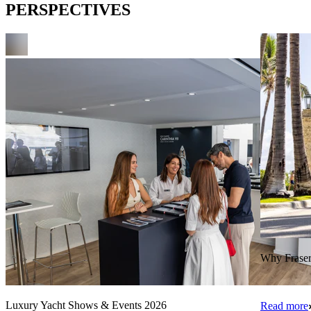
PERSPECTIVES
Why Fraser 
Luxury Yacht Shows & Events 2026
Read more