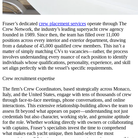
Fraser’s dedicated
crew placement services
operate through The
Crew Network, the industry’s leading superyacht crew agency
founded in 1989. Since then, the team has filled over 11,000
positions across every interior and exterior department, drawing
from a database of 45,000 qualified crew members. This isn’t a
matter of simply matching CVs to vacancies—rather, the process
involves understanding every nuance of each position to identify
individuals whose qualifications, personality, experience, and skill
set align perfectly with the vessel’s specific requirements.
Crew recruitment expertise
The firm’s Crew Coordinators, based strategically across Monaco,
Italy, and the United States, engage with tens of thousands of crew
through face-to-face meetings, phone conversations, and online
interactions. This extensive relationship-building allows the team to
assess fit beyond what appears on paper—understanding not just
credentials but also character, working style, and genuine aptitude
for the role. Whether working directly with owners or collaborating
with captains, Fraser’s specialists invest the time to comprehend
what makes each yacht unique, then hand-select the most