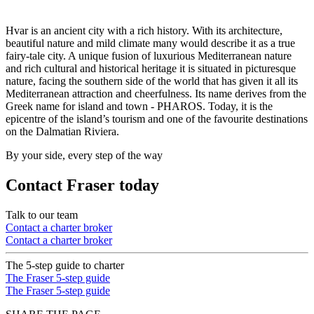
Hvar is an ancient city with a rich history. With its architecture,
beautiful nature and mild climate many would describe it as a true
fairy-tale city. A unique fusion of luxurious Mediterranean nature
and rich cultural and historical heritage it is situated in picturesque
nature, facing the southern side of the world that has given it all its
Mediterranean attraction and cheerfulness. Its name derives from the
Greek name for island and town - PHAROS. Today, it is the
epicentre of the island’s tourism and one of the favourite destinations
on the Dalmatian Riviera.
By your side, every step of the way
Contact Fraser today
Talk to our team
Contact a charter broker
Contact a charter broker
The 5-step guide to charter
The Fraser 5-step guide
The Fraser 5-step guide