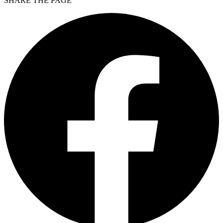
SHARE THE PAGE