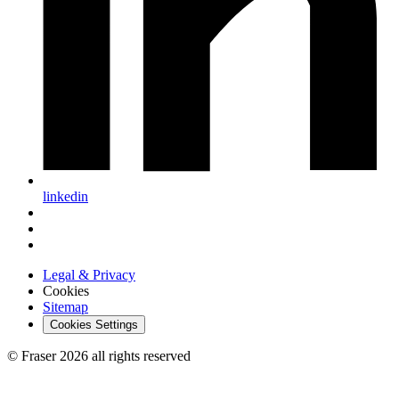
linkedin
Legal & Privacy
Cookies
Sitemap
Cookies Settings
© Fraser 2026 all rights reserved