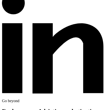
Go beyond