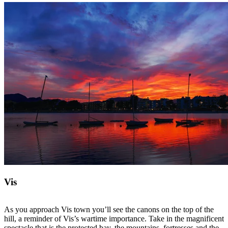
Vis
As you approach Vis town you’ll see the canons on the top of the
hill, a reminder of Vis’s wartime importance. Take in the magnificent
spectacle that is the protected bay, the mountains, fortresses and the