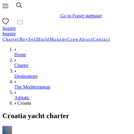
Go to Fraser startpage
Inquire
Inquire
Charter
Buy
Sell
Build
Manage
Crew
About
Contact
Home
Charter
Destinations
The Mediterranean
Adriatic
Croatia
Croatia yacht charter