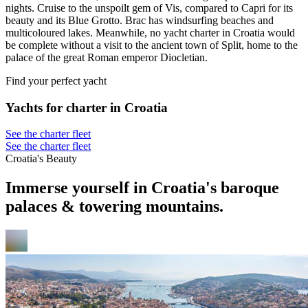
nights. Cruise to the unspoilt gem of Vis, compared to Capri for its
beauty and its Blue Grotto. Brac has windsurfing beaches and
multicoloured lakes. Meanwhile, no yacht charter in Croatia would
be complete without a visit to the ancient town of Split, home to the
palace of the great Roman emperor Diocletian.
Find your perfect yacht
Yachts for charter in Croatia
See the charter fleet
See the charter fleet
Croatia's Beauty
Immerse yourself in Croatia's baroque
palaces & towering mountains.