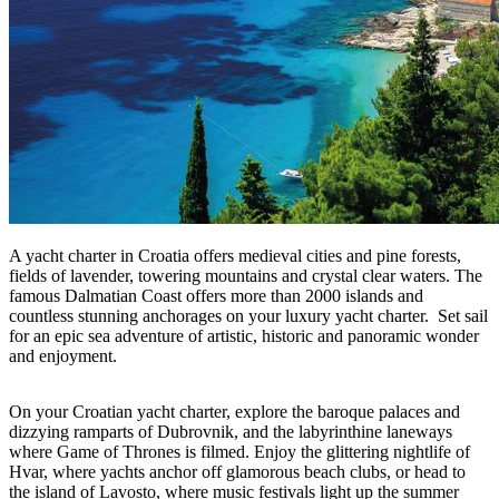
A yacht charter in Croatia offers medieval cities and pine forests,
fields of lavender, towering mountains and crystal clear waters. The
famous Dalmatian Coast offers more than 2000 islands and
countless stunning anchorages on your luxury yacht charter. Set sail
for an epic sea adventure of artistic, historic and panoramic wonder
and enjoyment.
On your Croatian yacht charter, explore the baroque palaces and
dizzying ramparts of Dubrovnik, and the labyrinthine laneways
where Game of Thrones is filmed. Enjoy the glittering nightlife of
Hvar, where yachts anchor off glamorous beach clubs, or head to
the island of Lavosto, where music festivals light up the summer