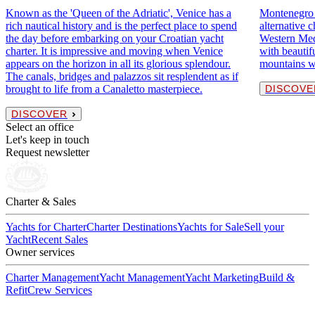
Known as the 'Queen of the Adriatic', Venice has a
Montenegro o
rich nautical history and is the perfect place to spend
alternative c
the day before embarking on your Croatian yacht
Western Medi
charter. It is impressive and moving when Venice
with beautif
appears on the horizon in all its glorious splendour.
mountains w
The canals, bridges and palazzos sit resplendent as if
brought to life from a Canaletto masterpiece.
DISCOVE
DISCOVER
Select an office
Let's keep in touch
Request newsletter
Charter & Sales
Yachts for Charter
Charter Destinations
Yachts for Sale
Sell your
Yacht
Recent Sales
Owner services
Charter Management
Yacht Management
Yacht Marketing
Build &
Refit
Crew Services