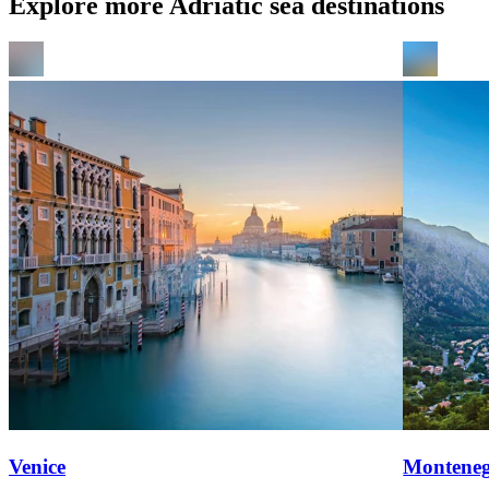
Explore more Adriatic sea destinations
Venice
Montene