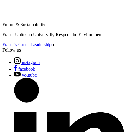
Future & Sustainability
Fraser Unites to Universally Respect the Environment
Fraser’s Green Leadership
Follow us
instagram
facebook
youtube