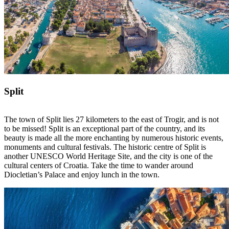
Split
The town of Split lies 27 kilometers to the east of Trogir, and is not
to be missed! Split is an exceptional part of the country, and its
beauty is made all the more enchanting by numerous historic events,
monuments and cultural festivals. The historic centre of Split is
another UNESCO World Heritage Site, and the city is one of the
cultural centers of Croatia. Take the time to wander around
Diocletian’s Palace and enjoy lunch in the town.