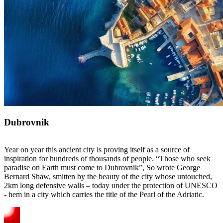
Dubrovnik
Year on year this ancient city is proving itself as a source of
inspiration for hundreds of thousands of people. “Those who seek
paradise on Earth must come to Dubrovnik”, So wrote George
Bernard Shaw, smitten by the beauty of the city whose untouched,
2km long defensive walls – today under the protection of UNESCO
- hem in a city which carries the title of the Pearl of the Adriatic.