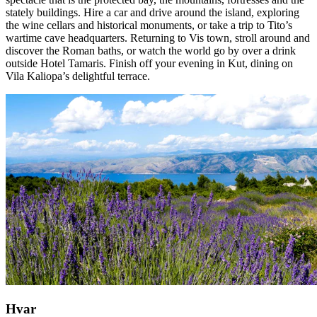
stately buildings. Hire a car and drive around the island, exploring
the wine cellars and historical monuments, or take a trip to Tito’s
wartime cave headquarters. Returning to Vis town, stroll around and
discover the Roman baths, or watch the world go by over a drink
outside Hotel Tamaris. Finish off your evening in Kut, dining on
Vila Kaliopa’s delightful terrace.
Hvar