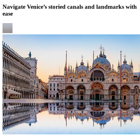
Navigate Venice’s storied canals and landmarks with
ease