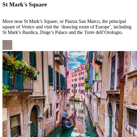
St Mark's Square
Moor near St Mark’s Square, or Piazza San Marco, the principal
square of Venice and visit the ‘drawing room of Europe’, including
St Mark’s Basilica, Doge’s Palace and the Torre dell’Orologio.