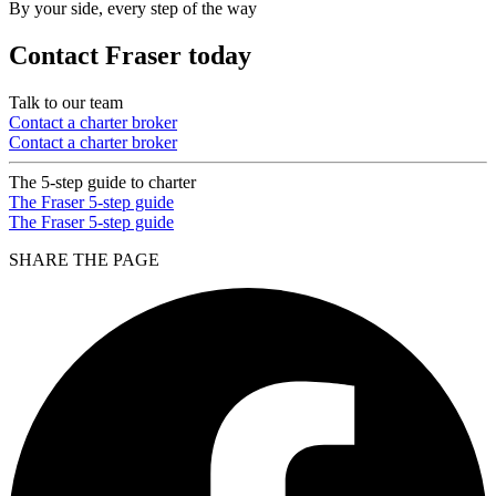
By your side, every step of the way
Contact Fraser today
Talk to our team
Contact a charter broker
Contact a charter broker
The 5-step guide to charter
The Fraser 5-step guide
The Fraser 5-step guide
SHARE THE PAGE