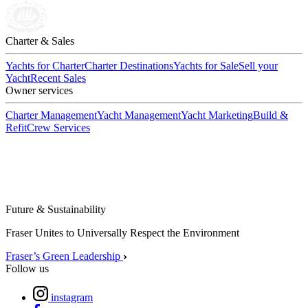
Charter & Sales
Yachts for Charter
Charter Destinations
Yachts for Sale
Sell your
Yacht
Recent Sales
Owner services
Charter Management
Yacht Management
Yacht Marketing
Build &
Refit
Crew Services
Future & Sustainability
Fraser Unites to Universally Respect the Environment
Fraser’s Green Leadership
Follow us
instagram