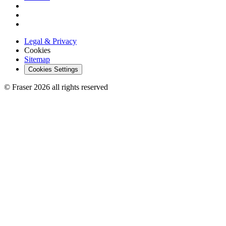
Legal & Privacy
Cookies
Sitemap
Cookies Settings
© Fraser 2026 all rights reserved