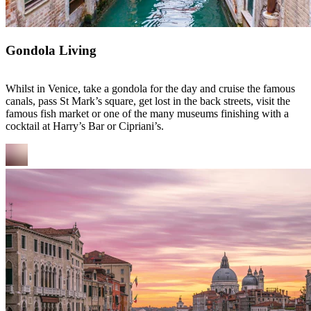
Gondola Living
Whilst in Venice, take a gondola for the day and cruise the famous
canals, pass St Mark’s square, get lost in the back streets, visit the
famous fish market or one of the many museums finishing with a
cocktail at Harry’s Bar or Cipriani’s.