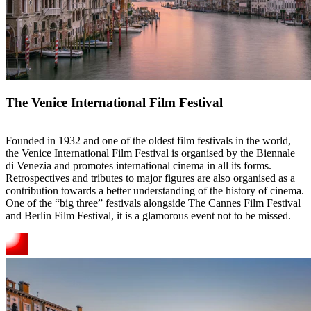
The Venice International Film Festival
Founded in 1932 and one of the oldest film festivals in the world,
the Venice International Film Festival is organised by the Biennale
di Venezia and promotes international cinema in all its forms.
Retrospectives and tributes to major figures are also organised as a
contribution towards a better understanding of the history of cinema.
One of the “big three” festivals alongside The Cannes Film Festival
and Berlin Film Festival, it is a glamorous event not to be missed.