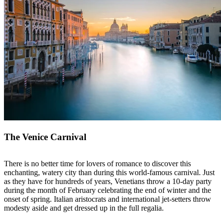
The Venice Carnival
There is no better time for lovers of romance to discover this
enchanting, watery city than during this world-famous carnival. Just
as they have for hundreds of years, Venetians throw a 10-day party
during the month of February celebrating the end of winter and the
onset of spring. Italian aristocrats and international jet-setters throw
modesty aside and get dressed up in the full regalia.