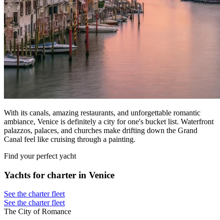
With its canals, amazing restaurants, and unforgettable romantic
ambiance, Venice is definitely a city for one's bucket list. Waterfront
palazzos, palaces, and churches make drifting down the Grand
Canal feel like cruising through a painting.
Find your perfect yacht
Yachts for charter in Venice
See the charter fleet
See the charter fleet
The City of Romance