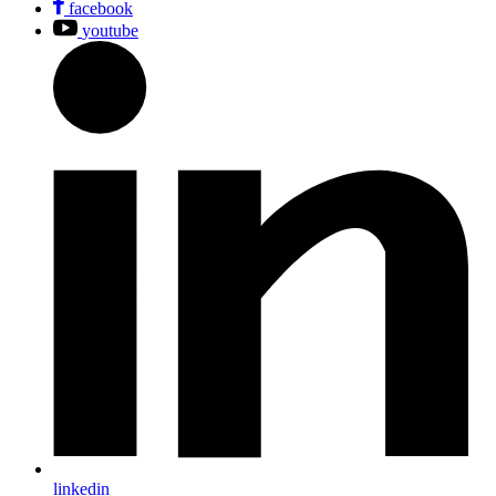
facebook
youtube
linkedin