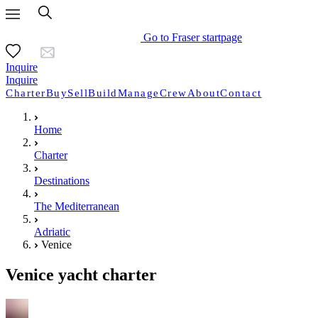
Go to Fraser startpage
Inquire
Inquire
Charter
Buy
Sell
Build
Manage
Crew
About
Contact
Home
Charter
Destinations
The Mediterranean
Adriatic
Venice
Venice yacht charter