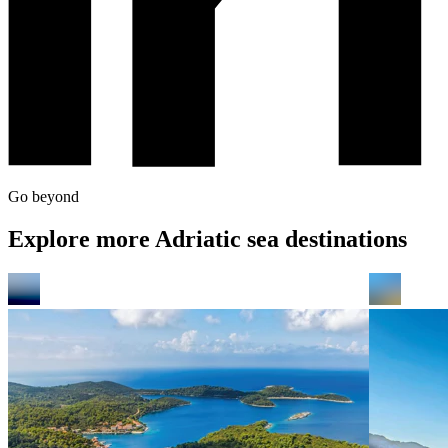
Go beyond
Explore more Adriatic sea destinations