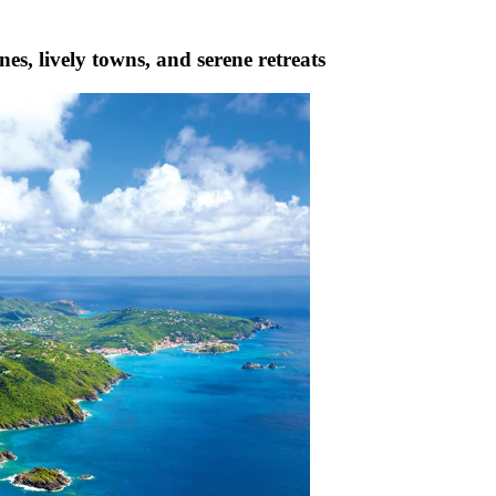
es, lively towns, and serene retreats