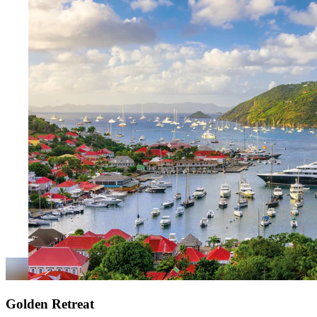
Golden Retreat