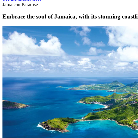
Jamaican Paradise
Embrace the soul of Jamaica, with its stunning coastlin