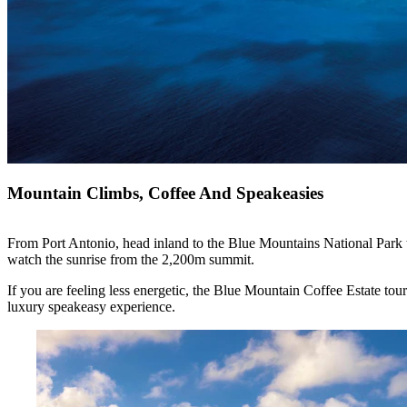
Mountain Climbs, Coffee And Speakeasies
From Port Antonio, head inland to the Blue Mountains National Park to 
watch the sunrise from the 2,200m summit.
If you are feeling less energetic, the Blue Mountain Coffee Estate tour
luxury speakeasy experience.