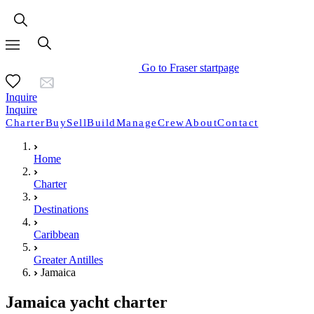
Go to Fraser startpage
Inquire
Inquire
Charter
Buy
Sell
Build
Manage
Crew
About
Contact
Home
Charter
Destinations
Caribbean
Greater Antilles
Jamaica
Jamaica yacht charter