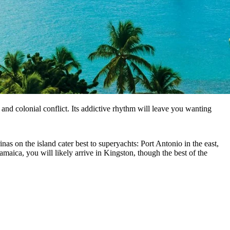
s and colonial conflict. Its addictive rhythm will leave you wanting
nas on the island cater best to superyachts: Port Antonio in the east,
maica, you will likely arrive in Kingston, though the best of the