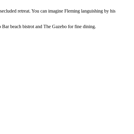
ecluded retreat. You can imagine Fleming languishing by his
zo Bar beach bistrot and The Gazebo for fine dining.