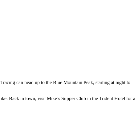
t racing can head up to the Blue Mountain Peak, starting at night to
 hike. Back in town, visit Mike’s Supper Club in the Trident Hotel for a