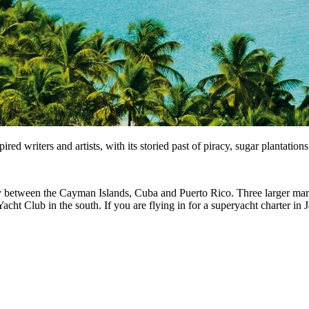
ed writers and artists, with its storied past of piracy, sugar plantation
ally between the Cayman Islands, Cuba and Puerto Rico. Three larger mari
 Club in the south. If you are flying in for a superyacht charter in Ja