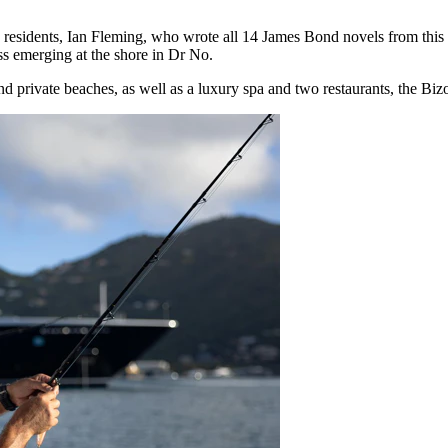
sidents, Ian Fleming, who wrote all 14 James Bond novels from this s
ss emerging at the shore in Dr No.
nd private beaches, as well as a luxury spa and two restaurants, the Bi