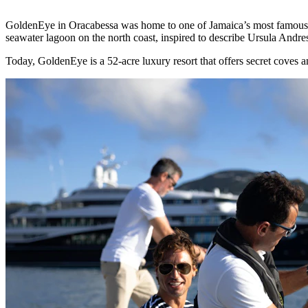
GoldenEye in Oracabessa was home to one of Jamaica’s most famous re
seawater lagoon on the north coast, inspired to describe Ursula Andre
Today, GoldenEye is a 52-acre luxury resort that offers secret coves a