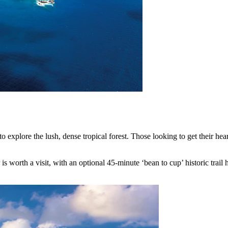
explore the lush, dense tropical forest. Those looking to get their hear
 is worth a visit, with an optional 45-minute ‘bean to cup’ historic trail