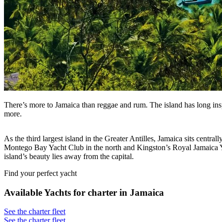
There’s more to Jamaica than reggae and rum. The island has long inspir
more.
As the third largest island in the Greater Antilles, Jamaica sits centr
Montego Bay Yacht Club in the north and Kingston’s Royal Jamaica Yacht
island’s beauty lies away from the capital.
Find your perfect yacht
Available Yachts for charter in Jamaica
See the charter fleet
See the charter fleet