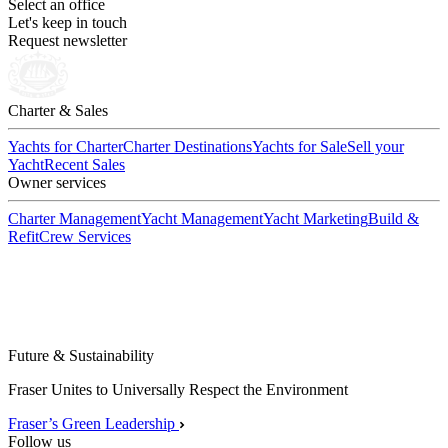
Select an office
Let's keep in touch
Request newsletter
Charter & Sales
Yachts for Charter
Charter Destinations
Yachts for Sale
Sell your
Yacht
Recent Sales
Owner services
Charter Management
Yacht Management
Yacht Marketing
Build &
Refit
Crew Services
Future & Sustainability
Fraser Unites to Universally Respect the Environment
Fraser’s Green Leadership
Follow us