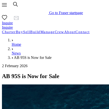
Go to Fraser startpage
Inquire
Inquire
Charter
Buy
Sell
Build
Manage
Crew
About
Contact
Home
News
AB 95S is Now for Sale
2 February 2026
AB 95S is Now for Sale