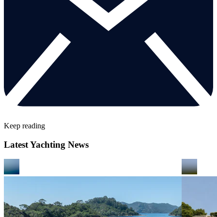
Keep reading
Latest Yachting News