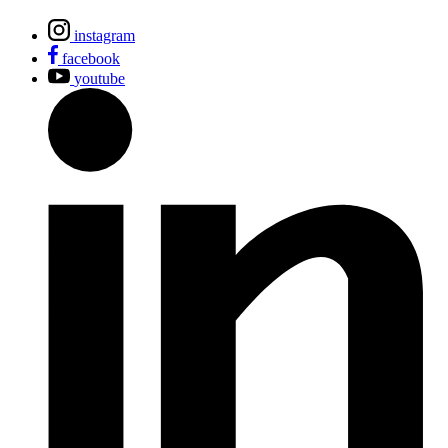
instagram
facebook
youtube