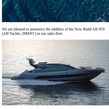
We are pleased to announce the addition of the New Build AB 95S
(AB Yachts; 28M/93’) to our sales fleet.