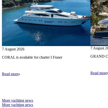
7 August 2
7 August 2026
GRAND CRU
CORAL is available for charter I Fraser
Read more
Read more
More yachting news
More yachting news