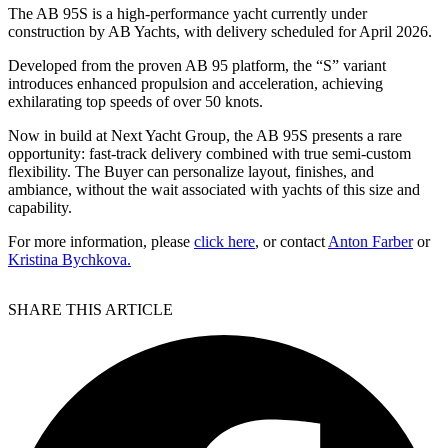
The AB 95S is a high-performance yacht currently under
construction by AB Yachts, with delivery scheduled for April 2026.
Developed from the proven AB 95 platform, the “S” variant
introduces enhanced propulsion and acceleration, achieving
exhilarating top speeds of over 50 knots.
Now in build at Next Yacht Group, the AB 95S presents a rare
opportunity: fast-track delivery combined with true semi-custom
flexibility. The Buyer can personalize layout, finishes, and
ambiance, without the wait associated with yachts of this size and
capability.
For more information, please
click here
, or contact
Anton Farber
or
Kristina Bychkova.
SHARE THIS ARTICLE