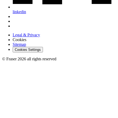
linkedin
Legal & Privacy
Cookies
Sitemap
Cookies Settings
© Fraser 2026 all rights reserved