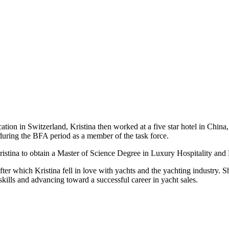
tion in Switzerland, Kristina then worked at a five star hotel in China,
uring the BFA period as a member of the task force.
Kristina to obtain a Master of Science Degree in Luxury Hospitality a
after which Kristina fell in love with yachts and the yachting industry. 
kills and advancing toward a successful career in yacht sales.