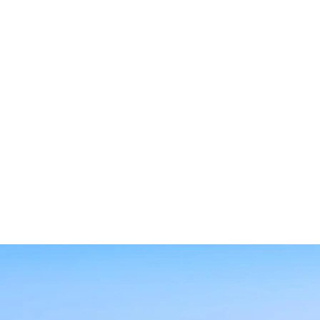
SEARCH