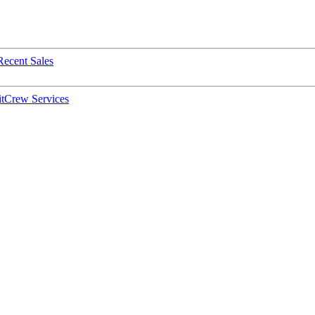
Recent Sales
t
Crew Services