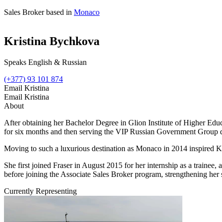
Sales Broker based in
Monaco
Kristina Bychkova
Speaks English & Russian
(+377) 93 101 874
Email Kristina
Email Kristina
About
After obtaining her Bachelor Degree in Glion Institute of Higher Educa
for six months and then serving the VIP Russian Government Group d
Moving to such a luxurious destination as Monaco in 2014 inspired 
She first joined Fraser in August 2015 for her internship as a trainee, 
before joining the Associate Sales Broker program, strengthening her s
Currently Representing