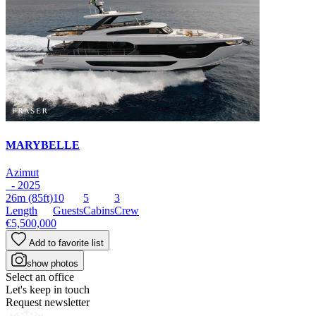
MARYBELLE
Azimut
- 2025
26m
(85ft)
10
5
3
Length
Guests
Cabins
Crew
€5,500,000
Add to favorite list
show photos
Select an office
Let's keep in touch
Request newsletter