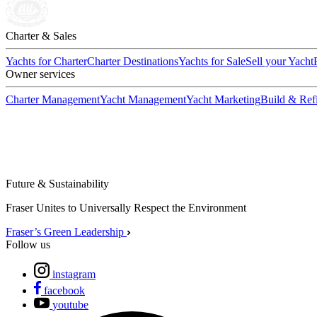
Charter & Sales
Yachts for Charter
Charter Destinations
Yachts for Sale
Sell your Yacht
Owner services
Charter Management
Yacht Management
Yacht Marketing
Build & Refi
Future & Sustainability
Fraser Unites to Universally Respect the Environment
Fraser’s Green Leadership
Follow us
instagram
facebook
youtube