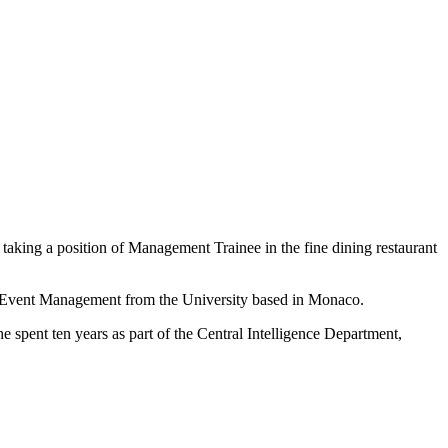
 taking a position of Management Trainee in the fine dining restaurant
nd Event Management from the University based in Monaco.
She spent ten years as part of the Central Intelligence Department,