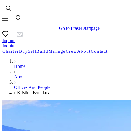
Go to Fraser startpage
Inquire
Inquire
Charter
Buy
Sell
Build
Manage
Crew
About
Contact
Home
About
Offices And People
Kristina Bychkova