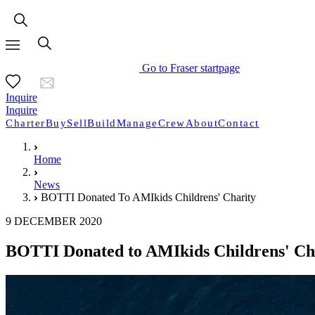
Go to Fraser startpage
Inquire
Inquire
Charter
Buy
Sell
Build
Manage
Crew
About
Contact
Home
News
BOTTI Donated To AMIkids Childrens' Charity
9 DECEMBER 2020
BOTTI Donated to AMIkids Childrens' Ch