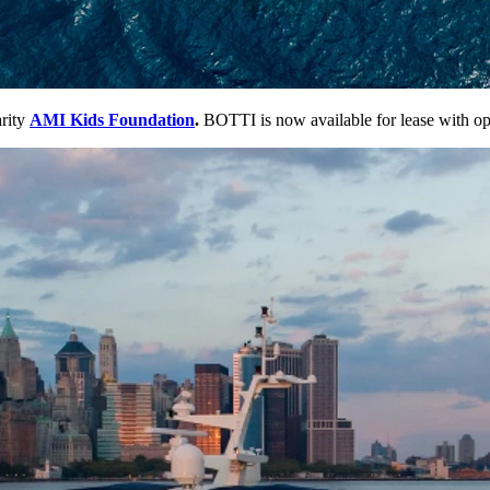
rity
AMI Kids Foundation
.
BOTTI is now available for lease with opti