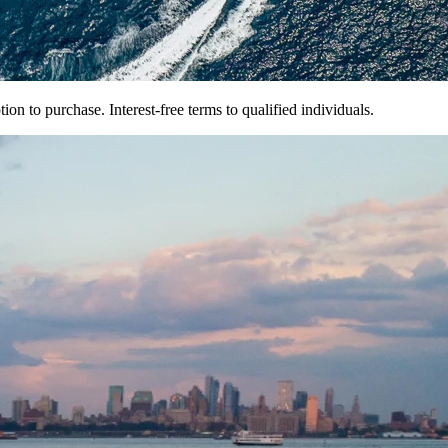
on to purchase. Interest-free terms to qualified individuals.