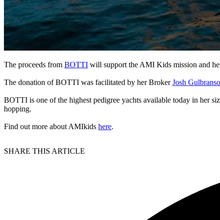
The proceeds from
BOTTI
will support the AMI Kids mission and hel
The donation of BOTTI was facilitated by her Broker
Josh Gulbrans
BOTTI is one of the highest pedigree yachts available today in her size 
hopping.
Find out more about AMIkids
here
.
SHARE THIS ARTICLE