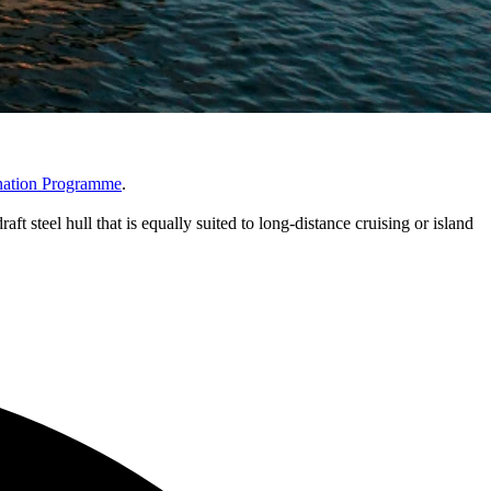
nation Programme
.
ft steel hull that is equally suited to long-distance cruising or island