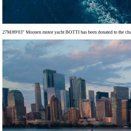
27M/89'03" Moonen motor yacht BOTTI has been donated to the cha