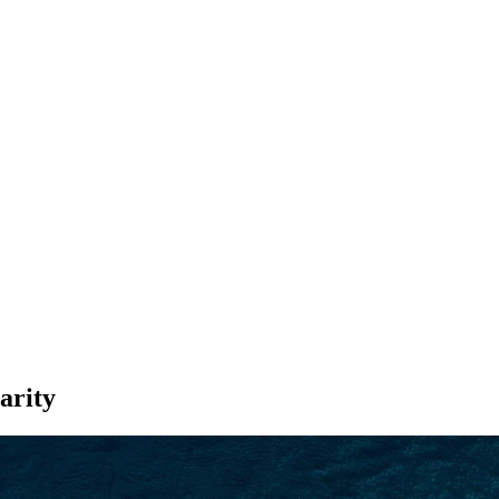
SEARCH
arity