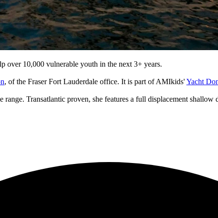
p over 10,000 vulnerable youth in the next 3+ years.
on
, of the Fraser Fort Lauderdale office. It is part of AMIkids'
Yacht Do
range. Transatlantic proven, she features a full displacement shallow dra