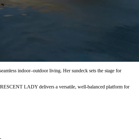
amless indoor–outdoor living. Her sundeck sets the stage for
 CRESCENT LADY delivers a versatile, well-balanced platform for