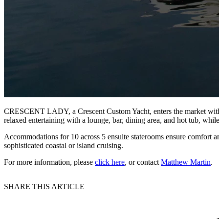
CRESCENT LADY, a Crescent Custom Yacht, enters the market with Greg
relaxed entertaining with a lounge, bar, dining area, and hot tub, whi
Accommodations for 10 across 5 ensuite staterooms ensure comfort a
sophisticated coastal or island cruising.
For more information, please
click here
, or contact
Matthew Martin
.
SHARE THIS ARTICLE