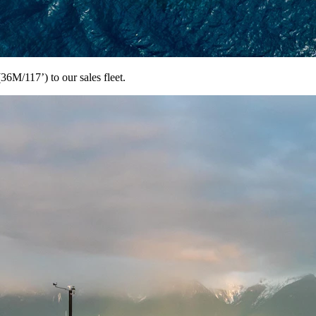
M/117’) to our sales fleet.