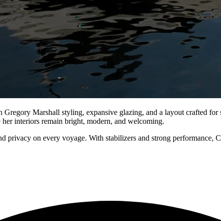
ory Marshall styling, expansive glazing, and a layout crafted for se
le her interiors remain bright, modern, and welcoming.
nd privacy on every voyage. With stabilizers and strong performance,