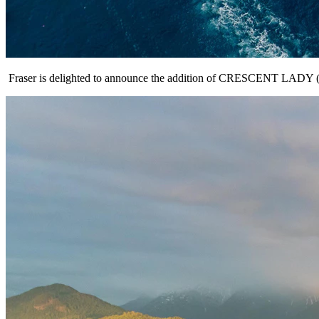
Fraser is delighted to announce the addition of CRESCENT LADY (36