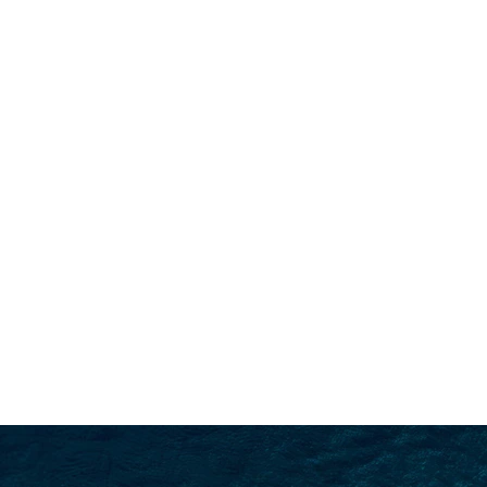
SEARCH