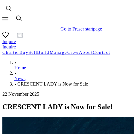
Go to Fraser startpage
Inquire
Inquire
Charter
Buy
Sell
Build
Manage
Crew
About
Contact
Home
News
CRESCENT LADY is Now for Sale
22 November 2025
CRESCENT LADY is Now for Sale!