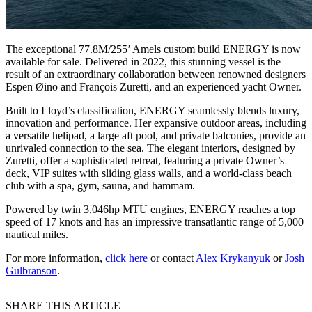
The exceptional 77.8M/255’ Amels custom build ENERGY is now
available for sale. Delivered in 2022, this stunning vessel is the
result of an extraordinary collaboration between renowned designers
Espen Øino and François Zuretti, and an experienced yacht Owner.
Built to Lloyd’s classification, ENERGY seamlessly blends luxury,
innovation and performance. Her expansive outdoor areas, including
a versatile helipad, a large aft pool, and private balconies, provide an
unrivaled connection to the sea. The elegant interiors, designed by
Zuretti, offer a sophisticated retreat, featuring a private Owner’s
deck, VIP suites with sliding glass walls, and a world-class beach
club with a spa, gym, sauna, and hammam.
Powered by twin 3,046hp MTU engines, ENERGY reaches a top
speed of 17 knots and has an impressive transatlantic range of 5,000
nautical miles.
For more information,
click here
or contact
Alex Krykanyuk
or
Josh
Gulbranson
.
SHARE THIS ARTICLE