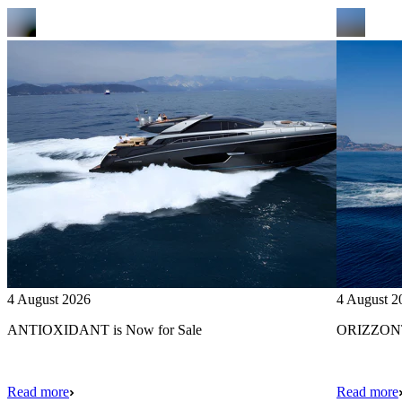
4 August 2026
4 August 2
ANTIOXIDANT is Now for Sale
ORIZZONTE
Read more
Read more