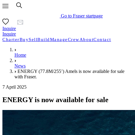
Go to Fraser startpage
Inquire
Inquire
Charter
Buy
Sell
Build
Manage
Crew
About
Contact
Home
News
ENERGY (77.8M/255’) Amels is now available for sale
with Fraser.
7 April 2025
ENERGY is now available for sale