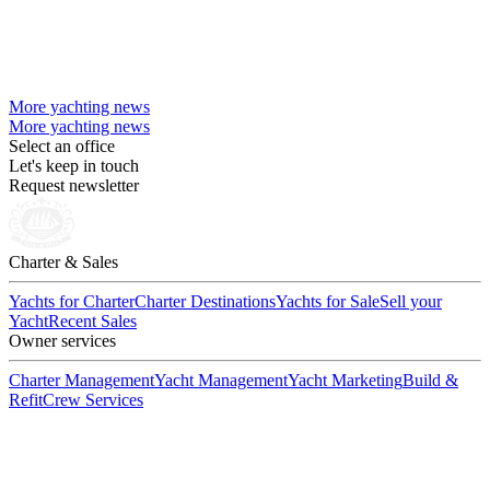
More yachting news
More yachting news
Select an office
Let's keep in touch
Request newsletter
Charter & Sales
Yachts for Charter
Charter Destinations
Yachts for Sale
Sell your
Yacht
Recent Sales
Owner services
Charter Management
Yacht Management
Yacht Marketing
Build &
Refit
Crew Services