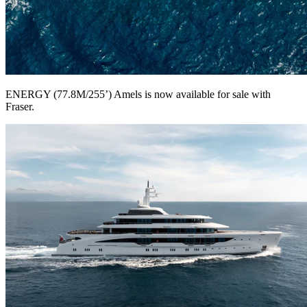
ENERGY (77.8M/255’) Amels is now available for sale with
Fraser.