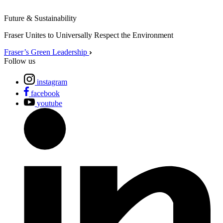
Future & Sustainability
Fraser Unites to Universally Respect the Environment
Fraser’s Green Leadership
Follow us
instagram
facebook
youtube