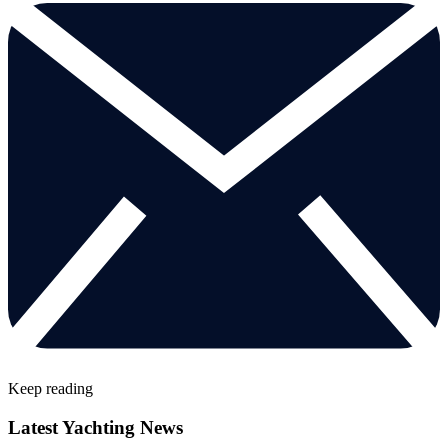
Keep reading
Latest Yachting News