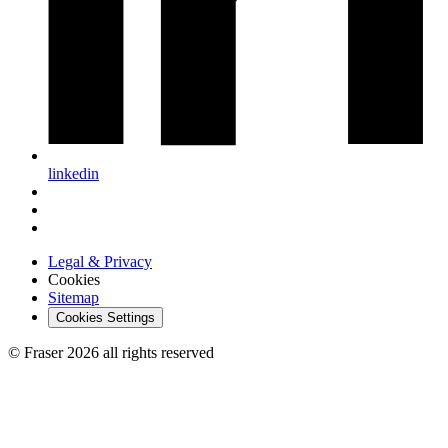
linkedin
Legal & Privacy
Cookies
Sitemap
Cookies Settings
© Fraser 2026 all rights reserved