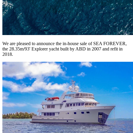
We are pleased to announce the in-house sale of SEA FOREVER,
the 28.35m/93' Explorer yacht built by ABD in 2007 and refit in
2018.