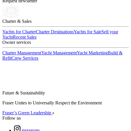
Request newsletter
Charter & Sales
Yachts for Charter
Charter Destinations
Yachts for Sale
Sell your
Yacht
Recent Sales
Owner services
Charter Management
Yacht Management
Yacht Marketing
Build &
Refit
Crew Services
Future & Sustainability
Fraser Unites to Universally Respect the Environment
Fraser’s Green Leadership
Follow us
instagram