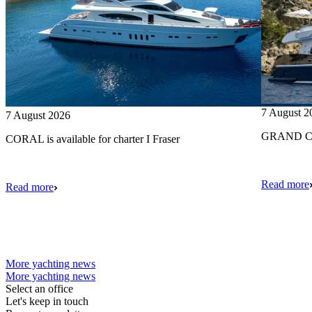
7 August 2
7 August 2026
GRAND CRU
CORAL is available for charter I Fraser
Read more
Read more
More yachting news
More yachting news
Select an office
Let's keep in touch