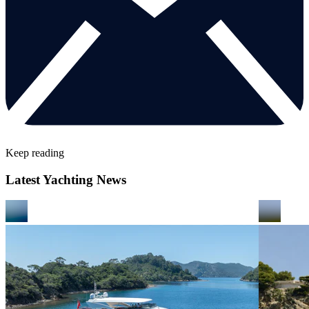
Keep reading
Latest Yachting News