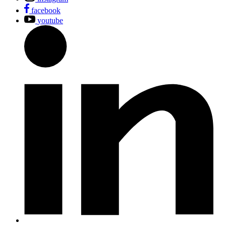
facebook
youtube