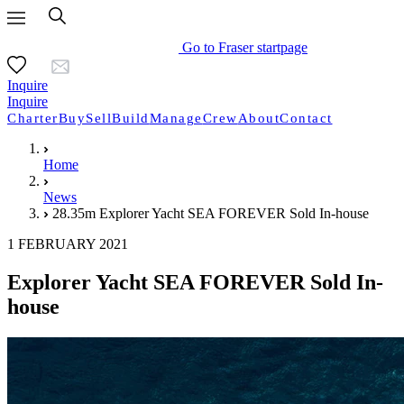
Go to Fraser startpage
Inquire
Inquire
Charter
Buy
Sell
Build
Manage
Crew
About
Contact
Home
News
28.35m Explorer Yacht SEA FOREVER Sold In-house
1 FEBRUARY 2021
Explorer Yacht SEA FOREVER Sold In-
house