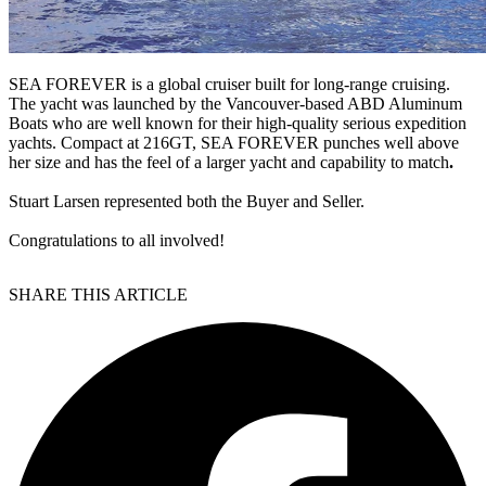
SEA FOREVER is a global cruiser built for long-range cruising.
The yacht was launched by the Vancouver-based ABD Aluminum
Boats who are well known for their high-quality serious expedition
yachts. Compact at 216GT, SEA FOREVER punches well above
her size and has the feel of a larger yacht and capability to match
.
Stuart Larsen represented both the Buyer and Seller.
Congratulations to all involved!
SHARE THIS ARTICLE