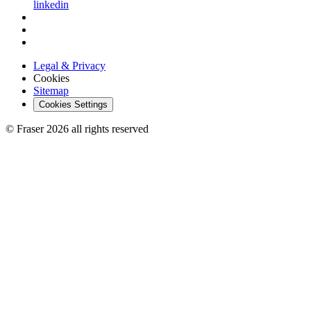
linkedin
Legal & Privacy
Cookies
Sitemap
Cookies Settings
© Fraser 2026 all rights reserved