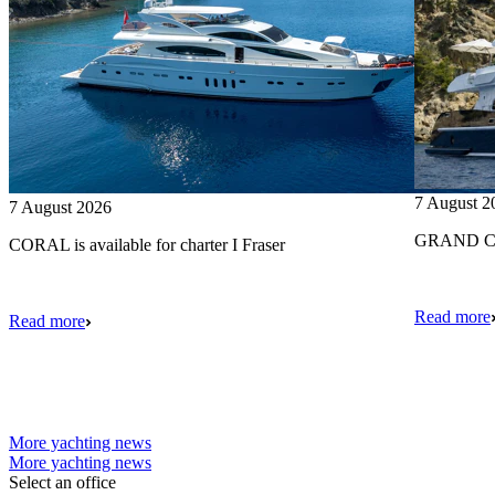
7 August 2
7 August 2026
GRAND CRU
CORAL is available for charter I Fraser
Read more
Read more
More yachting news
More yachting news
Select an office