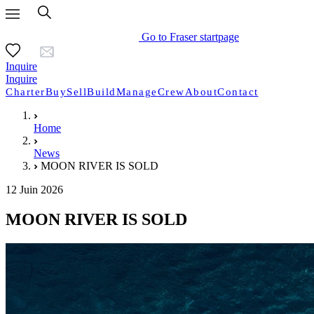
Go to Fraser startpage
Inquire
Inquire
Charter
Buy
Sell
Build
Manage
Crew
About
Contact
Home
News
MOON RIVER IS SOLD
12 Juin 2026
MOON RIVER IS SOLD