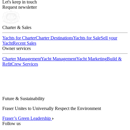
Let's keep in touch
Request newsletter
Charter & Sales
Yachts for Charter
Charter Destinations
Yachts for Sale
Sell your
Yacht
Recent Sales
Owner services
Charter Management
Yacht Management
Yacht Marketing
Build &
Refit
Crew Services
Future & Sustainability
Fraser Unites to Universally Respect the Environment
Fraser’s Green Leadership
Follow us