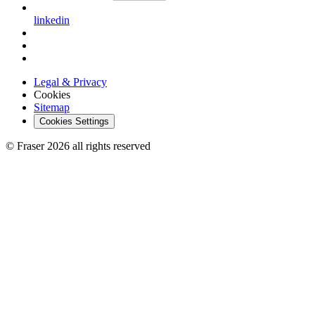
linkedin
Legal & Privacy
Cookies
Sitemap
Cookies Settings
© Fraser 2026 all rights reserved