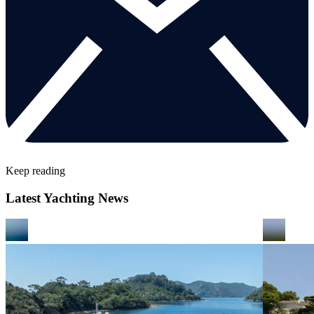
Keep reading
Latest Yachting News