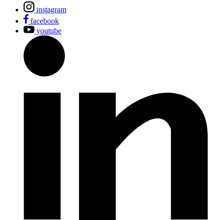
instagram
facebook
youtube