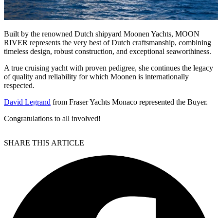
Built by the renowned Dutch shipyard Moonen Yachts, MOON
RIVER represents the very best of Dutch craftsmanship, combining
timeless design, robust construction, and exceptional seaworthiness.
A true cruising yacht with proven pedigree, she continues the legacy
of quality and reliability for which Moonen is internationally
respected.
David Legrand
from Fraser Yachts Monaco represented the Buyer.
Congratulations to all involved!
SHARE THIS ARTICLE