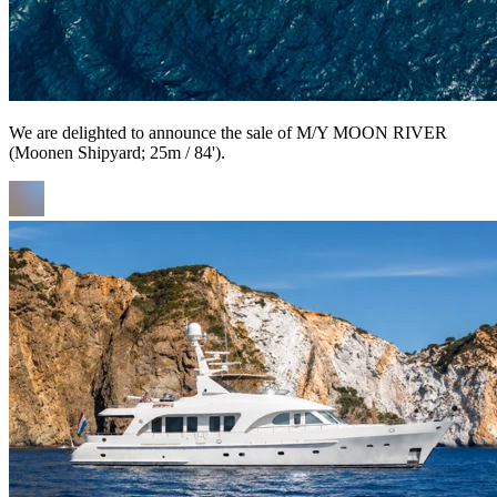
We are delighted to announce the sale of M/Y MOON RIVER
(Moonen Shipyard; 25m / 84').