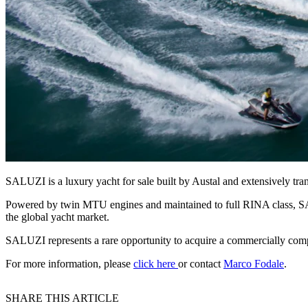
SALUZI is a luxury yacht for sale built by Austal and extensively tra
Powered by twin MTU engines and maintained to full RINA class, SALU
the global yacht market.
SALUZI represents a rare opportunity to acquire a commercially compli
For more information, please
click here
or contact
Marco Fodale
.
SHARE THIS ARTICLE