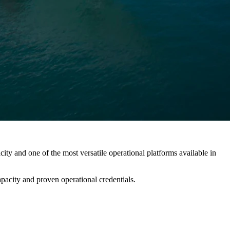
 and one of the most versatile operational platforms available in
pacity and proven operational credentials.