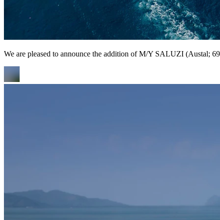
We are pleased to announce the addition of M/Y SALUZI (Austal; 69m/