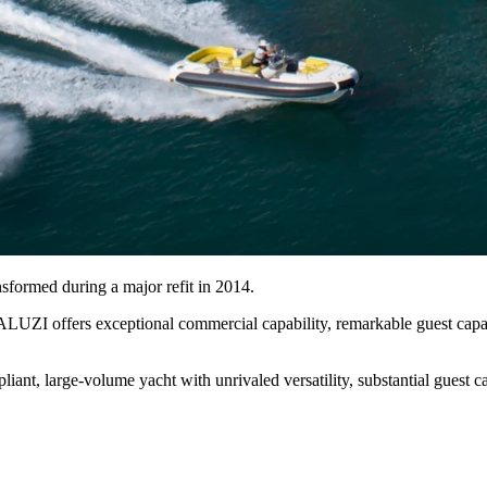
nsformed during a major refit in 2014.
ZI offers exceptional commercial capability, remarkable guest capacity
ant, large-volume yacht with unrivaled versatility, substantial guest ca