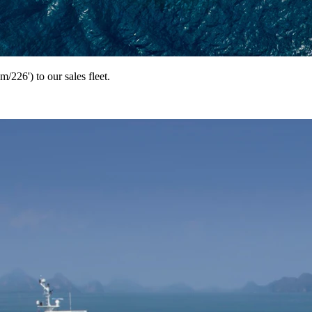
226') to our sales fleet.