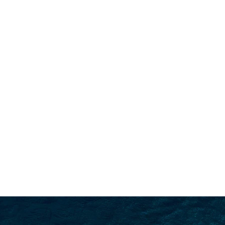
SEARCH