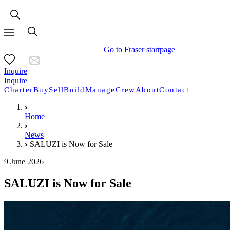
Go to Fraser startpage
Inquire
Inquire
Charter
Buy
Sell
Build
Manage
Crew
About
Contact
Home
News
SALUZI is Now for Sale
9 June 2026
SALUZI is Now for Sale