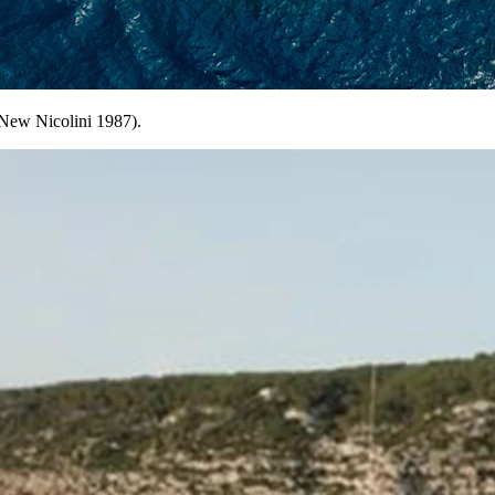
New Nicolini 1987).