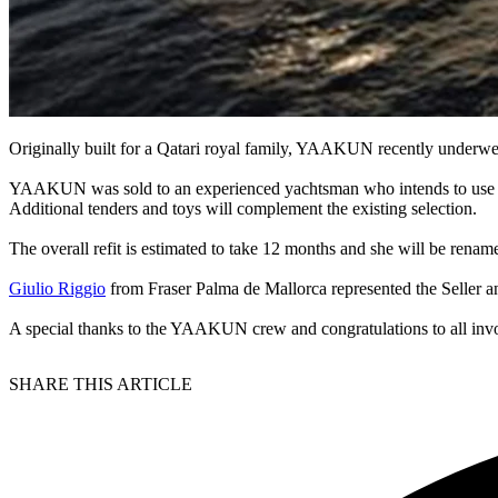
Originally built for a Qatari royal family, YAAKUN recently underwent
YAAKUN was sold to an experienced yachtsman who intends to use it p
Additional tenders and toys will complement the existing selection.
The overall refit is estimated to take 12 months and she will be r
Giulio Riggio
from Fraser Palma de Mallorca represented the Seller a
A special thanks to the YAAKUN crew and congratulations to all inv
SHARE THIS ARTICLE