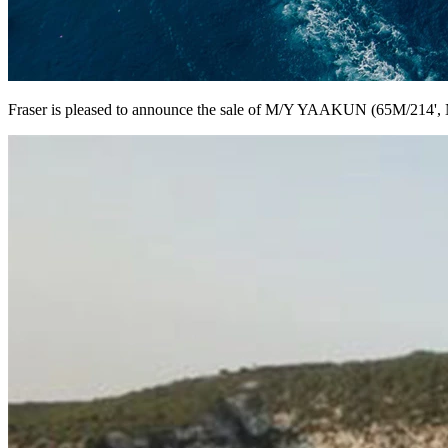
Fraser is pleased to announce the sale of M/Y YAAKUN (65M/214', 