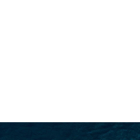
SEARCH