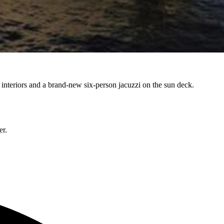
nteriors and a brand-new six-person jacuzzi on the sun deck.
er.