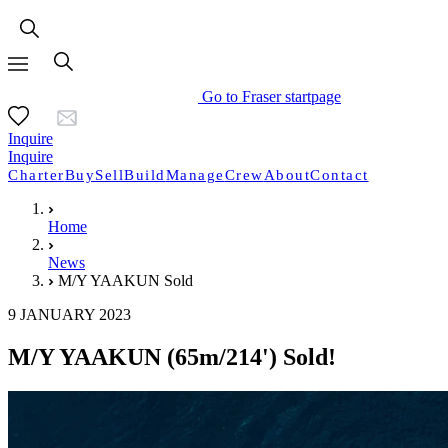
Go to Fraser startpage
Inquire
Inquire
Charter
Buy
Sell
Build
Manage
Crew
About
Contact
Home
News
M/Y YAAKUN Sold
9 JANUARY 2023
M/Y YAAKUN (65m/214') Sold!