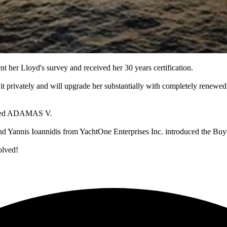
 her Lloyd's survey and received her 30 years certification.
rivately and will upgrade her substantially with completely renewed i
enamed ADAMAS V.
nd Yannis Ioannidis from YachtOne Enterprises Inc. introduced the Buy
olved!