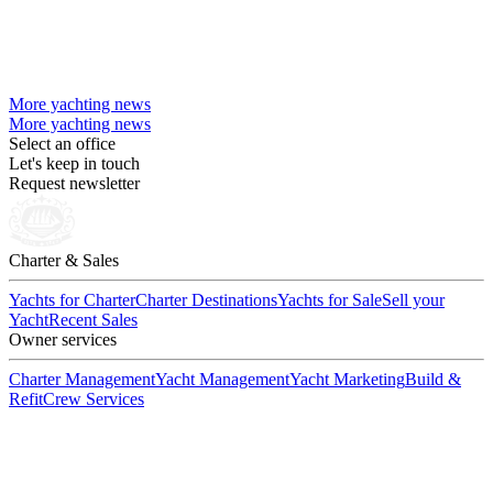
More yachting news
More yachting news
Select an office
Let's keep in touch
Request newsletter
Charter & Sales
Yachts for Charter
Charter Destinations
Yachts for Sale
Sell your
Yacht
Recent Sales
Owner services
Charter Management
Yacht Management
Yacht Marketing
Build &
Refit
Crew Services