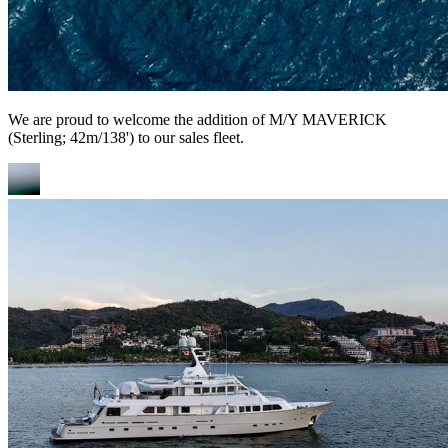
We are proud to welcome the addition of M/Y MAVERICK
(Sterling; 42m/138') to our sales fleet.