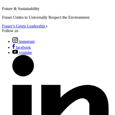
Future & Sustainability
Fraser Unites to Universally Respect the Environment
Fraser’s Green Leadership
Follow us
instagram
facebook
youtube