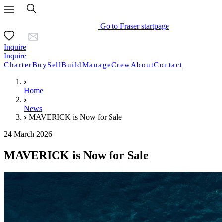
Go to Fraser startpage
Inquire
Inquire
Charter
Buy
Sell
Build
Manage
Crew
About
Contact
Home
News
MAVERICK is Now for Sale
24 March 2026
MAVERICK is Now for Sale