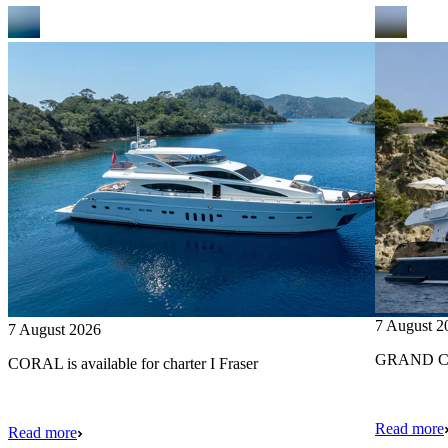
7 August 2
7 August 2026
GRAND CRU
CORAL is available for charter I Fraser
Read more
Read more