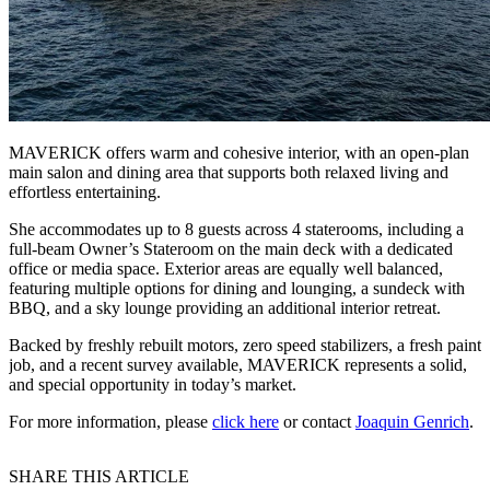
MAVERICK offers warm and cohesive interior, with an open-plan
main salon and dining area that supports both relaxed living and
effortless entertaining.
She accommodates up to 8 guests across 4 staterooms, including a
full-beam Owner’s Stateroom on the main deck with a dedicated
office or media space. Exterior areas are equally well balanced,
featuring multiple options for dining and lounging, a sundeck with
BBQ, and a sky lounge providing an additional interior retreat.
Backed by freshly rebuilt motors, zero speed stabilizers, a fresh paint
job, and a recent survey available, MAVERICK represents a solid,
and special opportunity in today’s market.
For more information, please
click here
or contact
Joaquin Genrich
.
SHARE THIS ARTICLE