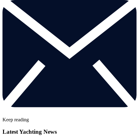
Keep reading
Latest Yachting News