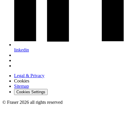
linkedin
Legal & Privacy
Cookies
Sitemap
Cookies Settings
© Fraser 2026 all rights reserved