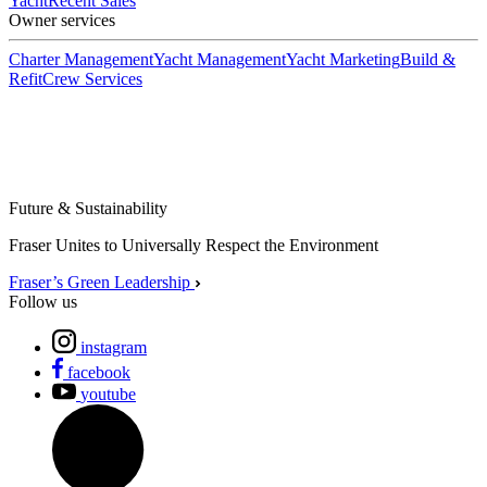
Yacht
Recent Sales
Owner services
Charter Management
Yacht Management
Yacht Marketing
Build &
Refit
Crew Services
Future & Sustainability
Fraser Unites to Universally Respect the Environment
Fraser’s Green Leadership
Follow us
instagram
facebook
youtube