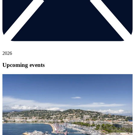
2026
Upcoming events