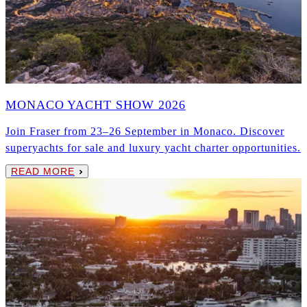
MONACO YACHT SHOW 2026
Join Fraser from 23–26 September in Monaco. Discover
superyachts for sale and luxury yacht charter opportunities.
READ MORE