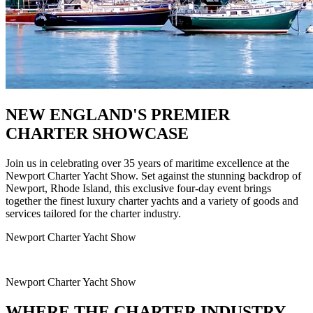
NEW ENGLAND'S PREMIER
CHARTER SHOWCASE
Join us in celebrating over 35 years of maritime excellence at the
Newport Charter Yacht Show. Set against the stunning backdrop of
Newport, Rhode Island, this exclusive four-day event brings
together the finest luxury charter yachts and a variety of goods and
services tailored for the charter industry.
Newport Charter Yacht Show
Newport Charter Yacht Show
WHERE THE CHARTER INDUSTRY