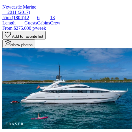
Newcastle Marine
- 2011 (2017)
55m
(180ft)
12
6
13
Length
Guests
Cabins
Crew
From
$275,000
p/week
Add to favorite list
show photos