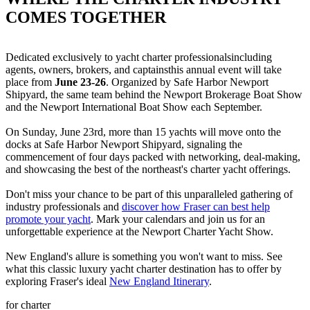
COMES TOGETHER
Dedicated exclusively to yacht charter professionalsincluding
agents, owners, brokers, and captainsthis annual event will take
place from
June 23-26
. Organized by Safe Harbor Newport
Shipyard, the same team behind the Newport Brokerage Boat Show
and the Newport International Boat Show each September.
On Sunday, June 23rd, more than 15 yachts will move onto the
docks at Safe Harbor Newport Shipyard, signaling the
commencement of four days packed with networking, deal-making,
and showcasing the best of the northeast's charter yacht offerings.
Don't miss your chance to be part of this unparalleled gathering of
industry professionals and
discover how Fraser can best help
promote your yacht
. Mark your calendars and join us for an
unforgettable experience at the Newport Charter Yacht Show.
New England's allure is something you won't want to miss. See
what this classic luxury yacht charter destination has to offer by
exploring Fraser's ideal
New England Itinerary
.
for charter