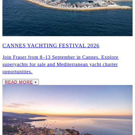
CANNES YACHTING FESTIVAL 2026
Join Fraser from 8–13 September in Cannes. Explore
superyachts for sale and Mediterranean yacht charter
opportunities.
READ MORE