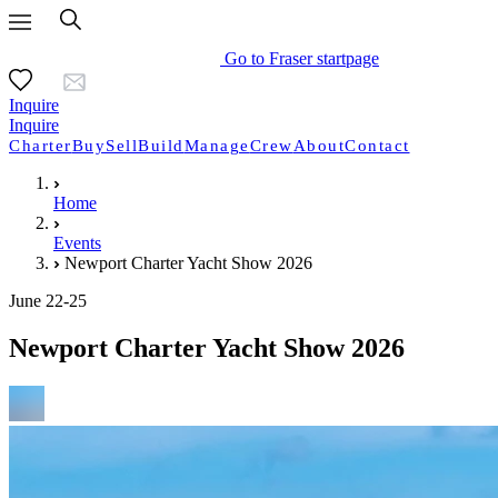
Go to Fraser startpage
Inquire
Inquire
Charter
Buy
Sell
Build
Manage
Crew
About
Contact
Home
Events
Newport Charter Yacht Show 2026
June 22-25
Newport Charter Yacht Show 2026