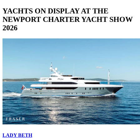
YACHTS ON DISPLAY AT THE
NEWPORT CHARTER YACHT SHOW
2026
LADY BETH