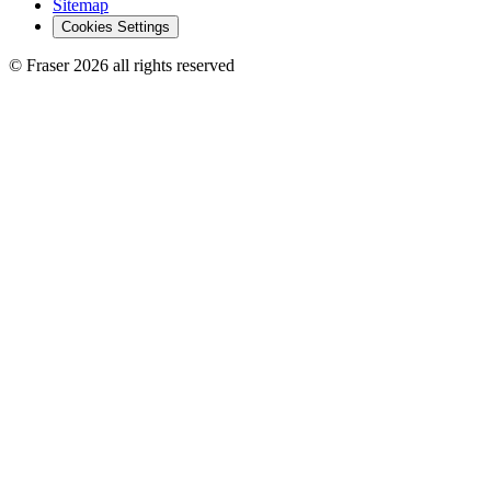
Sitemap
Cookies Settings
© Fraser 2026 all rights reserved