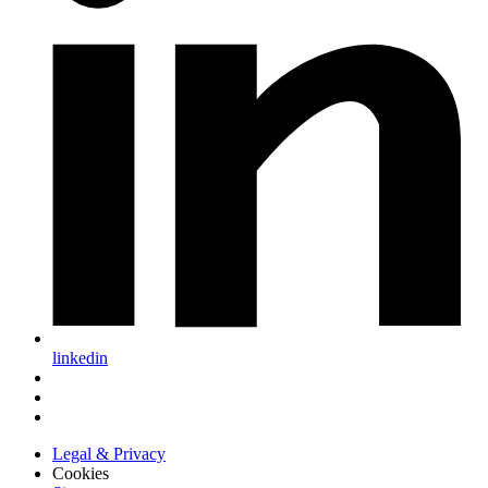
linkedin
Legal & Privacy
Cookies