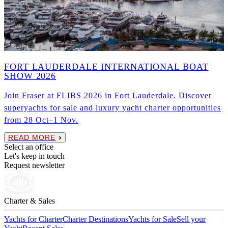
FORT LAUDERDALE INTERNATIONAL BOAT
SHOW 2026
Join Fraser at FLIBS 2026 in Fort Lauderdale. Discover
superyachts for sale and luxury yacht charter opportunities
from 28 Oct–1 Nov.
READ MORE
Select an office
Let's keep in touch
Request newsletter
Charter & Sales
Yachts for Charter
Charter Destinations
Yachts for Sale
Sell your