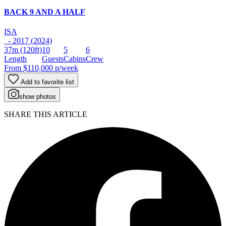
BACK 9 AND A HALF
ISA
- 2017 (2024)
37m
(120ft)
10
5
6
Length
Guests
Cabins
Crew
From
$110,000
p/week
Add to favorite list
show photos
SHARE THIS ARTICLE